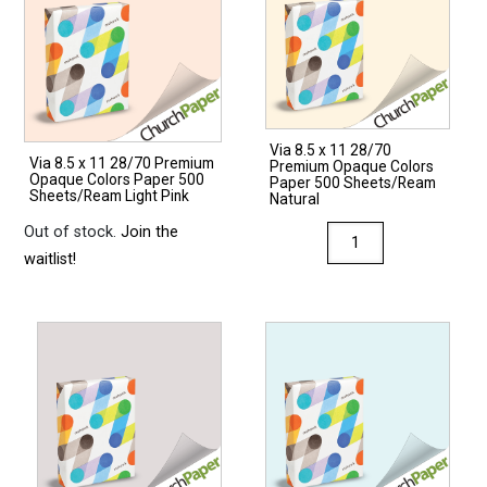
Via 8.5 x 11 28/70
Via 8.5 x 11 28/70 Premium
Premium Opaque Colors
Opaque Colors Paper 500
Paper 500 Sheets/Ream
Sheets/Ream Light Pink
Natural
Out of stock.
Join the
Via
waitlist!
8.5
x
11
28/70
Premium
Opaque
Colors
Paper
500