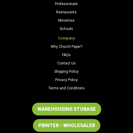
Professionals
Restaurants
Ministries
Schools
Company
Why Church Paper?
FAQs
Contact Us
Shipping Policy
Privacy Policy
Terms and Conditions
WAREHOUSING STORAGE
PRINTER - WHOLESALER