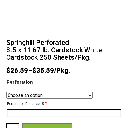
Springhill Perforated
8.5 x 11 67 lb. Cardstock White
Cardstock 250 Sheets/Pkg.
$
26.59
–
$
35.59
Perforation
*
Perforation Distance
Springhill