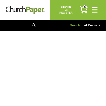
0
SIGN IN
items
OR
REGISTER
All Products