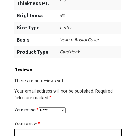
Thinkness Pt.
Brightness
92
Size Type
Letter
Basis
Vellum Bristol Cover
Product Type
Cardstock
Reviews
There are no reviews yet.
Your email address will not be published.
Required
fields are marked
*
Your rating
*
Your review
*