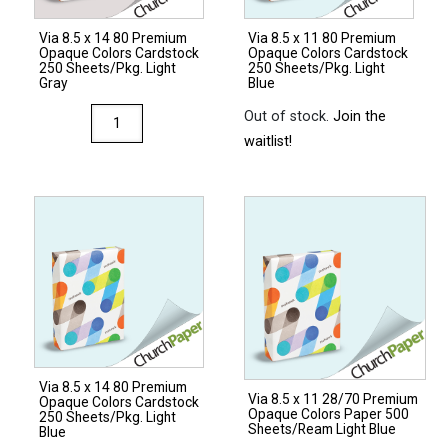
Sheets/Ream
Via 8.5 x 14 80 Premium
Via 8.5 x 11 80 Premium
Natural
Opaque Colors Cardstock
Opaque Colors Cardstock
quantity
250 Sheets/Pkg. Light
250 Sheets/Pkg. Light
Gray
Blue
Via
Out of stock.
Join the
8.5
waitlist!
x
14
80
Premium
Opaque
Colors
Cardstock
250
Sheets/Pkg.
Via 8.5 x 14 80 Premium
Light
Via 8.5 x 11 28/70 Premium
Opaque Colors Cardstock
Opaque Colors Paper 500
Gray
250 Sheets/Pkg. Light
Sheets/Ream Light Blue
Blue
quantity