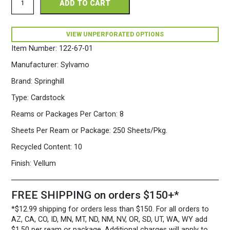
ADD TO CART
Perforated
8.5
x
11
VIEW UNPERFORATED OPTIONS
67
Item Number:
122-67-01
White
Cardstock
Manufacturer:
Sylvamo
250
Sheets/Pkg.
Brand:
Springhill
quantity
Type:
Cardstock
Reams or Packages Per Carton:
8
Sheets Per Ream or Package:
250 Sheets/Pkg.
Recycled Content:
10
Finish:
Vellum
FREE SHIPPING on orders $150+*
*$12.99 shipping for orders less than $150. For all orders to
AZ, CA, CO, ID, MN, MT, ND, NM, NV, OR, SD, UT, WA, WY add
$1.50 per ream or package. Additional charges will apply to