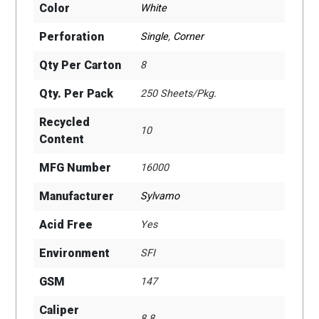
Color
White
Perforation
Single
,
Corner
Qty Per Carton
8
Qty. Per Pack
250 Sheets/Pkg.
Recycled
10
Content
MFG Number
16000
Manufacturer
Sylvamo
Acid Free
Yes
Environment
SFI
GSM
147
Caliper
8.8