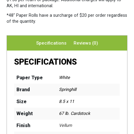
AK, HI and international.
*48″ Paper Rolls
have a surcharge of $20 per order regardless
of the quantity.
Specifications
Reviews (0)
SPECIFICATIONS
Paper Type
White
Brand
Springhill
Size
8.5 x 11
Weight
67 lb. Cardstock
Finish
Vellum