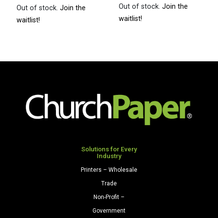
Out of stock.
Join the
Out of stock.
Join the
waitlist!
waitlist!
Solutions for Every
Industry
Printers – Wholesale
Trade
Non-Profit –
Government