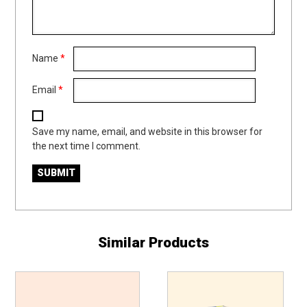
Name
*
Email
*
Save my name, email, and website in this browser for
the next time I comment.
Similar Products