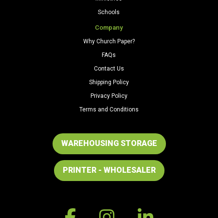
Schools
Company
Why Church Paper?
FAQs
Contact Us
Shipping Policy
Privacy Policy
Terms and Conditions
WAREHOUSING STORAGE
PRINTER - WHOLESALER