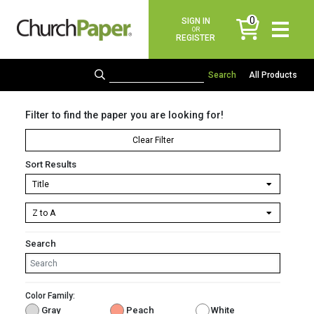
0
SIGN IN
items
OR
REGISTER
All Products
Filter to find the paper you are looking for!
Clear Filter
Sort Results
Search
Color Family:
Gray
Peach
White