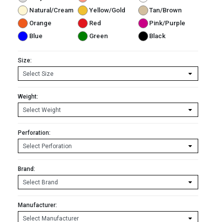
Natural/Cream
Yellow/Gold
Tan/Brown
Orange
Red
Pink/Purple
Blue
Green
Black
Size:
Weight:
Perforation:
Brand:
Manufacturer: