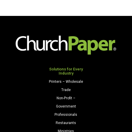
Solutions for Every
Industry
Printers – Wholesale
Trade
Non-Profit –
Government
Professionals
Restaurants
Ministries