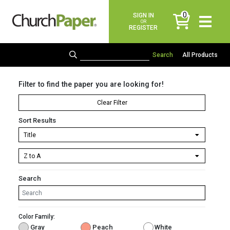
0
SIGN IN
items
OR
REGISTER
All Products
Filter to find the paper you are looking for!
Clear Filter
Sort Results
Search
Color Family:
Gray
Peach
White