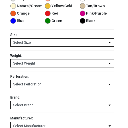
Natural/Cream
Yellow/Gold
Tan/Brown
Orange
Red
Pink/Purple
Blue
Green
Black
Size:
Weight:
Perforation:
Brand:
Manufacturer: