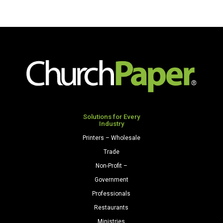
Solutions for Every
Industry
Printers – Wholesale
Trade
Non-Profit –
Government
Professionals
Restaurants
Ministries