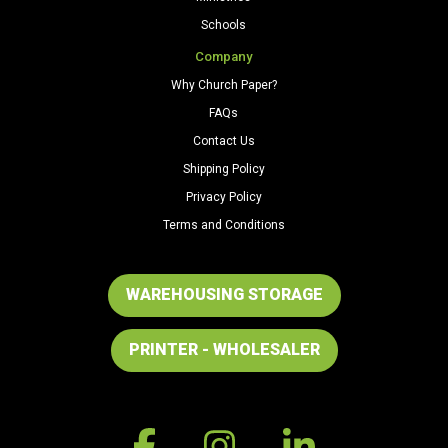
Schools
Company
Why Church Paper?
FAQs
Contact Us
Shipping Policy
Privacy Policy
Terms and Conditions
WAREHOUSING STORAGE
PRINTER - WHOLESALER