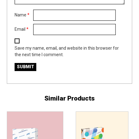
Name
*
Email
*
Save my name, email, and website in this browser for
the next time I comment.
Similar Products