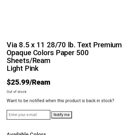
Via 8.5 x 11 28/70 lb. Text Premium
Opaque Colors Paper 500
Sheets/Ream
Light Pink
$
25.99
Out of stock
Want to be notified when this product is back in stock?
Notify me
Available Colors