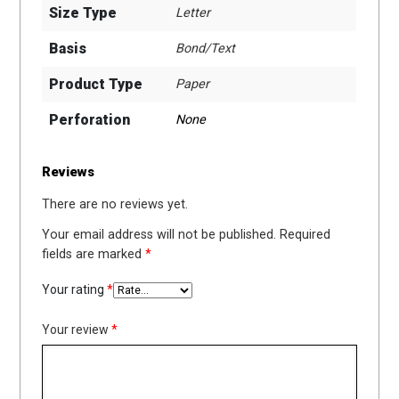
Size Type
Letter
Basis
Bond/Text
Product Type
Paper
Perforation
None
Reviews
There are no reviews yet.
Your email address will not be published.
Required
fields are marked
*
Your rating
*
Your review
*