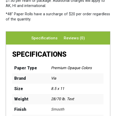
$1.50 per ream or package. Additional charges will apply to
AK, HI and international.
*48″ Paper Rolls
have a surcharge of $20 per order regardless
of the quantity.
Specifications
Reviews (0)
SPECIFICATIONS
Paper Type
Premium Opaque Colors
Brand
Via
Size
8.5 x 11
Weight
28/70 lb. Text
Finish
Smooth