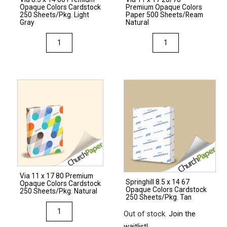
quantity
Opaque Colors Cardstock
Premium Opaque Colors
quantity
250 Sheets/Pkg. Light
Paper 500 Sheets/Ream
Gray
Natural
Via
Via
8.5
11
x
x
14
17
80
28/70
Premium
Premium
Opaque
Opaque
Colors
Colors
Cardstock
Paper
250
500
Sheets/Pkg.
Sheets/Ream
Via 11 x 17 80 Premium
Light
Natural
Springhill 8.5 x 14 67
Opaque Colors Cardstock
Opaque Colors Cardstock
Gray
quantity
250 Sheets/Pkg. Natural
250 Sheets/Pkg. Tan
quantity
Via
Out of stock.
Join the
11
waitlist!