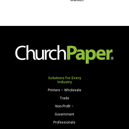
x
17
80
Premium
Opaque
Colors
Cardstock
250
Sheets/Pkg.
Natural
quantity
Solutions for Every
Industry
Printers – Wholesale
Trade
Non-Profit –
Government
Professionals