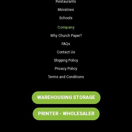
Restaurants
Ministries
Schools
Company
Why Church Paper?
FAQs
Contact Us
Shipping Policy
Privacy Policy
Terms and Conditions
WAREHOUSING STORAGE
PRINTER - WHOLESALER