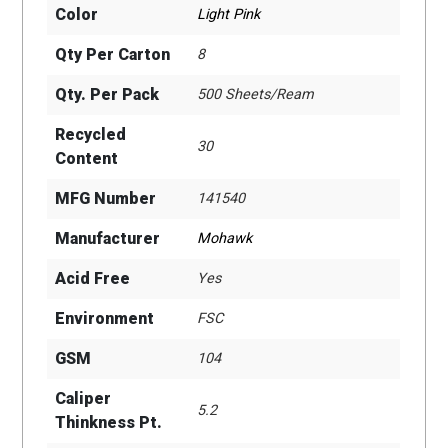
Color
Light Pink
Qty Per Carton
8
Qty. Per Pack
500 Sheets/Ream
Recycled
30
Content
MFG Number
141540
Manufacturer
Mohawk
Acid Free
Yes
Environment
FSC
GSM
104
Caliper
5.2
Thinkness Pt.