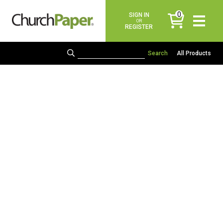
0
SIGN IN
items
OR
REGISTER
All Products