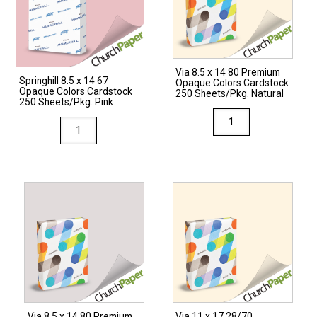
Via 8.5 x 14 80 Premium
Springhill 8.5 x 14 67
Opaque Colors Cardstock
Opaque Colors Cardstock
250 Sheets/Pkg. Natural
250 Sheets/Pkg. Pink
Via
Springhill
8.5
8.5
x
x
14
14
80
67
Premium
Opaque
Opaque
Colors
Colors
Cardstock
Cardstock
250
250
Sheets/Pkg.
Sheets/Pkg.
Pink
Natural
Via 8.5 x 14 80 Premium
Via 11 x 17 28/70