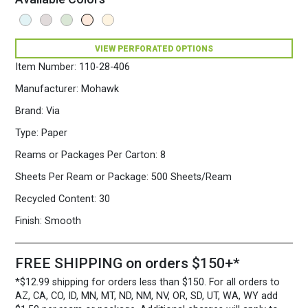
VIEW PERFORATED OPTIONS
Item Number:
110-28-406
Manufacturer:
Mohawk
Brand:
Via
Type:
Paper
Reams or Packages Per Carton:
8
Sheets Per Ream or Package:
500 Sheets/Ream
Recycled Content:
30
Finish:
Smooth
FREE SHIPPING on orders $150+*
*$12.99 shipping for orders less than $150. For all orders to
AZ, CA, CO, ID, MN, MT, ND, NM, NV, OR, SD, UT, WA, WY add