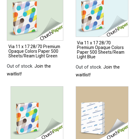
Via 11 x 17 28/70
Via 11 x 17 28/70 Premium
Premium Opaque Colors
Opaque Colors Paper 500
Paper 500 Sheets/Ream
Sheets/Ream Light Green
Light Blue
Out of stock.
Join the
Out of stock.
Join the
waitlist!
waitlist!