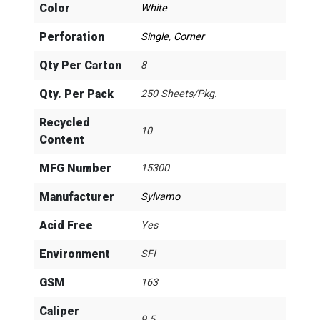
Color
White
Perforation
Single
,
Corner
Qty Per Carton
8
Qty. Per Pack
250 Sheets/Pkg.
Recycled
10
Content
MFG Number
15300
Manufacturer
Sylvamo
Acid Free
Yes
Environment
SFI
GSM
163
Caliper
9.5