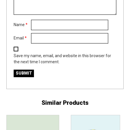
Name
*
Email
*
Save my name, email, and website in this browser for
the next time I comment.
Similar Products