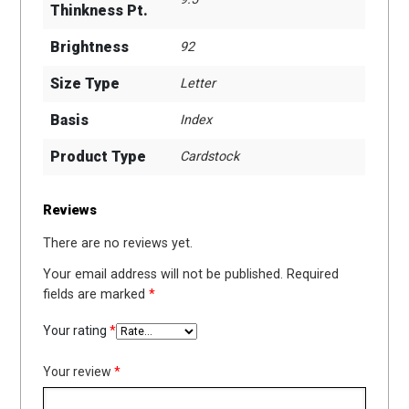
Thinkness Pt.
Brightness
92
Size Type
Letter
Basis
Index
Product Type
Cardstock
Reviews
There are no reviews yet.
Your email address will not be published.
Required
fields are marked
*
Your rating
*
Your review
*