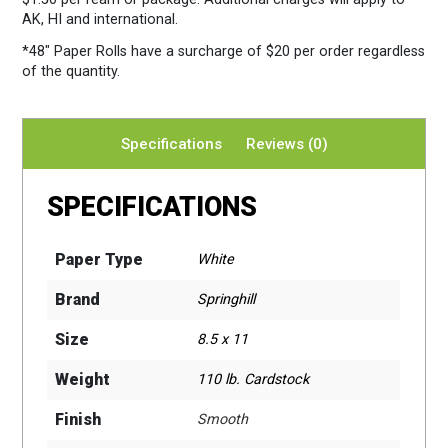
AK, HI and international.
*48″ Paper Rolls
have a surcharge of $20 per order regardless
of the quantity.
Specifications
Reviews (0)
SPECIFICATIONS
Paper Type
White
Brand
Springhill
Size
8.5 x 11
Weight
110 lb. Cardstock
Finish
Smooth