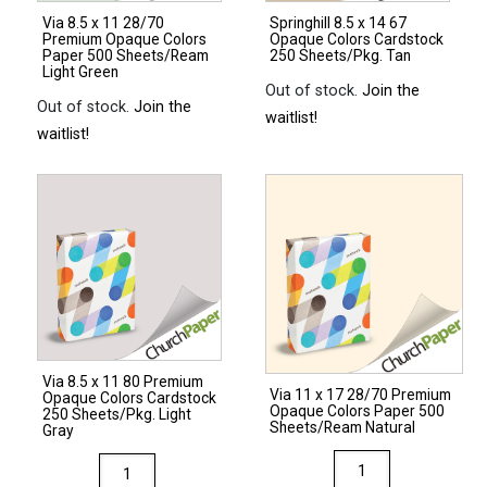
Via 8.5 x 11 28/70
Springhill 8.5 x 14 67
Premium Opaque Colors
Opaque Colors Cardstock
Paper 500 Sheets/Ream
250 Sheets/Pkg. Tan
Light Green
Out of stock.
Join the
Out of stock.
Join the
waitlist!
waitlist!
Via 8.5 x 11 80 Premium
Via 11 x 17 28/70 Premium
Opaque Colors Cardstock
Opaque Colors Paper 500
250 Sheets/Pkg. Light
Sheets/Ream Natural
Gray
Via
Via