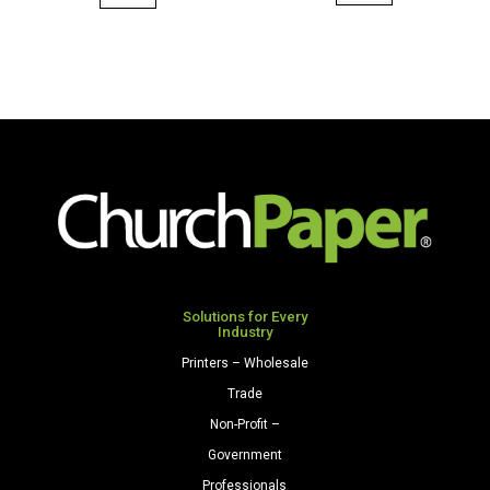
11
8.5
x
x
17
11
28/70
80
Premium
Premium
Opaque
Opaque
Colors
Colors
Paper
Cardstock
500
250
Sheets/Ream
Sheets/Pkg.
Natural
Light
quantity
Gray
Solutions for Every
Industry
quantity
Printers – Wholesale
Trade
Non-Profit –
Government
Professionals