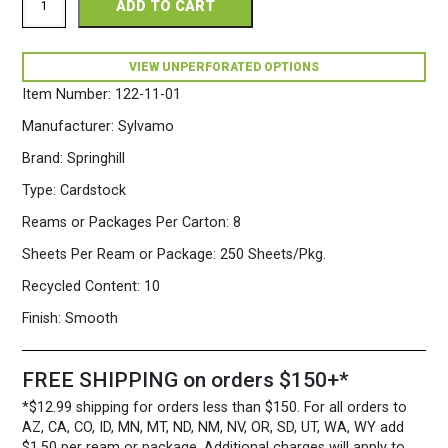
ADD TO CART
Perforated
8.5
x
11
VIEW UNPERFORATED OPTIONS
110
Item Number:
122-11-01
White
Cardstock
Manufacturer:
Sylvamo
250
Sheets/Pkg.
Brand:
Springhill
quantity
Type:
Cardstock
Reams or Packages Per Carton:
8
Sheets Per Ream or Package:
250 Sheets/Pkg.
Recycled Content:
10
Finish:
Smooth
FREE SHIPPING on orders $150+*
*$12.99 shipping for orders less than $150. For all orders to
AZ, CA, CO, ID, MN, MT, ND, NM, NV, OR, SD, UT, WA, WY add
$1.50 per ream or package. Additional charges will apply to