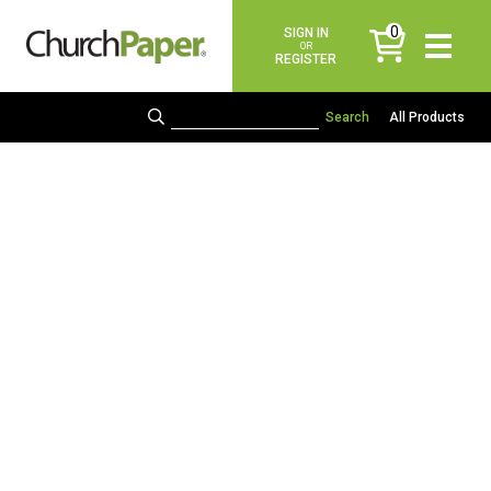
0
SIGN IN
items
OR
REGISTER
All Products