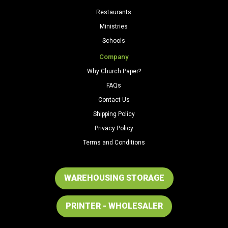
Restaurants
Ministries
Schools
Company
Why Church Paper?
FAQs
Contact Us
Shipping Policy
Privacy Policy
Terms and Conditions
WAREHOUSING STORAGE
PRINTER - WHOLESALER