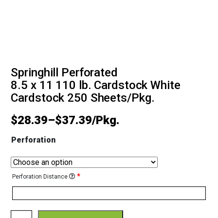
Springhill Perforated
8.5 x 11 110 lb. Cardstock White
Cardstock 250 Sheets/Pkg.
$
28.39
–
$
37.39
Perforation
*
Perforation Distance
Springhill