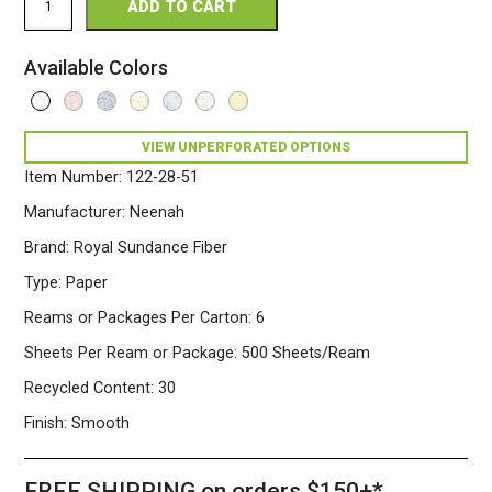
ADD TO CART
Sundance
Fiber
Perforated
Available Colors
8.5
x
11
28/70
VIEW UNPERFORATED OPTIONS
Fiber
Paper
Item Number:
122-28-51
500
Sheets/Ream
Manufacturer:
Neenah
White
Brand:
Royal Sundance Fiber
quantity
Type:
Paper
Reams or Packages Per Carton:
6
Sheets Per Ream or Package:
500 Sheets/Ream
Recycled Content:
30
Finish:
Smooth
FREE SHIPPING on orders $150+*