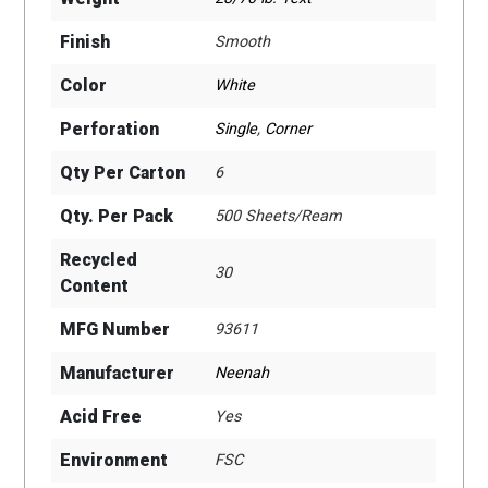
Finish
Smooth
Color
White
Perforation
Single
,
Corner
Qty Per Carton
6
Qty. Per Pack
500 Sheets/Ream
Recycled
30
Content
MFG Number
93611
Manufacturer
Neenah
Acid Free
Yes
Environment
FSC