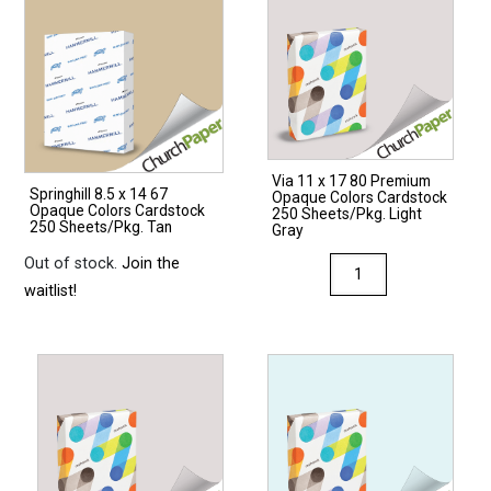
Via 11 x 17 80 Premium
Springhill 8.5 x 14 67
Opaque Colors Cardstock
Opaque Colors Cardstock
250 Sheets/Pkg. Light
250 Sheets/Pkg. Tan
Gray
Out of stock.
Join the
Via
waitlist!
11
x
17
80
Premium
Opaque
Colors
Cardstock