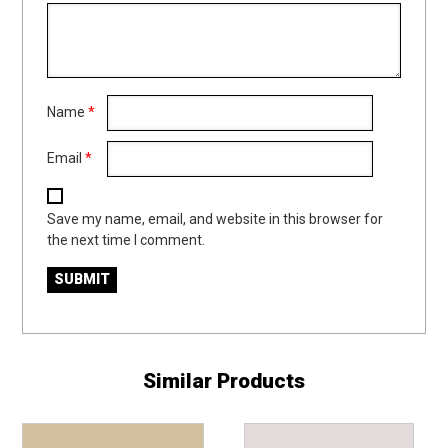
Name
*
Email
*
Save my name, email, and website in this browser for
the next time I comment.
Similar Products