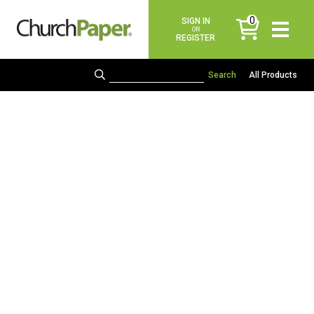
0
SIGN IN
items
OR
REGISTER
All Products