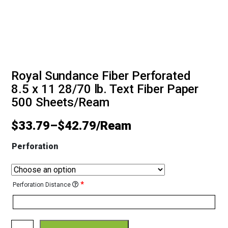
Royal Sundance Fiber Perforated
8.5 x 11 28/70 lb. Text Fiber Paper
500 Sheets/Ream
$
33.79
–
$
42.79
Perforation
*
Perforation Distance
Royal