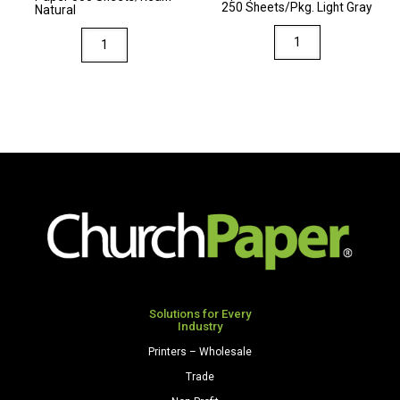
250 Sheets/Pkg. Light Gray
Natural
quantity
Via
Via
8.5
8.5
x
x
14
14
80
28/70
Premium
Premium
Opaque
Opaque
Colors
Colors
Cardstock
Paper
250
500
Sheets/Pkg.
Sheets/Ream
Light
Natural
Gray
quantity
Solutions for Every
quantity
Industry
Printers – Wholesale
Trade