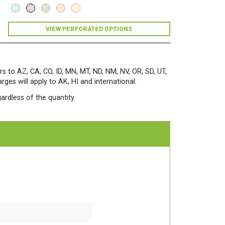
Premium
Opaque
Colors
VIEW PERFORATED OPTIONS
Paper
500
Sheets/Ream
Light
Gray
rs to AZ, CA, CO, ID, MN, MT, ND, NM, NV, OR, SD, UT,
quantity
es will apply to AK, HI and international.
ardless of the quantity.