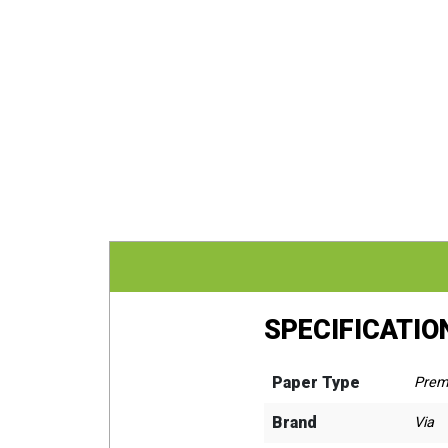
SPECIFICATIO
Paper Type
Prem
Brand
Via