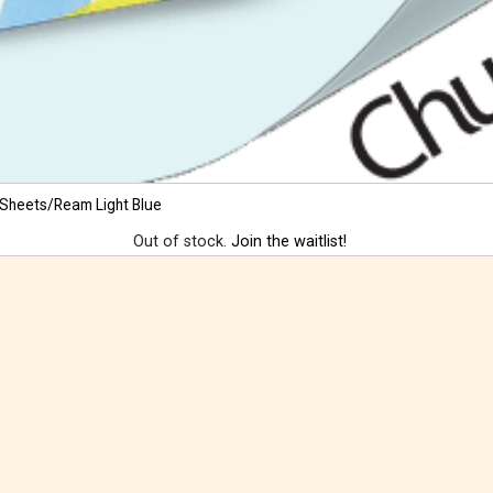
 Sheets/Ream Light Blue
Out of stock.
Join the waitlist!