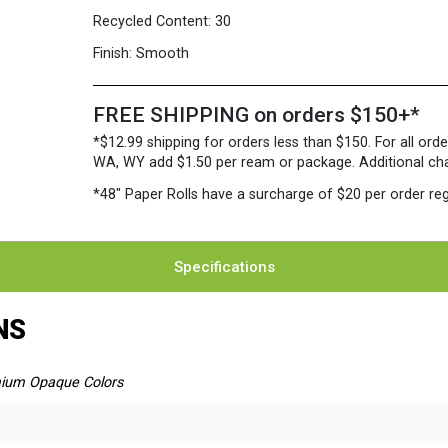
Recycled Content:
30
Finish:
Smooth
FREE SHIPPING on orders $150+*
*$12.99 shipping for orders less than $150. For all orde
WA, WY add $1.50 per ream or package. Additional charg
*48″ Paper Rolls
have a surcharge of $20 per order reg
Specifications
NS
ium Opaque Colors