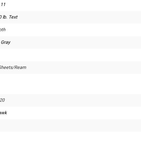
 11
 lb. Text
th
 Gray
Sheets/Ream
20
awk