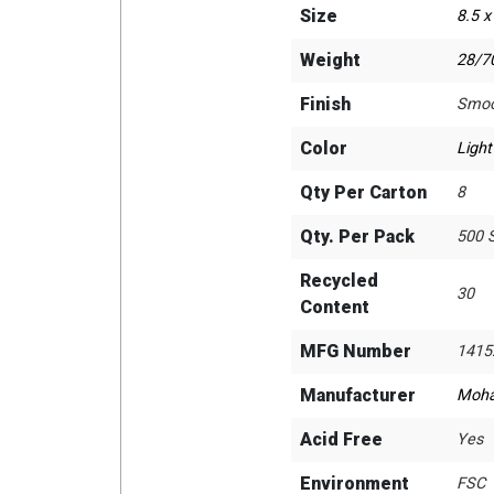
Size
8.5 x
Weight
28/70
Finish
Smoo
Color
Light
Qty Per Carton
8
Qty. Per Pack
500 
Recycled
30
Content
MFG Number
1415
Manufacturer
Moh
Acid Free
Yes
Environment
FSC