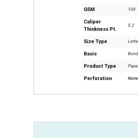
GSM
104
Caliper
5.2
Thinkness Pt.
Size Type
Lette
Basis
Bond
Product Type
Pape
Perforation
None