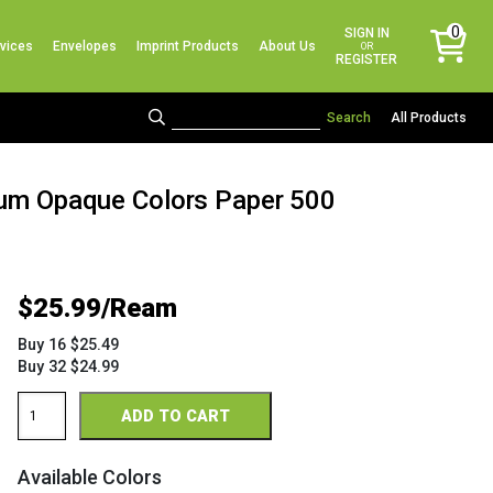
No products in the cart.
0
SIGN IN
vices
Envelopes
Imprint Products
About Us
items
OR
REGISTER
All Products
mium Opaque Colors Paper 500
$
25.99
Buy 16 $25.49
Buy 32 $24.99
Via
ADD TO CART
8.5
x
11
Available Colors
28/70