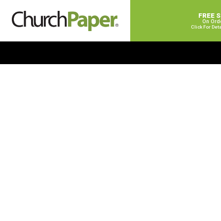
FREE 
On Ord
Click For Det