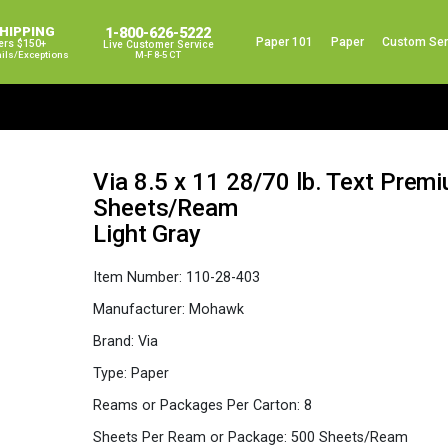
SHIPPING
1-800-626-5222
Paper 101
Paper
Custom Ser
ers $150+
Live Customer Service
ails/exceptions
M-F 8-5 CT
Via 8.5 x 11 28/70 lb. Text Pre
Sheets/Ream
Light Gray
Item Number:
110-28-403
Manufacturer:
Mohawk
Brand:
Via
Type:
Paper
Reams or Packages Per Carton:
8
Sheets Per Ream or Package:
500 Sheets/Ream