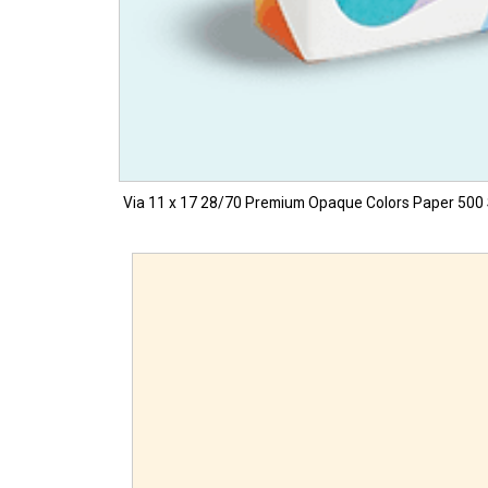
Via 11 x 17 28/70 Premium Opaque Colors Paper 500