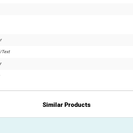
r
/Text
r
Similar Products