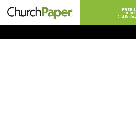
FREE 
On Ord
Click For Det