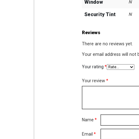
Window
N
Security Tint
N
Reviews
There are no reviews yet.
Your email address will not 
Your rating
*
Your review
*
Name
*
Email
*