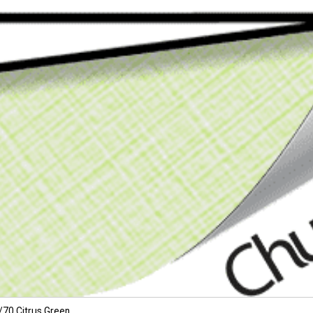
/70 Citrus Green