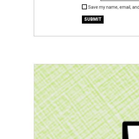
Save my name, email, and 