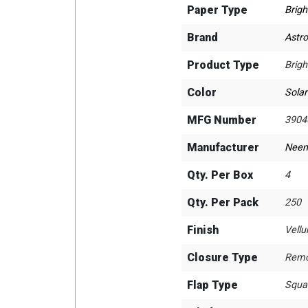
Paper Type
Brigh
Brand
Astro
Product Type
Brigh
Color
Solar
MFG Number
3904
Manufacturer
Neen
Qty. Per Box
4
Qty. Per Pack
250
Finish
Vell
Closure Type
Remo
Flap Type
Squa