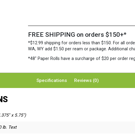
FREE SHIPPING on orders $150+*
*$12.99 shipping for orders less than $150. For all orde
WA, WY add $1.50 per ream or package. Additional charg
*48″ Paper Rolls
have a surcharge of $20 per order reg
Specifications
Reviews (0)
NS
.375" x 5.75")
 lb. Text