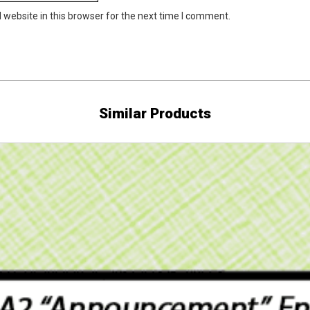
website in this browser for the next time I comment.
Similar Products