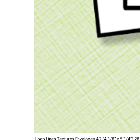
Loop Linen Textures Envelopes A2 (4 3/8″ x 5 3/4″) 28