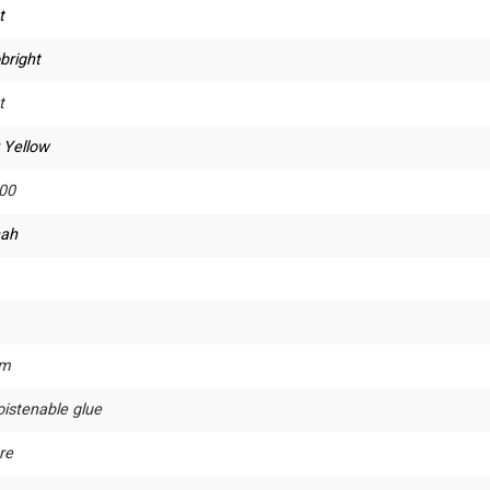
t
bright
t
 Yellow
00
ah
um
istenable glue
re