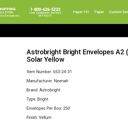
SHIPPING
1-800-626-5222
Paper 101
Paper
Custom Ser
ers $150+
Live Customer Service
ails/exceptions
M-F 8-5 CT
Astrobright Bright Envelopes A2 (
Solar Yellow
Item Number:
653-24-31
Manufacturer:
Neenah
Brand:
Astrobright
Type:
Bright
Envelopes Per Box:
250
Finish:
Vellum