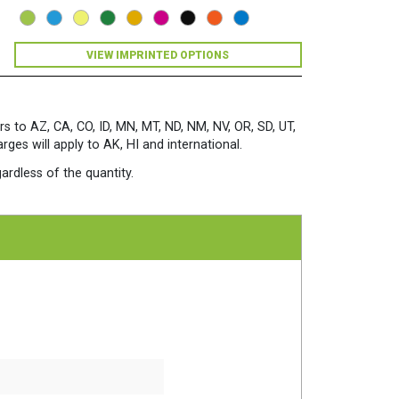
5
3/4")
24/60
VIEW IMPRINTED OPTIONS
Solar
Yellow
quantity
rs to AZ, CA, CO, ID, MN, MT, ND, NM, NV, OR, SD, UT,
es will apply to AK, HI and international.
ardless of the quantity.