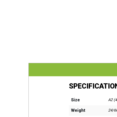
SPECIFICATIO
Size
A2 (4
Weight
24/60