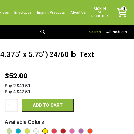
No products in the cart.
0
SIGN IN
vices
Envelopes
Imprint Products
About Us
items
OR
REGISTER
All Products
4.375" x 5.75") 24/60 lb. Text
$
52.00
Buy 2 $49.50
Buy 4 $47.50
Astrobright
ADD TO CART
Bright
Envelopes
A2
Available Colors
(4
3/8"
x