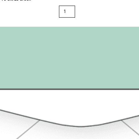
Loop
Linen
Textures
Envelopes
A2
(4
3/8"
x
5
3/4")
28/70
Citrus
Green
quantity