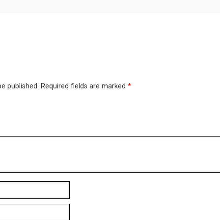
be published.
Required fields are marked
*