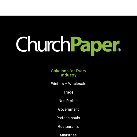
#10
(4
1/8"
x
9
1/2")
28/70
Lilac
quantity
Solutions for Every
Industry
Printers – Wholesale
Trade
Non-Profit –
Government
Professionals
Restaurants
Ministries