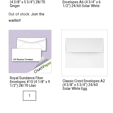
(4 3/8″ x 5 3/4″) 28/70
Envelopes A6 (4 3/4″ x 6
quantity
Ginger
1/2″) 24/60 Solar White
Out of stock.
Join the
waitlist!
Royal Sundance Fiber
Classic Crest Envelopes A2
Envelopes #10 (4 1/8″ x 9
(4 3/8″ x 5 3/4″) 24/60
1/2″) 28/70 Lilac
Solar White Egg
Royal
Sundance
Fiber
Envelopes