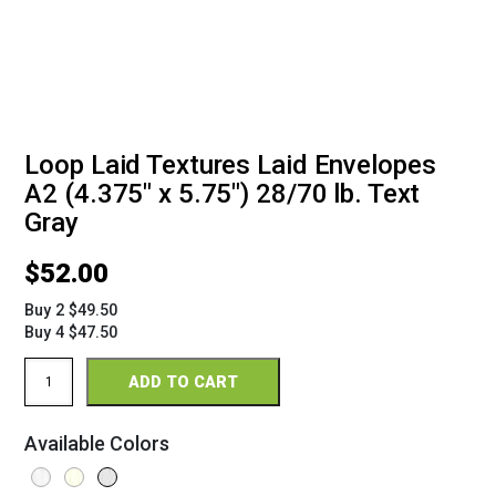
Loop Laid Textures Laid Envelopes
A2 (4.375" x 5.75") 28/70 lb. Text
Gray
$
52.00
Buy 2 $49.50
Buy 4 $47.50
Loop
ADD TO CART
Laid
Textures
Envelopes
Available Colors
A2
(4
3/8"