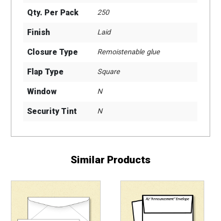
Qty. Per Pack
250
Finish
Laid
Closure Type
Remoistenable glue
Flap Type
Square
Window
N
Security Tint
N
Similar Products