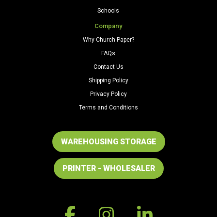
Schools
Company
Why Church Paper?
FAQs
Contact Us
Shipping Policy
Privacy Policy
Terms and Conditions
WAREHOUSING STORAGE
PRINTER - WHOLESALER