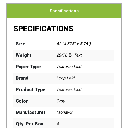
Specifications
SPECIFICATIONS
Size
A2 (4.375" x 5.75")
Weight
28/70 lb. Text
Paper Type
Textures Laid
Brand
Loop Laid
Product Type
Textures Laid
Color
Gray
Manufacturer
Mohawk
Qty. Per Box
4