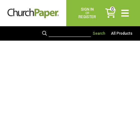
0
SIGN IN
items
OR
REGISTER
All Products