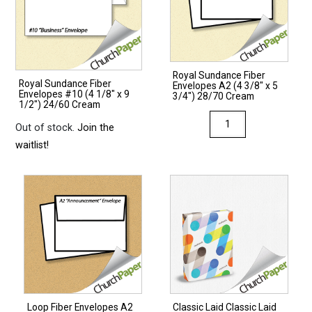
Royal Sundance Fiber
Royal Sundance Fiber
Envelopes A2 (4 3/8″ x 5
Envelopes #10 (4 1/8″ x 9
3/4″) 28/70 Cream
1/2″) 24/60 Cream
Royal
Out of stock.
Join the
Sundance
waitlist!
Fiber
Envelopes
A2
(4
3/8"
x
5
3/4")
28/70
Loop Fiber Envelopes A2
Classic Laid Classic Laid
Cream