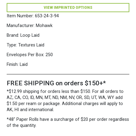
x
VIEW IMPRINTED OPTIONS
5
3/4")
Item Number:
653-24-3-94
28/70
Gray
Manufacturer:
Mohawk
quantity
Brand:
Loop Laid
Type:
Textures Laid
Envelopes Per Box:
250
Finish:
Laid
FREE SHIPPING on orders $150+*
*$12.99 shipping for orders less than $150. For all orders to
AZ, CA, CO, ID, MN, MT, ND, NM, NV, OR, SD, UT, WA, WY add
$1.50 per ream or package. Additional charges will apply to
AK, HI and international.
*48″ Paper Rolls
have a surcharge of $20 per order regardless
of the quantity.