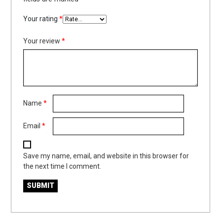
Your rating
*
Your review
*
Name
*
Email
*
Save my name, email, and website in this browser for
the next time I comment.