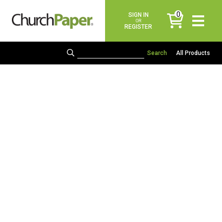
0
SIGN IN
items
OR
REGISTER
All Products