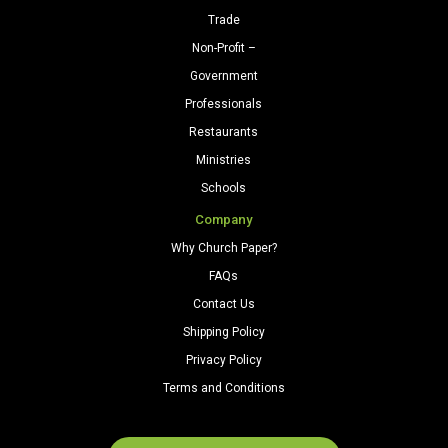
Trade
Non-Profit –
Government
Professionals
Restaurants
Ministries
Schools
Company
Why Church Paper?
FAQs
Contact Us
Shipping Policy
Privacy Policy
Terms and Conditions