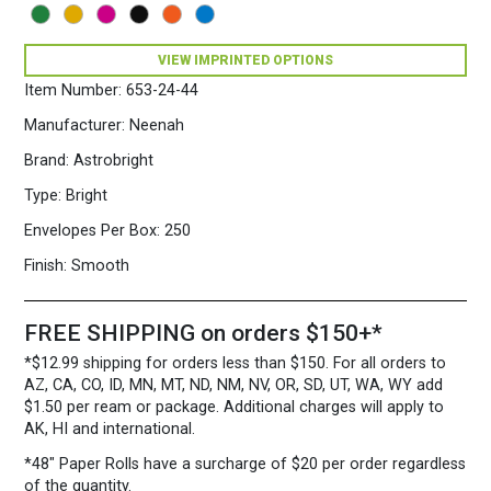
5
3/4")
24/60
VIEW IMPRINTED OPTIONS
Martian
Item Number:
653-24-44
Green
quantity
Manufacturer:
Neenah
Brand:
Astrobright
Type:
Bright
Envelopes Per Box:
250
Finish:
Smooth
FREE SHIPPING on orders $150+*
*$12.99 shipping for orders less than $150. For all orders to
AZ, CA, CO, ID, MN, MT, ND, NM, NV, OR, SD, UT, WA, WY add
$1.50 per ream or package. Additional charges will apply to
AK, HI and international.
*48″ Paper Rolls
have a surcharge of $20 per order regardless
of the quantity.