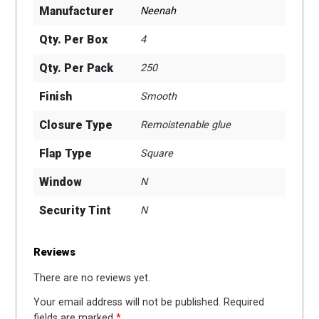
Manufacturer
Neenah
Qty. Per Box
4
Qty. Per Pack
250
Finish
Smooth
Closure Type
Remoistenable glue
Flap Type
Square
Window
N
Security Tint
N
Reviews
There are no reviews yet.
Your email address will not be published.
Required
fields are marked
*