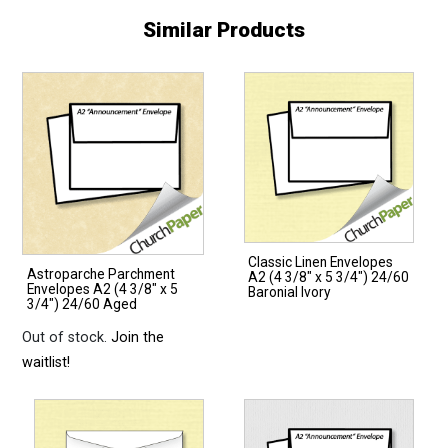
Similar Products
Classic Linen Envelopes
Astroparche Parchment
A2 (4 3/8″ x 5 3/4″) 24/60
Envelopes A2 (4 3/8″ x 5
Baronial Ivory
3/4″) 24/60 Aged
Out of stock.
Join the
waitlist!