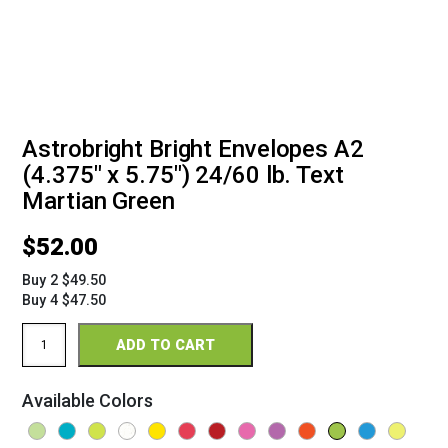
Astrobright Bright Envelopes A2
(4.375" x 5.75") 24/60 lb. Text
Martian Green
$
52.00
Buy 2 $49.50
Buy 4 $47.50
Astrobright
ADD TO CART
Bright
Envelopes
A2
Available Colors
(4
3/8"
x