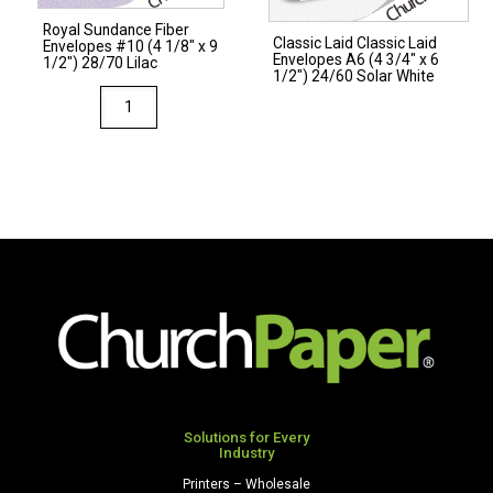
28/70
Royal Sundance Fiber
Gray
Classic Laid Classic Laid
Envelopes #10 (4 1/8″ x 9
Envelopes A6 (4 3/4″ x 6
quantity
1/2″) 28/70 Lilac
1/2″) 24/60 Solar White
Royal
Sundance
Fiber
Envelopes
#10
(4
1/8"
x
9
1/2")
28/70
Lilac
quantity
Solutions for Every
Industry
Printers – Wholesale