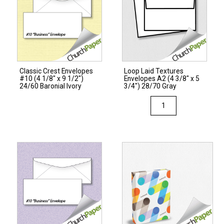
Classic Crest Envelopes
Loop Laid Textures
#10 (4 1/8″ x 9 1/2″)
Envelopes A2 (4 3/8″ x 5
24/60 Baronial Ivory
3/4″) 28/70 Gray
Loop
Laid
Textures
Envelopes
A2
(4
3/8"
x
5
3/4")