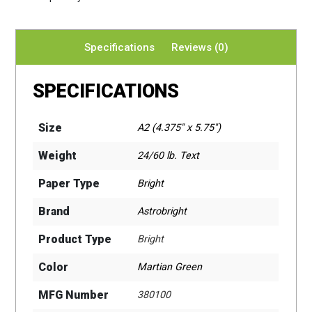
Specifications
Reviews (0)
SPECIFICATIONS
Size
A2 (4.375" x 5.75")
Weight
24/60 lb. Text
Paper Type
Bright
Brand
Astrobright
Product Type
Bright
Color
Martian Green
MFG Number
380100