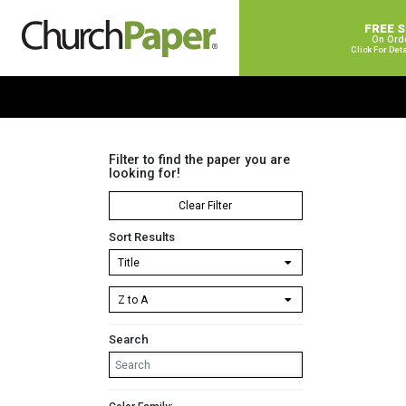
FREE 
On Ord
Click For Det
Filter to find the paper you are
looking for!
Clear Filter
Sort Results
Search