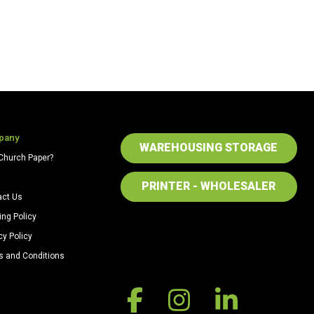
pany
WAREHOUSING STORAGE
Church Paper?
PRINTER - WHOLESALER
act Us
ing Policy
cy Policy
s and Conditions