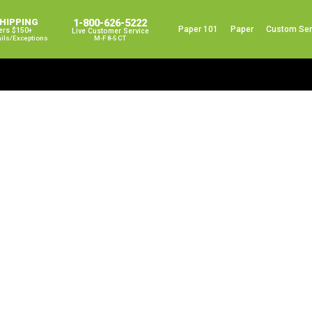
SHIPPING
1-800-626-5222
Paper 101
Paper
Custom Ser
ers $150+
Live Customer Service
ails/exceptions
M-F 8-5 CT