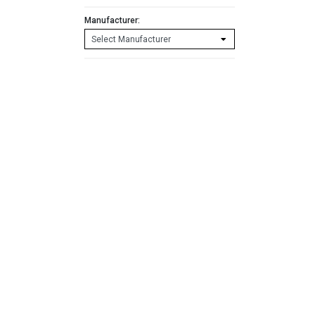
Manufacturer: