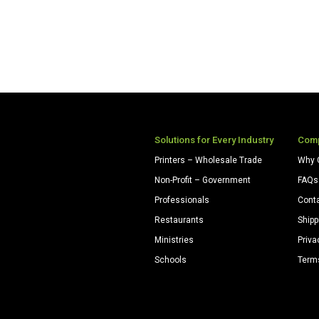
Solutions for Every Industry
Com
Printers – Wholesale Trade
Why 
Non-Profit – Government
FAQs
Professionals
Cont
Restaurants
Shipp
Ministries
Priva
Schools
Term