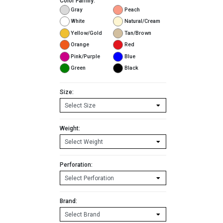
Color Family:
Gray
Peach
White
Natural/Cream
Yellow/Gold
Tan/Brown
Orange
Red
Pink/Purple
Blue
Green
Black
Size:
Weight:
Perforation:
Brand: