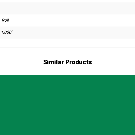
 Roll
 1,000'
Similar Products