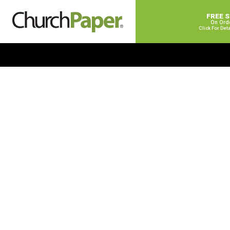
FREE 
On Ord
Click For Det