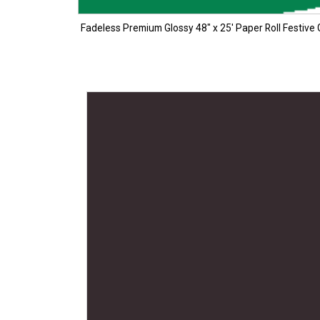
Fadeless Premium Glossy 48″ x 25′ Paper Roll Festive