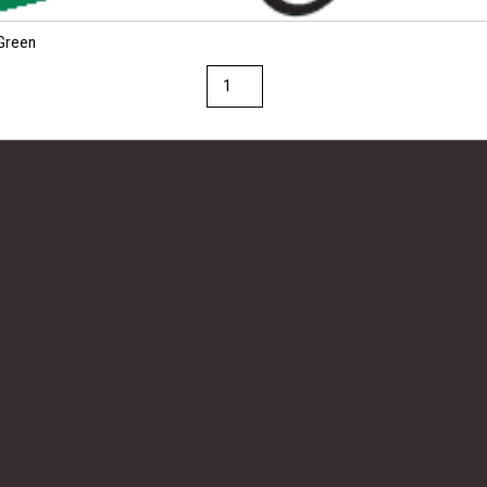
 Green
Fadeless
Premium
Glossy
48"
x
25'
Paper
Roll
Festive
Green
quantity