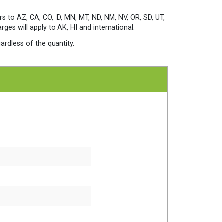
rs to AZ, CA, CO, ID, MN, MT, ND, NM, NV, OR, SD, UT,
es will apply to AK, HI and international.
ardless of the quantity.