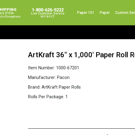
SHIPPING
1-800-626-5222
Paper 101
Paper
Custom Ser
ers $150+
Live Customer Service
ails/exceptions
M-F 8-5 CT
ArtKraft 36″ x 1,000′ Paper Roll 
Item Number:
1000-67201
Manufacturer:
Pacon
Brand:
ArtKraft Paper Rolls
Rolls Per Package:
1