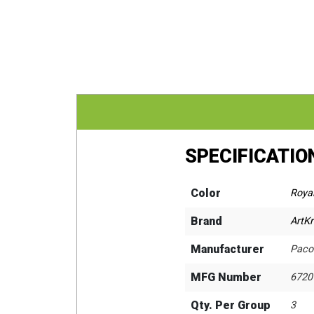
SPECIFICATIO
Color
Royal
Brand
ArtKr
Manufacturer
Paco
MFG Number
6720
Qty. Per Group
3