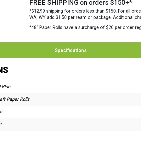
FREE SHIPPING on orders $150+*
*$12.99 shipping for orders less than $150. For all orde
WA, WY add $1.50 per ream or package. Additional charg
*48″ Paper Rolls
have a surcharge of $20 per order reg
Specifications
NS
 Blue
aft Paper Rolls
n
1