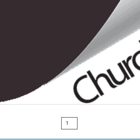
Rainbow
36"
x