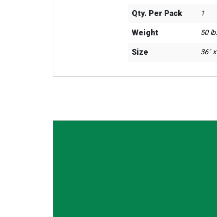
Qty. Per Pack
1
Weight
50 lb.
Size
36" x