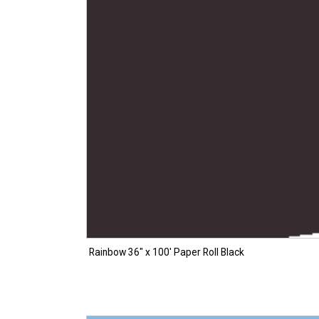
Rainbow 36″ x 100′ Paper Roll Black