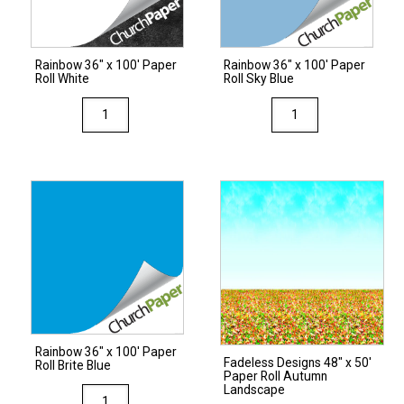
Festive
Green
Green
quantity
quantity
Rainbow 36″ x 100′ Paper
Rainbow 36″ x 100′ Paper
Roll White
Roll Sky Blue
Rainbow
Rainbow
36"
36"
x
x
100'
100'
Paper
Paper
Roll
Roll
White
Sky
quantity
Blue
quantity
Rainbow 36″ x 100′ Paper
Fadeless Designs 48″ x 50′
Roll Brite Blue
Paper Roll Autumn
Landscape
Rainbow