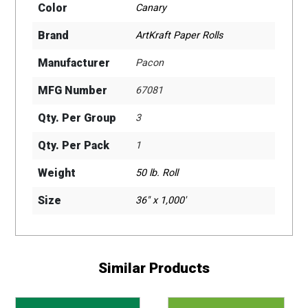
Color
Canary
Brand
ArtKraft Paper Rolls
Manufacturer
Pacon
MFG Number
67081
Qty. Per Group
3
Qty. Per Pack
1
Weight
50 lb. Roll
Size
36" x 1,000'
Similar Products