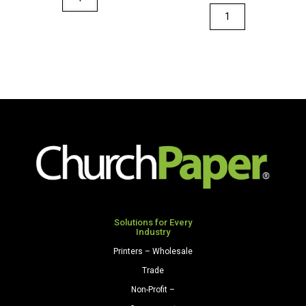
36"
Fadeless
x
Designs
100'
48"
Paper
x
Roll
50'
Brite
Paper
Blue
Roll
quantity
Autumn
Landscape
quantity
Solutions for Every
Industry
Printers – Wholesale
Trade
Non-Profit –