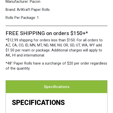
Manufacturer:
Pacon
Brand:
ArtKraft Paper Rolls
Rolls Per Package:
1
FREE SHIPPING on orders $150+*
*$12.99 shipping for orders less than $150. For all orders to
AZ, CA, CO, ID, MN, MT, ND, NM, NV, OR, SD, UT, WA, WY add
$1.50 per ream or package. Additional charges will apply to
AK, HI and international.
*48″ Paper Rolls
have a surcharge of $20 per order regardless
of the quantity.
Specifications
SPECIFICATIONS