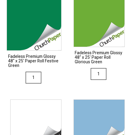
Fadeless Premium Glossy
Fadeless Premium Glossy
48″ x 25′ Paper Roll
48″ x 25′ Paper Roll Festive
Glorious Green
Green
Fadeless
Fadeless
Premium
Premium
Glossy
Glossy
48"
48"
x
x
25'
25'
Paper
Paper
Roll
Roll
Glorious