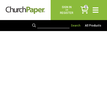
0
SIGN IN
items
OR
REGISTER
All Products