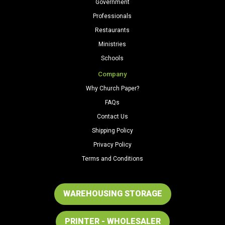
Government
Professionals
Restaurants
Ministries
Schools
Company
Why Church Paper?
FAQs
Contact Us
Shipping Policy
Privacy Policy
Terms and Conditions
WAREHOUSING STORAGE
PRINTER - WHOLESALER