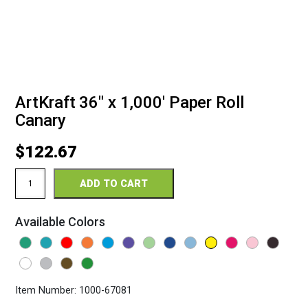
ArtKraft 36″ x 1,000′ Paper Roll
Canary
$
122.67
ArtKraft
ADD TO CART
36"
x
1,000'
Available Colors
Paper
Roll
Canary
quantity
Item Number:
1000-67081