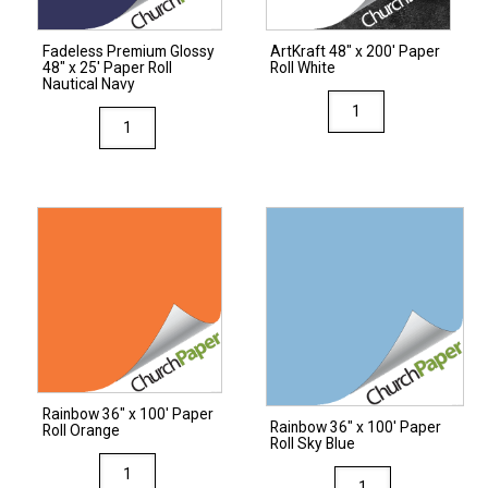
Fadeless Premium Glossy
ArtKraft 48″ x 200′ Paper
48″ x 25′ Paper Roll
Roll White
Nautical Navy
ArtKraft
Fadeless
48"
Premium
x
Glossy
200'
48"
Paper
x
Roll
25'
White
Paper
quantity
Roll
Nautical
Navy
quantity
Rainbow 36″ x 100′ Paper
Rainbow 36″ x 100′ Paper
Roll Orange
Roll Sky Blue
Rainbow
Rainbow