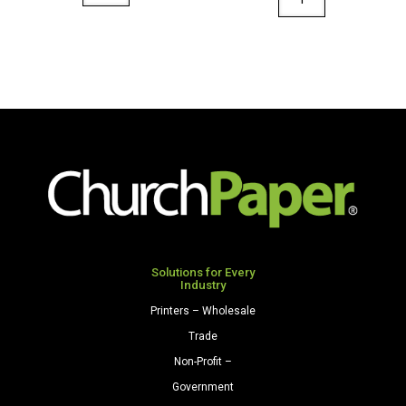
36"
36"
x
x
100'
100'
Paper
Paper
Roll
Roll
Orange
Sky
quantity
Blue
quantity
Solutions for Every
Industry
Printers – Wholesale
Trade
Non-Profit –
Government