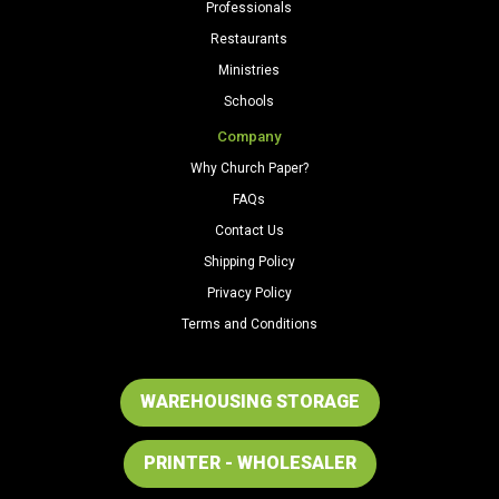
Professionals
Restaurants
Ministries
Schools
Company
Why Church Paper?
FAQs
Contact Us
Shipping Policy
Privacy Policy
Terms and Conditions
WAREHOUSING STORAGE
PRINTER - WHOLESALER