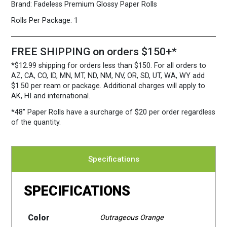
Brand:
Fadeless Premium Glossy Paper Rolls
Rolls Per Package:
1
FREE SHIPPING on orders $150+*
*$12.99 shipping for orders less than $150. For all orders to
AZ, CA, CO, ID, MN, MT, ND, NM, NV, OR, SD, UT, WA, WY add
$1.50 per ream or package. Additional charges will apply to
AK, HI and international.
*48″ Paper Rolls
have a surcharge of $20 per order regardless
of the quantity.
Specifications
SPECIFICATIONS
Color
Outrageous Orange