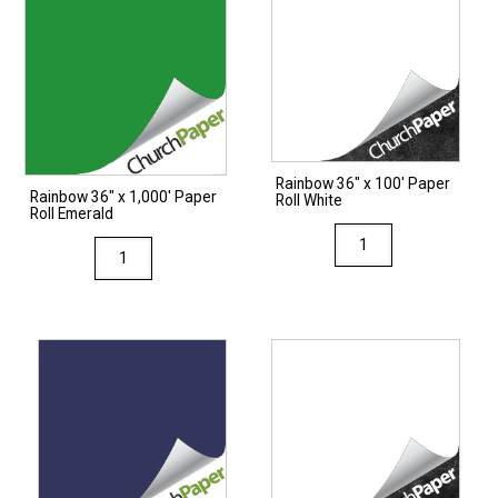
Rainbow 36″ x 100′ Paper
Rainbow 36″ x 1,000′ Paper
Roll White
Roll Emerald
Rainbow
Rainbow
36"
36"
x
x
100'
1,000'
Paper
Paper
Roll
Roll
White
Emerald
quantity
quantity