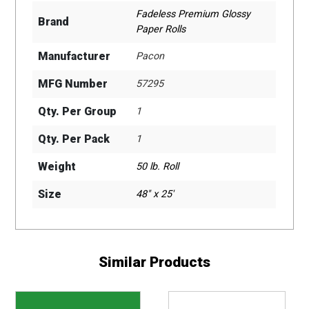
Fadeless Premium Glossy
Brand
Paper Rolls
Manufacturer
Pacon
MFG Number
57295
Qty. Per Group
1
Qty. Per Pack
1
Weight
50 lb. Roll
Size
48" x 25'
Similar Products