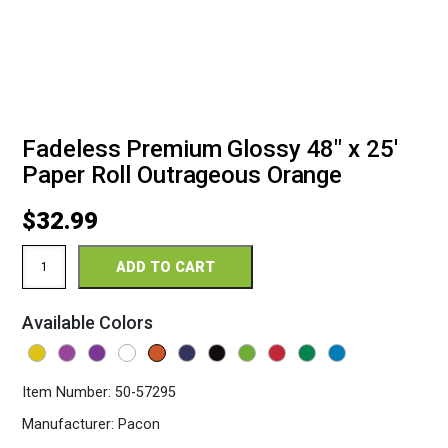
Fadeless Premium Glossy 48″ x 25′
Paper Roll Outrageous Orange
$
32.99
Fadeless
ADD TO CART
Premium
Glossy
48"
Available Colors
x
25'
Paper
Roll
Item Number:
50-57295
Outrageous
Orange
Manufacturer:
Pacon
quantity