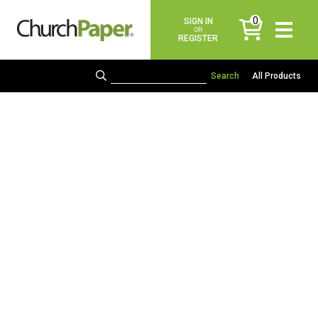
0
SIGN IN
items
OR
REGISTER
All Products