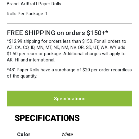
Brand:
ArtKraft Paper Rolls
Rolls Per Package:
1
FREE SHIPPING on orders $150+*
*$12.99 shipping for orders less than $150. For all orders to
AZ, CA, CO, ID, MN, MT, ND, NM, NV, OR, SD, UT, WA, WY add
$1.50 per ream or package. Additional charges will apply to
AK, HI and international.
*48″ Paper Rolls
have a surcharge of $20 per order regardless
of the quantity.
Specifications
SPECIFICATIONS
Color
White