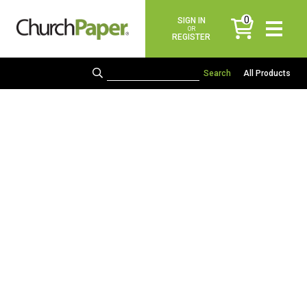
0
SIGN IN
items
OR
REGISTER
All Products