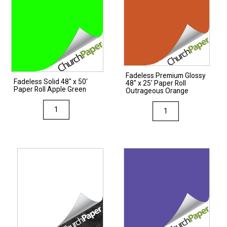
Fadeless Premium Glossy
Fadeless Solid 48″ x 50′
48″ x 25′ Paper Roll
Paper Roll Apple Green
Outrageous Orange
Fadeless
Fadeless
Solid
Premium
48"
Glossy
x
48"
50'
x
Paper
25'
Roll
Paper
Apple
Roll
Green
Outrageous
quantity
Orange