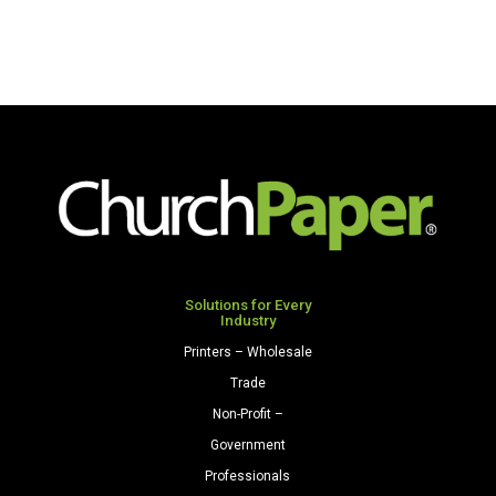
x
Glossy
100'
48"
Paper
x
Roll
25'
Brown
Paper
quantity
Roll
Festive
Green
quantity
Solutions for Every
Industry
Printers – Wholesale
Trade
Non-Profit –
Government
Professionals