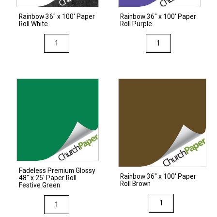
quantity
Rainbow 36″ x 100′ Paper
Rainbow 36″ x 100′ Paper
Roll White
Roll Purple
Rainbow
Rainbow
36"
36"
x
x
100'
100'
Paper
Paper
Roll
Roll
White
Purple
quantity
quantity
Fadeless Premium Glossy
Rainbow 36″ x 100′ Paper
48″ x 25′ Paper Roll
Roll Brown
Festive Green
Rainbow
Fadeless
36"
Premium