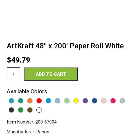
ArtKraft 48″ x 200′ Paper Roll White
$
49.79
ArtKraft
ADD TO CART
48"
x
200'
Available Colors
Paper
Roll
White
quantity
Item Number:
200-67004
Manufacturer:
Pacon