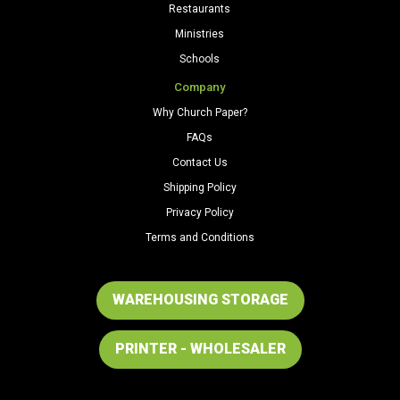
Restaurants
Ministries
Schools
Company
Why Church Paper?
FAQs
Contact Us
Shipping Policy
Privacy Policy
Terms and Conditions
WAREHOUSING STORAGE
PRINTER - WHOLESALER