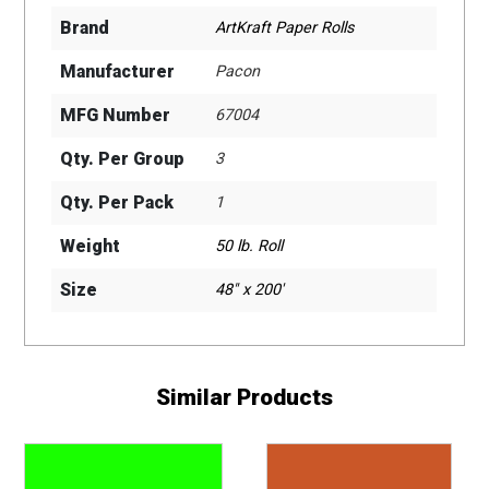
Brand
ArtKraft Paper Rolls
Manufacturer
Pacon
MFG Number
67004
Qty. Per Group
3
Qty. Per Pack
1
Weight
50 lb. Roll
Size
48" x 200'
Similar Products