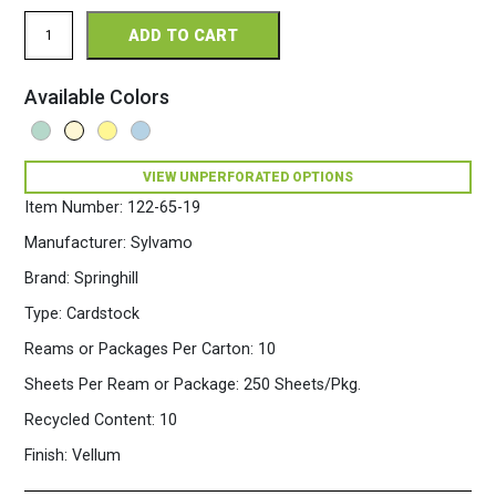
Springhill
ADD TO CART
Perforated
8.5
x
Available Colors
11
65
Opaque
Colors
VIEW UNPERFORATED OPTIONS
Cardstock
250
Item Number:
122-65-19
Sheets/Pkg.
Cream
Manufacturer:
Sylvamo
quantity
Brand:
Springhill
Type:
Cardstock
Reams or Packages Per Carton:
10
Sheets Per Ream or Package:
250 Sheets/Pkg.
Recycled Content:
10
Finish:
Vellum