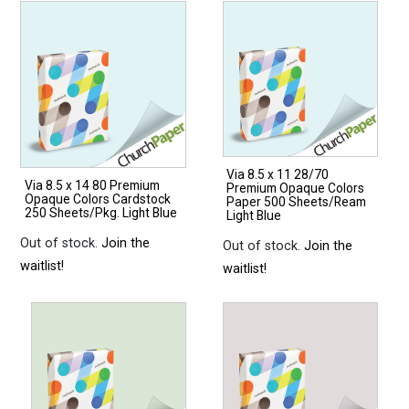
Via 8.5 x 11 28/70
Via 8.5 x 14 80 Premium
Premium Opaque Colors
Opaque Colors Cardstock
Paper 500 Sheets/Ream
250 Sheets/Pkg. Light Blue
Light Blue
Out of stock.
Join the
Out of stock.
Join the
waitlist!
waitlist!