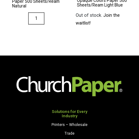
Opaque Colors Paper 500
Gray
Paper 500 Sheets/Ream
Sheets/Ream Light Blue
Natural
quantity
Out of stock.
Join the
Via
waitlist!
8.5
x
11
28/70
Premium
Opaque
Colors
Paper
500
Sheets/Ream
Natural
quantity
Solutions for Every
Industry
Printers – Wholesale
Trade