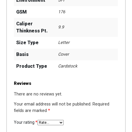
Environment
SFI
GSM
176
Caliper
9.9
Thinkness Pt.
Size Type
Letter
Basis
Cover
Product Type
Cardstock
Reviews
There are no reviews yet.
Your email address will not be published.
Required
fields are marked
*
Your rating
*