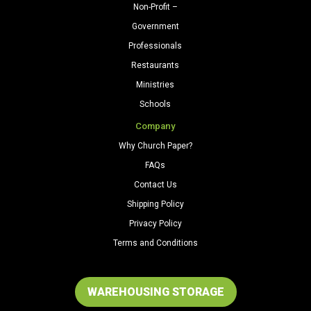
Non-Profit –
Government
Professionals
Restaurants
Ministries
Schools
Company
Why Church Paper?
FAQs
Contact Us
Shipping Policy
Privacy Policy
Terms and Conditions
WAREHOUSING STORAGE