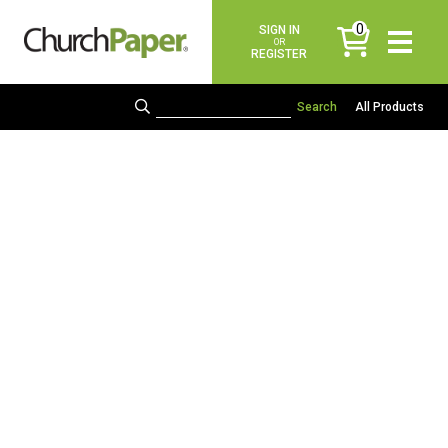
0
SIGN IN
items
OR
REGISTER
All Products