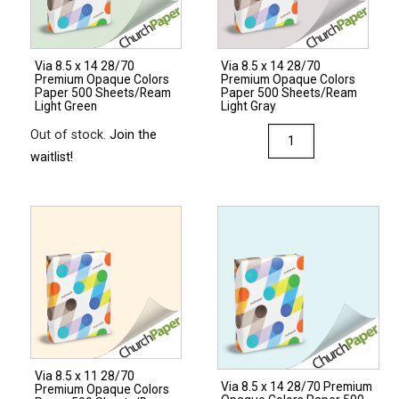
Via 8.5 x 14 28/70
Via 8.5 x 14 28/70
Premium Opaque Colors
Premium Opaque Colors
Paper 500 Sheets/Ream
Paper 500 Sheets/Ream
Light Green
Light Gray
Via
Out of stock.
Join the
8.5
waitlist!
x
14
28/70
Premium
Opaque
Colors
Paper
500
Sheets/Ream
Via 8.5 x 11 28/70
Light
Via 8.5 x 14 28/70 Premium
Premium Opaque Colors