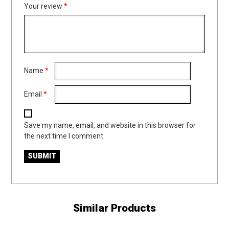
Your review
*
Name
*
Email
*
Save my name, email, and website in this browser for
the next time I comment.
Similar Products