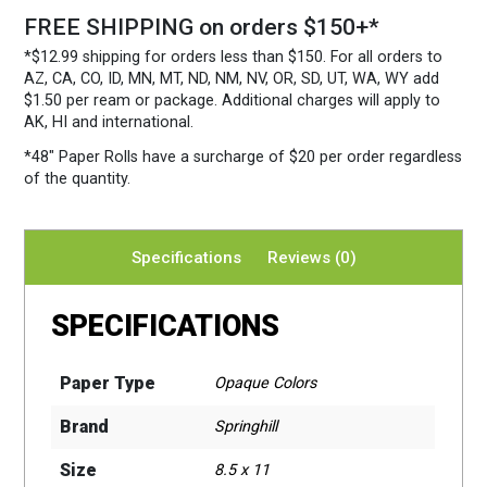
FREE SHIPPING on orders $150+*
*$12.99 shipping for orders less than $150. For all orders to
AZ, CA, CO, ID, MN, MT, ND, NM, NV, OR, SD, UT, WA, WY add
$1.50 per ream or package. Additional charges will apply to
AK, HI and international.
*48″ Paper Rolls
have a surcharge of $20 per order regardless
of the quantity.
Specifications
Reviews (0)
SPECIFICATIONS
Paper Type
Opaque Colors
Brand
Springhill
Size
8.5 x 11