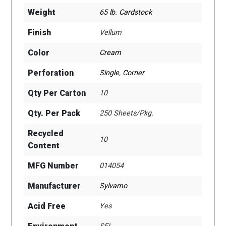
Weight
65 lb. Cardstock
Finish
Vellum
Color
Cream
Perforation
Single
,
Corner
Qty Per Carton
10
Qty. Per Pack
250 Sheets/Pkg.
Recycled
10
Content
MFG Number
014054
Manufacturer
Sylvamo
Acid Free
Yes