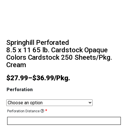
Springhill Perforated
8.5 x 11 65 lb. Cardstock Opaque
Colors Cardstock 250 Sheets/Pkg.
Cream
$
27.99
–
$
36.99
Perforation
*
Perforation Distance