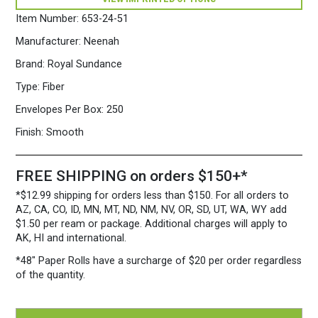
5
3/4")
Item Number:
653-24-51
28/70
white
Manufacturer:
Neenah
quantity
Brand:
Royal Sundance
Type:
Fiber
Envelopes Per Box:
250
Finish:
Smooth
FREE SHIPPING on orders $150+*
*$12.99 shipping for orders less than $150. For all orders to
AZ, CA, CO, ID, MN, MT, ND, NM, NV, OR, SD, UT, WA, WY add
$1.50 per ream or package. Additional charges will apply to
AK, HI and international.
*48″ Paper Rolls
have a surcharge of $20 per order regardless
of the quantity.