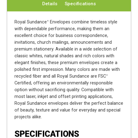
Details
Specifications
Royal Sundance
Envelopes combine timeless style
®
with dependable performance, making them an
excellent choice for business correspondence,
invitations, church mailings, announcements and
premium stationery. Available in a wide selection of
classic whites, natural shades and rich colors with
elegant finishes, these premium envelopes create a
polished first impression. Many colors are made with
recycled fiber and all Royal Sundance are FSC
®
Certified, offering an environmentally responsible
option without sacrificing quality. Compatible with
most laser, inkjet and offset printing applications,
Royal Sundance envelopes deliver the perfect balance
of beauty, texture and value for everyday and special
projects alike.
SPECIFICATIONS