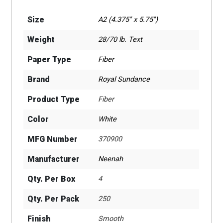
Size
A2 (4.375" x 5.75")
Weight
28/70 lb. Text
Paper Type
Fiber
Brand
Royal Sundance
Product Type
Fiber
Color
White
MFG Number
370900
Manufacturer
Neenah
Qty. Per Box
4
Qty. Per Pack
250
Finish
Smooth