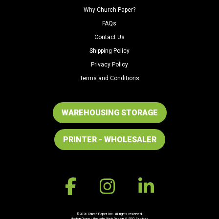
Why Church Paper?
FAQs
Contact Us
Shipping Policy
Privacy Policy
Terms and Conditions
WAREHOUSING STORAGE
PRINTER - WHOLESALER
©2026 Church Paper Inc. All rights reserved.
Horton Group -
Nashville Web Design
&
SEO Services