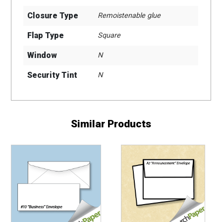
Closure Type
Remoistenable glue
Flap Type
Square
Window
N
Security Tint
N
Similar Products