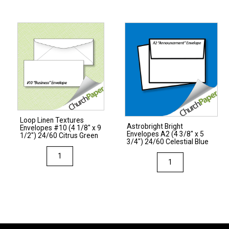
#10
(4
1/8"
x
9
1/2")
24/60
White
quantity
Loop Linen Textures
Astrobright Bright
Envelopes #10 (4 1/8″ x 9
Envelopes A2 (4 3/8″ x 5
1/2″) 24/60 Citrus Green
3/4″) 24/60 Celestial Blue
Loop
Astrobright
Linen
Bright
Textures
Envelopes
Envelopes
A2
#10
(4
(4
3/8"
1/8"