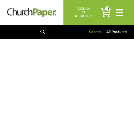
0
SIGN IN
items
OR
REGISTER
All Products