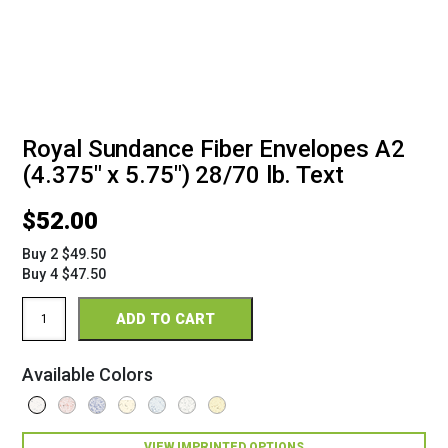
Royal Sundance Fiber Envelopes A2
(4.375" x 5.75") 28/70 lb. Text
$
52.00
Buy 2 $49.50
Buy 4 $47.50
Royal
ADD TO CART
Sundance
Fiber
Envelopes
Available Colors
A2
(4
3/8"
x
VIEW IMPRINTED OPTIONS