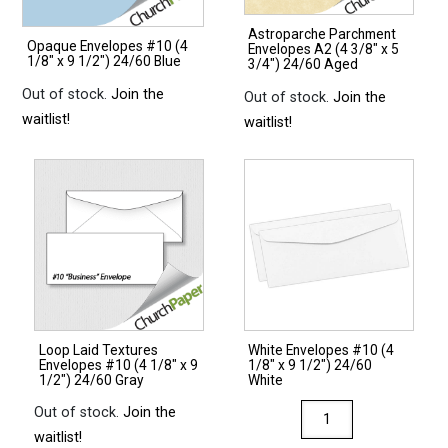
Astroparche Parchment
Opaque Envelopes #10 (4
Envelopes A2 (4 3/8″ x 5
1/8″ x 9 1/2″) 24/60 Blue
3/4″) 24/60 Aged
Out of stock.
Join the
Out of stock.
Join the
waitlist!
waitlist!
Loop Laid Textures
White Envelopes #10 (4
Envelopes #10 (4 1/8″ x 9
1/8″ x 9 1/2″) 24/60
1/2″) 24/60 Gray
White
White
Out of stock.
Join the
Envelopes
waitlist!