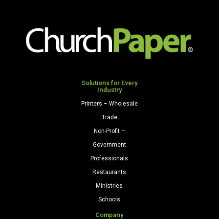
x
x
5
9
3/4")
1/2")
24/60
24/60
Celestial
Citrus
Blue
Green
quantity
Solutions for Every
quantity
Industry
Printers – Wholesale
Trade
Non-Profit –
Government
Professionals
Restaurants
Ministries
Schools
Company