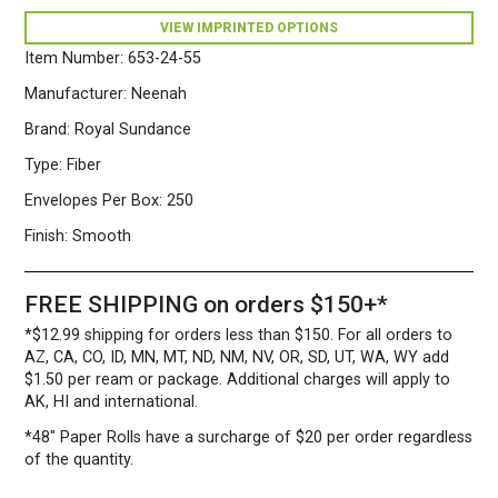
x
VIEW IMPRINTED OPTIONS
5
3/4")
Item Number:
653-24-55
28/70
Ice
Manufacturer:
Neenah
Blue
Brand:
Royal Sundance
quantity
Type:
Fiber
Envelopes Per Box:
250
Finish:
Smooth
FREE SHIPPING on orders $150+*
*$12.99 shipping for orders less than $150. For all orders to
AZ, CA, CO, ID, MN, MT, ND, NM, NV, OR, SD, UT, WA, WY add
$1.50 per ream or package. Additional charges will apply to
AK, HI and international.
*48″ Paper Rolls
have a surcharge of $20 per order regardless
of the quantity.