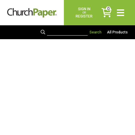
0
SIGN IN
items
OR
REGISTER
All Products