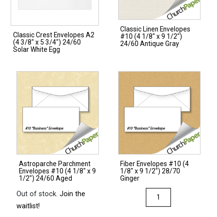
Classic Linen Envelopes
Classic Crest Envelopes A2
#10 (4 1/8″ x 9 1/2″)
(4 3/8″ x 5 3/4″) 24/60
24/60 Antique Gray
Solar White Egg
Astroparche Parchment
Fiber Envelopes #10 (4
Envelopes #10 (4 1/8″ x 9
1/8″ x 9 1/2″) 28/70
1/2″) 24/60 Aged
Ginger
Fiber
Out of stock.
Join the
Envelopes
waitlist!