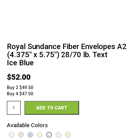
Royal Sundance Fiber Envelopes A2
(4.375" x 5.75") 28/70 lb. Text
Ice Blue
$
52.00
Buy 2 $49.50
Buy 4 $47.50
Royal
ADD TO CART
Sundance
Fiber
Envelopes
Available Colors
A2
(4
3/8"