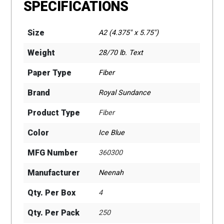
SPECIFICATIONS
Size
A2 (4.375" x 5.75")
Weight
28/70 lb. Text
Paper Type
Fiber
Brand
Royal Sundance
Product Type
Fiber
Color
Ice Blue
MFG Number
360300
Manufacturer
Neenah
Qty. Per Box
4
Qty. Per Pack
250