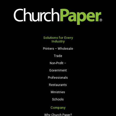
9
1/2")
24/60
Celestial
Blue
quantity
Solutions for Every
Industry
Printers – Wholesale
Trade
Non-Profit –
Government
Professionals
Restaurants
Ministries
Schools
Company
Why Church Paper?