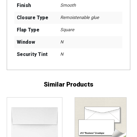
Finish
Smooth
Closure Type
Remoistenable glue
Flap Type
Square
Window
N
Security Tint
N
Similar Products