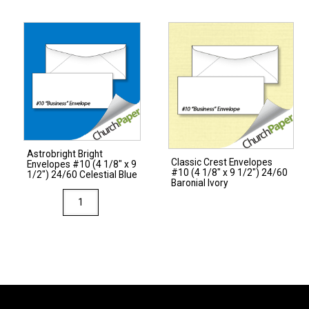
#10
(4
1/8"
x
9
1/2")
28/70
Ginger
quantity
Astrobright Bright
Classic Crest Envelopes
Envelopes #10 (4 1/8″ x 9
#10 (4 1/8″ x 9 1/2″) 24/60
1/2″) 24/60 Celestial Blue
Baronial Ivory
Astrobright
Bright
Envelopes
#10
(4
1/8"
x