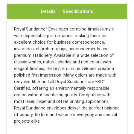
Details
Specifications
Royal Sundance
Envelopes combine timeless style
®
with dependable performance, making them an
excellent choice for business correspondence,
invitations, church mailings, announcements and
premium stationery. Available in a wide selection of
classic whites, natural shades and rich colors with
elegant finishes, these premium envelopes create a
polished first impression. Many colors are made with
recycled fiber and all Royal Sundance are FSC
®
Certified, offering an environmentally responsible
option without sacrificing quality. Compatible with
most laser, inkjet and offset printing applications,
Royal Sundance envelopes deliver the perfect balance
of beauty, texture and value for everyday and special
projects alike.