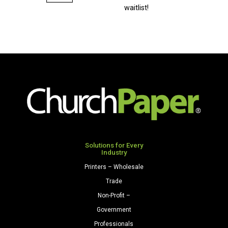
Bright
waitlist!
Envelopes
A2
(4
3/8"
x
5
3/4")
24/60
Celestial
Blue
quantity
Solutions for Every
Industry
Printers – Wholesale
Trade
Non-Profit –
Government
Professionals