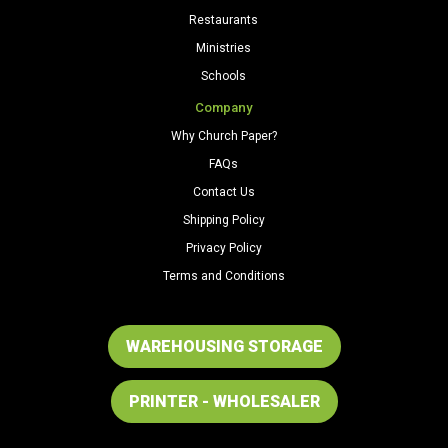
Restaurants
Ministries
Schools
Company
Why Church Paper?
FAQs
Contact Us
Shipping Policy
Privacy Policy
Terms and Conditions
WAREHOUSING STORAGE
PRINTER - WHOLESALER