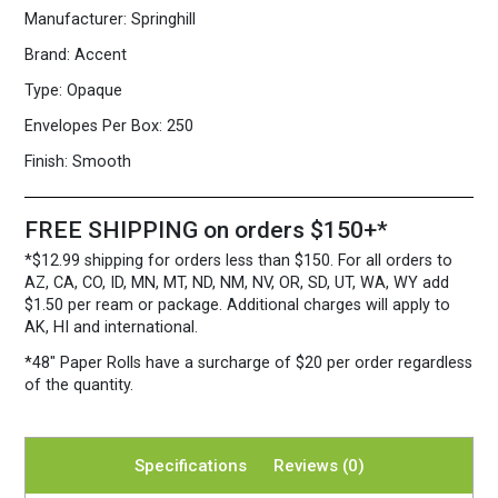
5
Manufacturer:
Springhill
3/4")
24/60
Brand:
Accent
Warm
Type:
Opaque
White
quantity
Envelopes Per Box:
250
Finish:
Smooth
FREE SHIPPING on orders $150+*
*$12.99 shipping for orders less than $150. For all orders to
AZ, CA, CO, ID, MN, MT, ND, NM, NV, OR, SD, UT, WA, WY add
$1.50 per ream or package. Additional charges will apply to
AK, HI and international.
*48″ Paper Rolls
have a surcharge of $20 per order regardless
of the quantity.
Specifications
Reviews (0)