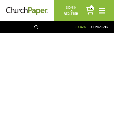
0
SIGN IN
items
OR
REGISTER
All Products