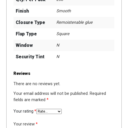
Finish
Smooth
Closure Type
Remoistenable glue
Flap Type
Square
Window
N
Security Tint
N
Reviews
There are no reviews yet.
Your email address will not be published.
Required
fields are marked
*
Your rating
*
Your review
*