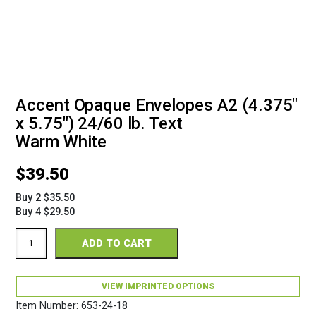
Accent Opaque Envelopes A2 (4.375"
x 5.75") 24/60 lb. Text
Warm White
$
39.50
Buy 2 $35.50
Buy 4 $29.50
Accent
ADD TO CART
Opaque
Envelopes
A2
(4
VIEW IMPRINTED OPTIONS
3/8"
Item Number:
653-24-18
x