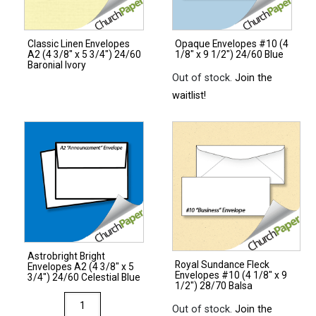
3/4")
28/70
Classic Linen Envelopes
Opaque Envelopes #10 (4
Citrus
A2 (4 3/8″ x 5 3/4″) 24/60
1/8″ x 9 1/2″) 24/60 Blue
Green
Baronial Ivory
Out of stock.
Join the
quantity
waitlist!
Astrobright Bright
Royal Sundance Fleck
Envelopes A2 (4 3/8″ x 5
Envelopes #10 (4 1/8″ x 9
3/4″) 24/60 Celestial Blue
1/2″) 28/70 Balsa
Astrobright
Out of stock.
Join the