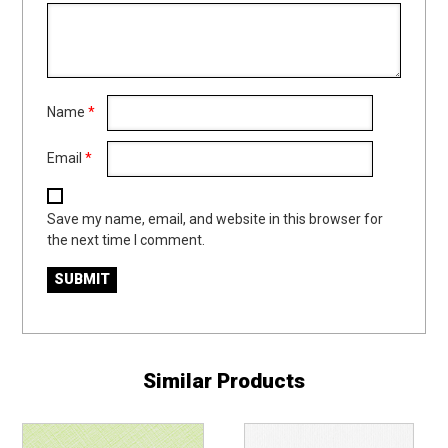
Name
*
Email
*
Save my name, email, and website in this browser for
the next time I comment.
Similar Products