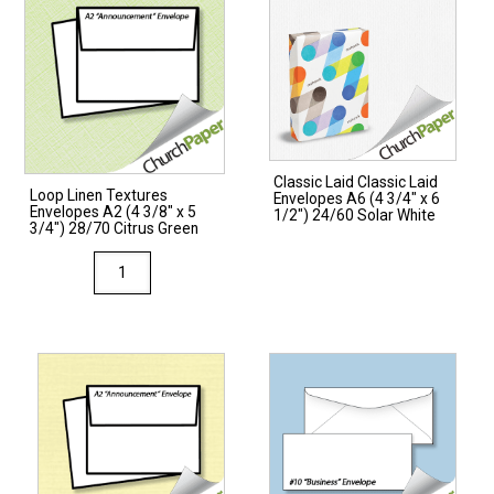
Classic Laid Classic Laid
Loop Linen Textures
Envelopes A6 (4 3/4″ x 6
Envelopes A2 (4 3/8″ x 5
1/2″) 24/60 Solar White
3/4″) 28/70 Citrus Green
Loop
Linen
Textures
Envelopes
A2
(4
3/8"
x
5