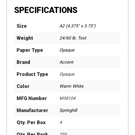
SPECIFICATIONS
Size
A2 (4.375" x 5.75")
Weight
24/60 lb. Text
Paper Type
Opaque
Brand
Accent
Product Type
Opaque
Color
Warm White
MFG Number
M38104
Manufacturer
Springhill
Qty. Per Box
4
Qty. Per Pack
250