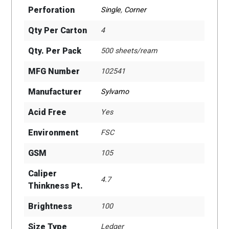
Perforation
Single
,
Corner
Qty Per Carton
4
Qty. Per Pack
500 sheets/ream
MFG Number
102541
Manufacturer
Sylvamo
Acid Free
Yes
Environment
FSC
GSM
105
Caliper
4.7
Thinkness Pt.
Brightness
100
Size Type
Ledger