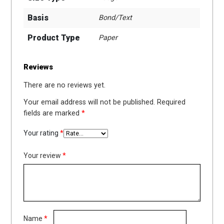
Basis
Bond/Text
Product Type
Paper
Reviews
There are no reviews yet.
Your email address will not be published.
Required
fields are marked
*
Your rating
*
Your review
*
Name
*