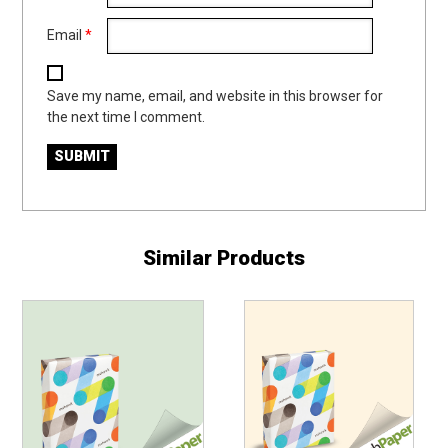
Email
*
Save my name, email, and website in this browser for
the next time I comment.
Similar Products