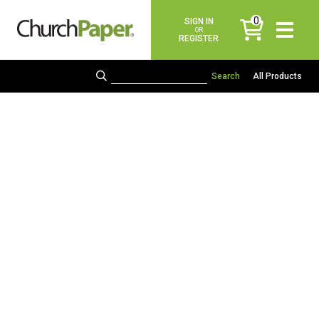
0
SIGN IN
items
OR
REGISTER
All Products