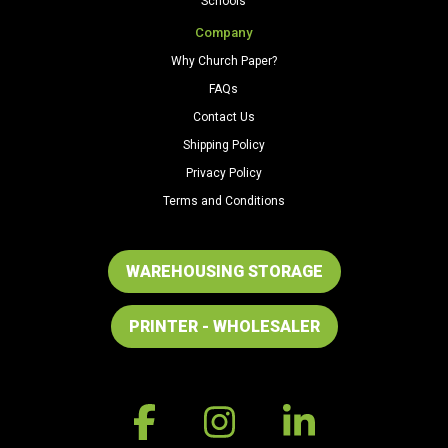
Schools
Company
Why Church Paper?
FAQs
Contact Us
Shipping Policy
Privacy Policy
Terms and Conditions
WAREHOUSING STORAGE
PRINTER - WHOLESALER