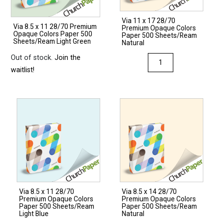
Via 11 x 17 28/70
Via 8.5 x 11 28/70 Premium
Premium Opaque Colors
Opaque Colors Paper 500
Paper 500 Sheets/Ream
Sheets/Ream Light Green
Natural
Out of stock.
Join the
Via
waitlist!
11
x
17
28/70
Premium
Opaque
Colors
Paper
500
Sheets/Ream
Via 8.5 x 11 28/70
Via 8.5 x 14 28/70
Natural
Premium Opaque Colors
Premium Opaque Colors
quantity
Paper 500 Sheets/Ream
Paper 500 Sheets/Ream
Light Blue
Natural