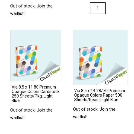
Via
Out of stock.
Join the
8.5
waitlist!
x
14
28/70
Premium
Opaque
Colors
Paper
500
Sheets/Ream
Via 8.5 x 11 80 Premium
Natural
Via 8.5 x 14 28/70 Premium
Opaque Colors Cardstock
Opaque Colors Paper 500
quantity
250 Sheets/Pkg. Light
Sheets/Ream Light Blue
Blue
Out of stock.
Join the
Out of stock.
Join the
waitlist!
waitlist!