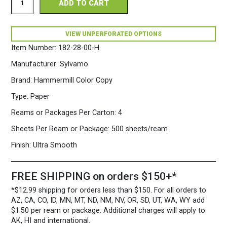
ADD TO CART
Color
Copy
Perforated
11
VIEW UNPERFORATED OPTIONS
x
Item Number:
182-28-00-H
17
28/70
Manufacturer:
Sylvamo
White
Paper
Brand:
Hammermill Color Copy
500
Type:
Paper
sheets/ream
quantity
Reams or Packages Per Carton:
4
Sheets Per Ream or Package:
500 sheets/ream
Finish:
Ultra Smooth
FREE SHIPPING on orders $150+*
*$12.99 shipping for orders less than $150. For all orders to
AZ, CA, CO, ID, MN, MT, ND, NM, NV, OR, SD, UT, WA, WY add
$1.50 per ream or package. Additional charges will apply to
AK, HI and international.