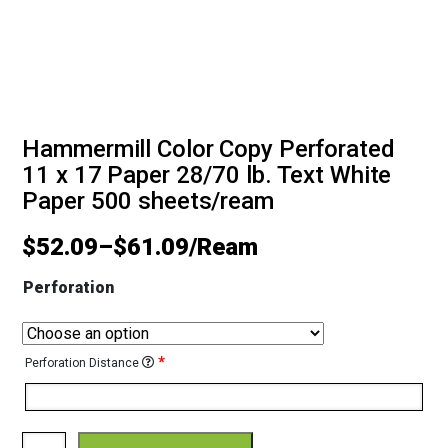
Hammermill Color Copy Perforated
11 x 17 Paper 28/70 lb. Text White
Paper 500 sheets/ream
$
52.09
–
$
61.09
Perforation
*
Perforation Distance
Hammermill