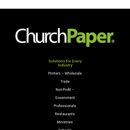
Solutions for Every
Industry
Printers – Wholesale
Trade
Non-Profit –
Government
Professionals
Restaurants
Ministries