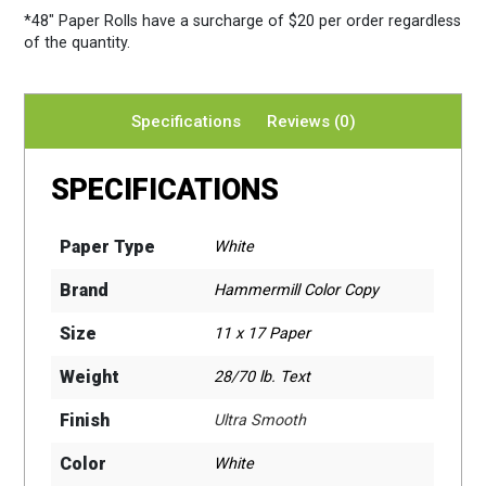
*48″ Paper Rolls
have a surcharge of $20 per order regardless
of the quantity.
Specifications
Reviews (0)
SPECIFICATIONS
Paper Type
White
Brand
Hammermill Color Copy
Size
11 x 17 Paper
Weight
28/70 lb. Text
Finish
Ultra Smooth
Color
White