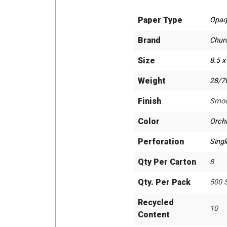
Paper Type
Opaq
Brand
Chur
Size
8.5 x
Weight
28/70
Finish
Smoo
Color
Orch
Perforation
Singl
Qty Per Carton
8
Qty. Per Pack
500 
Recycled
10
Content