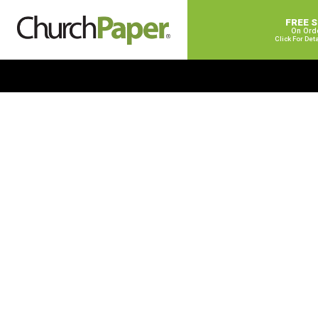
FREE 
On Ord
Click For Det