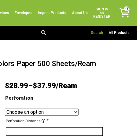
No products in the cart.
0
SIGN IN
vices
Envelopes
Imprint Products
About Us
items
OR
REGISTER
All Products
Colors Paper 500 Sheets/Ream
$
28.99
–
$
37.99
Perforation
*
Perforation Distance