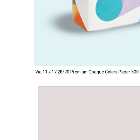
Via 11 x 17 28/70 Premium Opaque Colors Paper 500