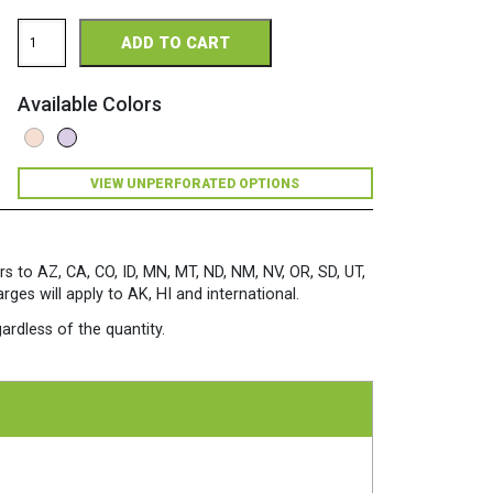
Church
ADD TO CART
Paper
Opaque
Perforated
Available Colors
8.5
x
11
28/70
VIEW UNPERFORATED OPTIONS
Opaque
Colors
Paper
500
Sheets/Ream
rs to AZ, CA, CO, ID, MN, MT, ND, NM, NV, OR, SD, UT,
Orchid
es will apply to AK, HI and international.
quantity
ardless of the quantity.