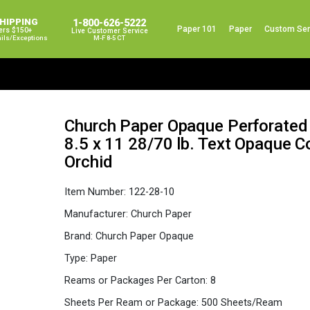
SHIPPING
1-800-626-5222
Paper 101
Paper
Custom Ser
ers $150+
Live Customer Service
ails/exceptions
M-F 8-5 CT
Church Paper Opaque Perforated
8.5 x 11 28/70 lb. Text Opaque 
Orchid
Item Number:
122-28-10
Manufacturer:
Church Paper
Brand:
Church Paper Opaque
Type:
Paper
Reams or Packages Per Carton:
8
Sheets Per Ream or Package:
500 Sheets/Ream