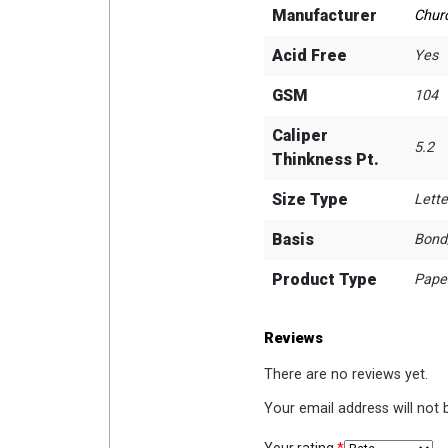
Manufacturer
Chur
Acid Free
Yes
GSM
104
Caliper
5.2
Thinkness Pt.
Size Type
Lette
Basis
Bond
Product Type
Pape
Reviews
There are no reviews yet.
Your email address will not 