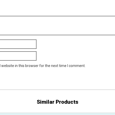
website in this browser for the next time I comment.
Similar Products