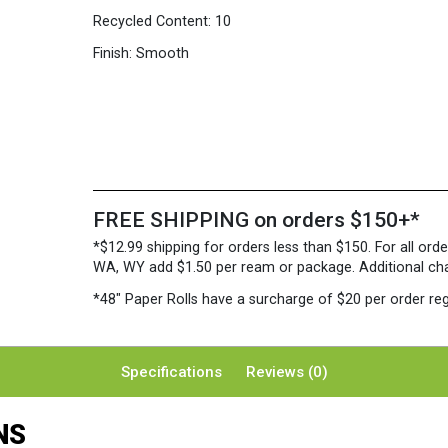
Recycled Content:
10
Finish:
Smooth
FREE SHIPPING on orders $150+*
*$12.99 shipping for orders less than $150. For all orde
WA, WY add $1.50 per ream or package. Additional charg
*48″ Paper Rolls
have a surcharge of $20 per order reg
Specifications
Reviews (0)
NS