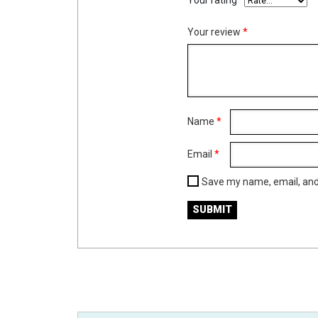
Your rating
*
Your review
*
Name
*
Email
*
Save my name, email, and 