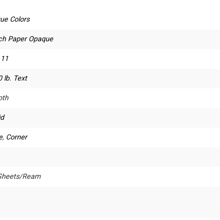
ue Colors
ch Paper Opaque
 11
 lb. Text
th
id
e
,
Corner
Sheets/Ream