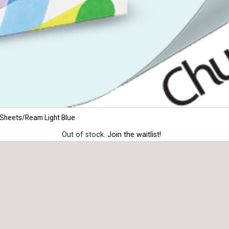
 Sheets/Ream Light Blue
Out of stock.
Join the waitlist!