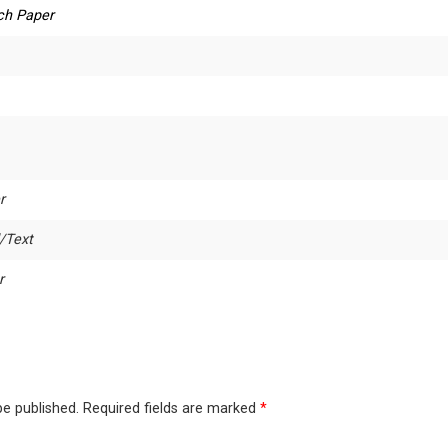
ch Paper
r
/Text
r
be published.
Required fields are marked
*