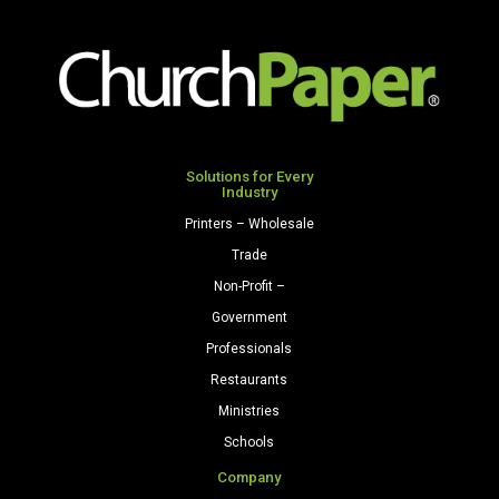
Colors
Cardstock
250
Sheets/Pkg.
Natural
quantity
Solutions for Every
Industry
Printers – Wholesale
Trade
Non-Profit –
Government
Professionals
Restaurants
Ministries
Schools
Company