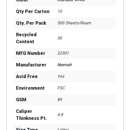
Qty Per Carton
10
Qty. Per Pack
500 Sheets/Ream
Recycled
30
Content
MFG Number
22301
Manufacturer
Neenah
Acid Free
Yes
Environment
FSC
GSM
89
Caliper
4.8
Thinkness Pt.
Size Type
Letter