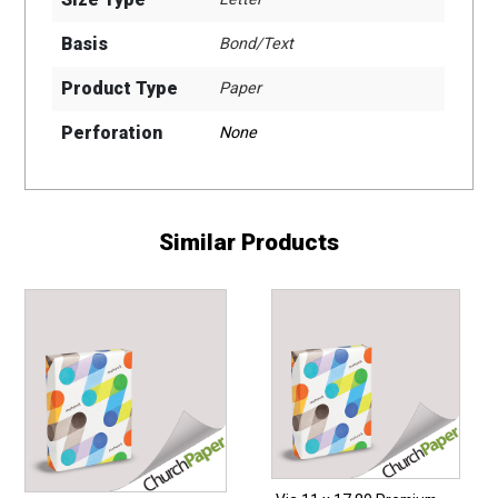
Basis
Bond/Text
Product Type
Paper
Perforation
None
Similar Products