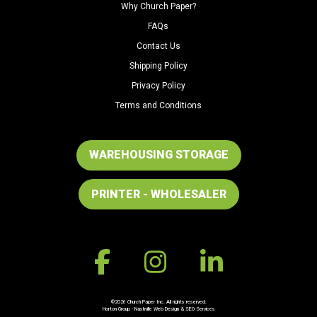
Why Church Paper?
FAQs
Contact Us
Shipping Policy
Privacy Policy
Terms and Conditions
WAREHOUSING STORAGE
PRINTER - WHOLESALER
©2026 Church Paper Inc. All rights reserved.
Horton Group -
Nashville Web Design
&
SEO Services