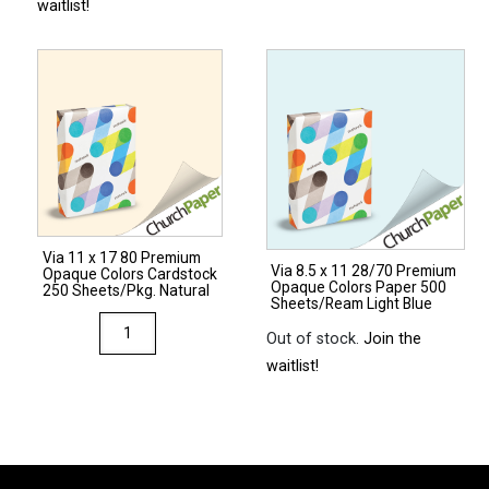
waitlist!
x
14
67
Opaque
Colors
Cardstock
250
Sheets/Pkg.
Ivory
Via 11 x 17 80 Premium
quantity
Via 8.5 x 11 28/70 Premium
Opaque Colors Cardstock
Opaque Colors Paper 500
250 Sheets/Pkg. Natural
Sheets/Ream Light Blue
Via
Out of stock.
Join the
11
waitlist!
x
17
80
Premium
Opaque