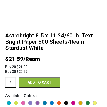
Astrobright 8.5 x 11 24/60 lb. Text
Bright Paper 500 Sheets/Ream
Stardust White
$
21.59
Buy 20 $21.09
Buy 30 $20.59
Astrobright
ADD TO CART
8.5
x
11
Available Colors
24/60
Bright
Paper