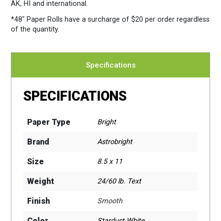
AK, HI and international.
*48″ Paper Rolls
have a surcharge of $20 per order regardless
of the quantity.
Specifications
SPECIFICATIONS
Paper Type
Bright
Brand
Astrobright
Size
8.5 x 11
Weight
24/60 lb. Text
Finish
Smooth
Color
Stardust White