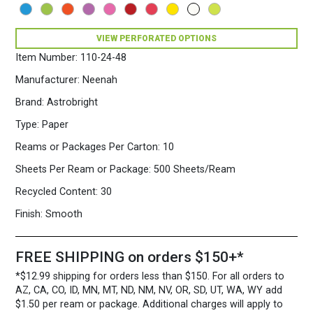
500
Sheets/Ream
Stardust
VIEW PERFORATED OPTIONS
White
Item Number:
110-24-48
quantity
Manufacturer:
Neenah
Brand:
Astrobright
Type:
Paper
Reams or Packages Per Carton:
10
Sheets Per Ream or Package:
500 Sheets/Ream
Recycled Content:
30
Finish:
Smooth
FREE SHIPPING on orders $150+*
*$12.99 shipping for orders less than $150. For all orders to
AZ, CA, CO, ID, MN, MT, ND, NM, NV, OR, SD, UT, WA, WY add
$1.50 per ream or package. Additional charges will apply to