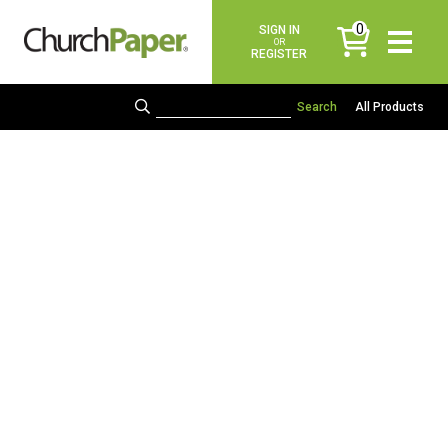
0
SIGN IN
items
OR
REGISTER
All Products