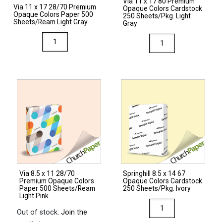
Via 11 x 17 80 Premium
Via 11 x 17 28/70 Premium
Opaque Colors Cardstock
Opaque Colors Paper 500
250 Sheets/Pkg. Light
Sheets/Ream Light Gray
Gray
Via
Via
11
11
x
x
17
17
28/70
80
Premium
Premium
Opaque
Opaque
Colors
Colors
Paper
Cardstock
500
250
Sheets/Ream
Sheets/Pkg.
Via 8.5 x 11 28/70
Springhill 8.5 x 14 67
Light
Light
Premium Opaque Colors
Opaque Colors Cardstock
Gray
Gray
Paper 500 Sheets/Ream
250 Sheets/Pkg. Ivory
Light Pink
quantity
quantity
Springhill
Out of stock.
Join the
8.5