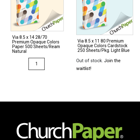
Via 8.5 x 14 28/70
Via 8.5 x 11 80 Premium
Premium Opaque Colors
Opaque Colors Cardstock
Paper 500 Sheets/Ream
250 Sheets/Pkg. Light Blue
Natural
Out of stock.
Join the
Via
waitlist!
8.5
x
14
28/70
Premium
Opaque
Colors
Paper
500
Sheets/Ream