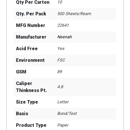
Qty Per Carton
10
Qty. Per Pack
500 Sheets/Ream
MFG Number
22641
Manufacturer
Neenah
Acid Free
Yes
Environment
FSC
GSM
89
Caliper
4.8
Thinkness Pt.
Size Type
Letter
Basis
Bond/Text
Product Type
Paper