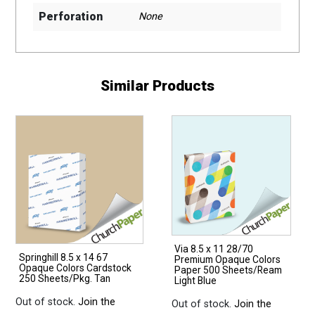
Perforation
None
Similar Products
Via 8.5 x 11 28/70
Springhill 8.5 x 14 67
Premium Opaque Colors
Opaque Colors Cardstock
Paper 500 Sheets/Ream
250 Sheets/Pkg. Tan
Light Blue
Out of stock.
Join the
Out of stock.
Join the