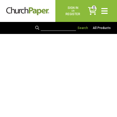
0
SIGN IN
items
OR
REGISTER
All Products