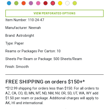
500
Sheets/Ream
Rocket
VIEW PERFORATED OPTIONS
Red
Item Number:
110-24-47
quantity
Manufacturer:
Neenah
Brand:
Astrobright
Type:
Paper
Reams or Packages Per Carton:
10
Sheets Per Ream or Package:
500 Sheets/Ream
Finish:
Smooth
FREE SHIPPING on orders $150+*
*$12.99 shipping for orders less than $150. For all orders to
AZ, CA, CO, ID, MN, MT, ND, NM, NV, OR, SD, UT, WA, WY add
$1.50 per ream or package. Additional charges will apply to
AK, HI and international.