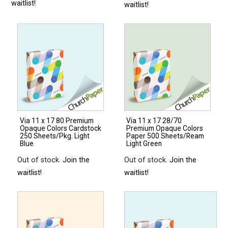
waitlist!
waitlist!
Via 11 x 17 80 Premium
Via 11 x 17 28/70
Opaque Colors Cardstock
Premium Opaque Colors
250 Sheets/Pkg. Light
Paper 500 Sheets/Ream
Blue
Light Green
Out of stock.
Join the
Out of stock.
Join the
waitlist!
waitlist!