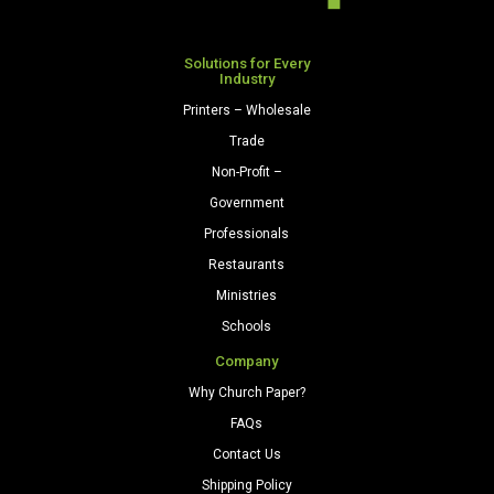
Natural
quantity
Solutions for Every
Industry
Printers – Wholesale
Trade
Non-Profit –
Government
Professionals
Restaurants
Ministries
Schools
Company
Why Church Paper?
FAQs
Contact Us
Shipping Policy