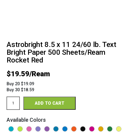
Astrobright 8.5 x 11 24/60 lb. Text
Bright Paper 500 Sheets/Ream
Rocket Red
$
19.59
Buy 20 $19.09
Buy 30 $18.59
Astrobright
ADD TO CART
8.5
x
11
Available Colors
24/60
Bright
Paper