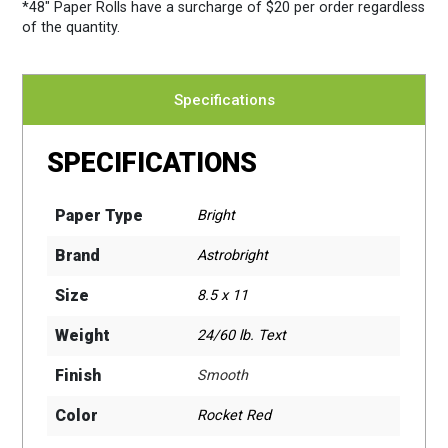
*48″ Paper Rolls
have a surcharge of $20 per order regardless
of the quantity.
Specifications
SPECIFICATIONS
Paper Type
Bright
Brand
Astrobright
Size
8.5 x 11
Weight
24/60 lb. Text
Finish
Smooth
Color
Rocket Red