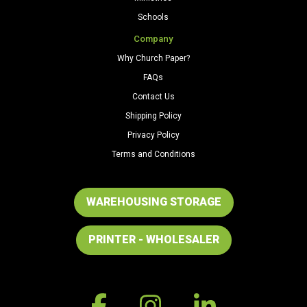
Schools
Company
Why Church Paper?
FAQs
Contact Us
Shipping Policy
Privacy Policy
Terms and Conditions
WAREHOUSING STORAGE
PRINTER - WHOLESALER