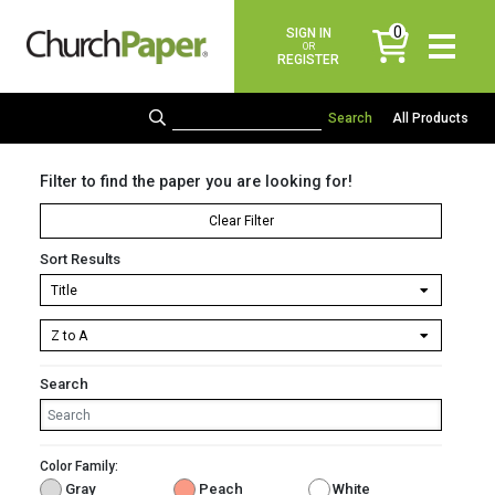
0
SIGN IN
items
OR
REGISTER
All Products
Filter to find the paper you are looking for!
Clear Filter
Sort Results
Search
Color Family:
Gray
Peach
White