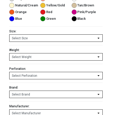
Natural/Cream
Yellow/Gold
Tan/Brown
Orange
Red
Pink/Purple
Blue
Green
Black
Size:
Weight:
Perforation:
Brand:
Manufacturer: