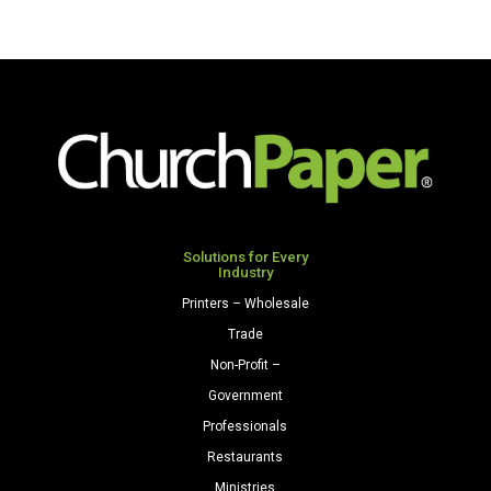
Solutions for Every
Industry
Printers – Wholesale
Trade
Non-Profit –
Government
Professionals
Restaurants
Ministries