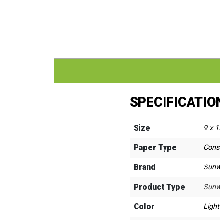
SPECIFICATIO
Size
9 x 1
Paper Type
Cons
Brand
Sunw
Product Type
Sunw
Color
Ligh