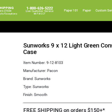
SHIPPING
1-800-626-5222
Paper 101
Paper
Custom Ser
ers $150+
Live Customer Service
ails/exceptions
M-F 8-5 CT
Sunworks 9 x 12 Light Green Con
Case
Item Number:
9-12-8103
Manufacturer:
Pacon
Brand:
Sunworks
Type:
Sunworks
Finish:
Smooth
FREE SHIPPING on orders $150+*