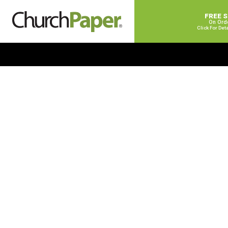
FREE 
On Ord
Click For Det