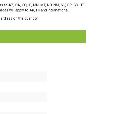
Packs
Per
rs to AZ, CA, CO, ID, MN, MT, ND, NM, NV, OR, SD, UT,
Case
es will apply to AK, HI and international.
quantity
ardless of the quantity.