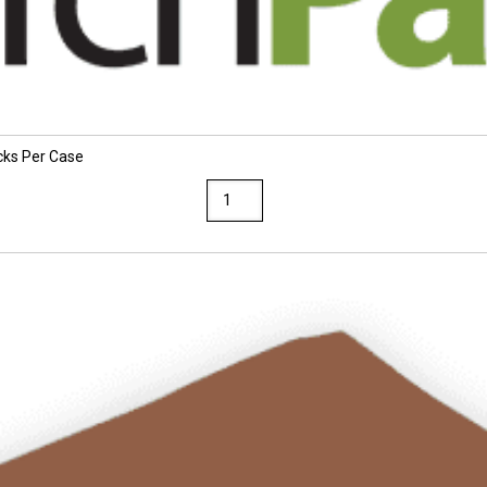
cks Per Case
TruRay
12
x
18
Atomic
Blue
Construction
Paper
25
Packs
Per