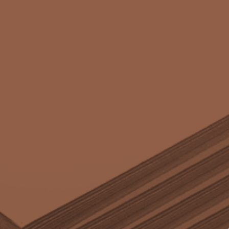
Case
quantity