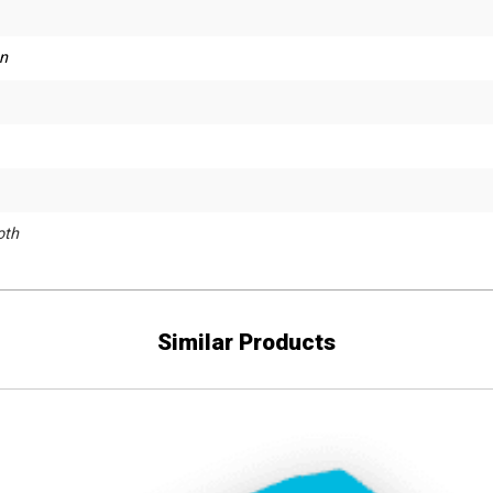
n
th
Similar Products