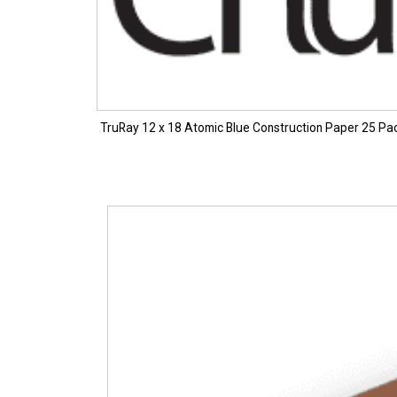
TruRay 12 x 18 Atomic Blue Construction Paper 25 Pa