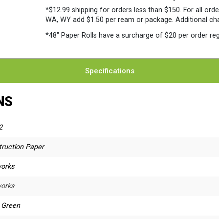
*$12.99 shipping for orders less than $150. For all orde
WA, WY add $1.50 per ream or package. Additional charg
*48″ Paper Rolls
have a surcharge of $20 per order reg
Specifications
NS
2
truction Paper
orks
orks
t Green