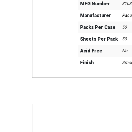
MFG Number
8103
Manufacturer
Paco
Packs Per Case
50
Sheets Per Pack
50
Acid Free
No
Finish
Smoo