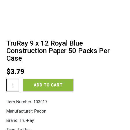
TruRay 9 x 12 Royal Blue
Construction Paper 50 Packs Per
Case
$
3.79
TruRay
ADD TO CART
9
x
12
Item Number:
103017
Royal
Blue
Manufacturer:
Pacon
Construction
Paper
Brand:
Tru-Ray
50
Packs
Type:
TruRay