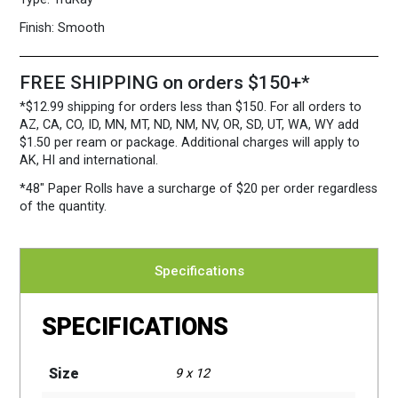
Per
Case
Finish:
Smooth
quantity
FREE SHIPPING on orders $150+*
*$12.99 shipping for orders less than $150. For all orders to
AZ, CA, CO, ID, MN, MT, ND, NM, NV, OR, SD, UT, WA, WY add
$1.50 per ream or package. Additional charges will apply to
AK, HI and international.
*48″ Paper Rolls
have a surcharge of $20 per order regardless
of the quantity.
Specifications
SPECIFICATIONS
Size
9 x 12