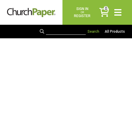
0
SIGN IN
items
OR
REGISTER
All Products