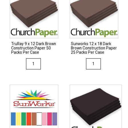
Colors
Paper
Construction
25
Paper
Packs
25
Per
Packs
Case
Per
quantity
TruRay 9 x 12 Dark Brown
Sunworks 12 x 18 Dark
Case
Construction Paper 50
Brown Construction Paper
quantity
Packs Per Case
25 Packs Per Case
TruRay
Sunworks
9
12
x
x
12
18
Dark
Dark
Brown
Brown
Construction
Construction
Paper
Paper
50
25
Packs
Packs