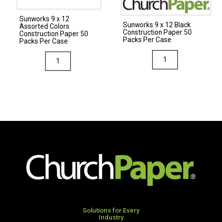
Per
Per
Sunworks 9 x 12
Case
Case
Sunworks 9 x 12 Black
Assorted Colors
Construction Paper 50
quantity
quantity
Construction Paper 50
Packs Per Case
Packs Per Case
Sunworks
Sunworks
9
9
x
x
12
12
Black
Assorted
Construction
Colors
Paper
Construction
50
Paper
Packs
50
Per
Packs
Case
Per
quantity
Case
quantity
Solutions for Every
Industry