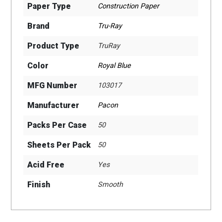
Paper Type
Construction Paper
Brand
Tru-Ray
Product Type
TruRay
Color
Royal Blue
MFG Number
103017
Manufacturer
Pacon
Packs Per Case
50
Sheets Per Pack
50
Acid Free
Yes
Finish
Smooth