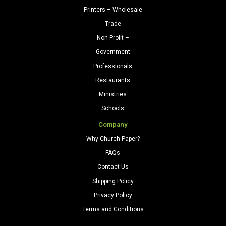
Printers – Wholesale
Trade
Non-Profit –
Government
Professionals
Restaurants
Ministries
Schools
Company
Why Church Paper?
FAQs
Contact Us
Shipping Policy
Privacy Policy
Terms and Conditions