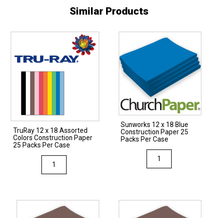
Similar Products
Sunworks 12 x 18 Blue
TruRay 12 x 18 Assorted
Construction Paper 25
Colors Construction Paper
Packs Per Case
25 Packs Per Case
Sunworks
TruRay
12
12
x
x
18
18
Blue
Assorted
Construction