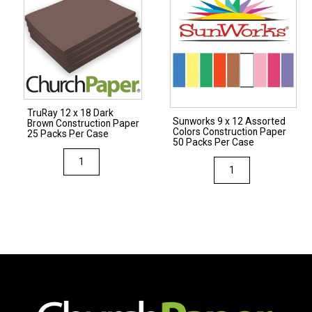
Brown
Construction
Construction
Paper
Paper
50
50
Packs
Packs
Per
Per
Case
TruRay 12 x 18 Dark
Case
quantity
Sunworks 9 x 12 Assorted
Brown Construction Paper
Colors Construction Paper
quantity
25 Packs Per Case
50 Packs Per Case
TruRay
Sunworks
12
9
x
x
18
12
Dark
Assorted
Brown
Colors
Construction
Construction
Paper
Paper
25
50