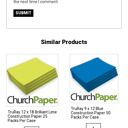
the next time I comment.
Similar Products
TruRay 9 x 12 Blue
TruRay 12 x 18 Brilliant Lime
Construction Paper 50
Construction Paper 25
Packs Per Case
Packs Per Case
TruRay