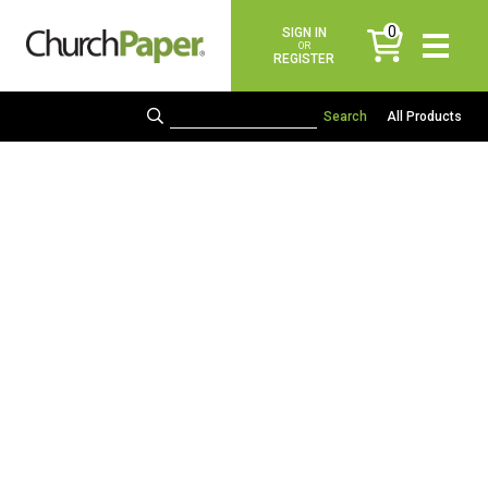
0
SIGN IN
items
OR
REGISTER
All Products