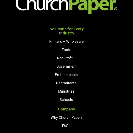
Packs
Packs
Per
Per
Case
Case
quantity
quantity
Solutions for Every
Industry
Printers – Wholesale
Trade
Non-Profit –
Government
Professionals
Restaurants
Ministries
Schools
Company
Why Church Paper?
FAQs