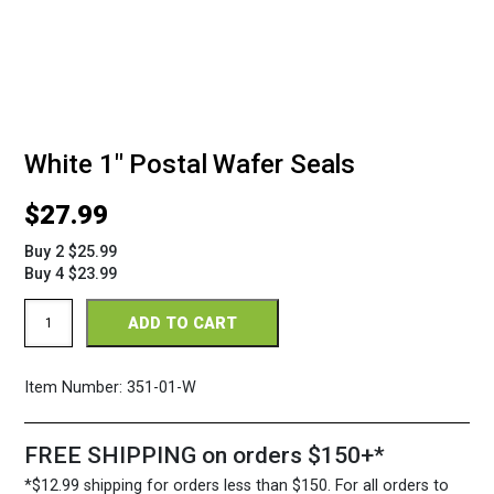
White 1″ Postal Wafer Seals
$
27.99
Buy 2 $25.99
Buy 4 $23.99
White
ADD TO CART
1"
Postal
Wafer
Item Number:
351-01-W
Seals
quantity
FREE SHIPPING on orders $150+*
*$12.99 shipping for orders less than $150. For all orders to