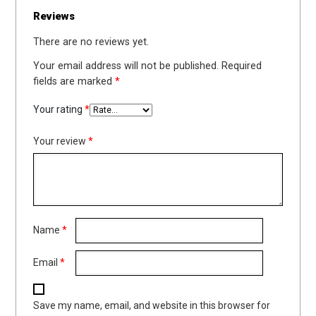
Reviews
There are no reviews yet.
Your email address will not be published.
Required
fields are marked
*
Your rating
*
Your review
*
Name
*
Email
*
Save my name, email, and website in this browser for