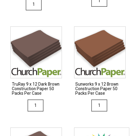
TruRay
9
12
x
x
12
18
Blue
Brilliant
Construction
Lime
Paper
Construction
50
Paper
Packs
25
Per
Packs
Case
Per
quantity
TruRay 9 x 12 Dark Brown
Sunworks 9 x 12 Brown
Case
Construction Paper 50
Construction Paper 50
quantity
Packs Per Case
Packs Per Case
TruRay
Sunworks
9
9
x
x
12
12
Dark
Brown