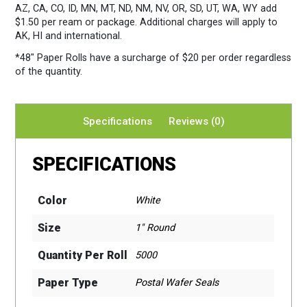
AZ, CA, CO, ID, MN, MT, ND, NM, NV, OR, SD, UT, WA, WY add
$1.50 per ream or package. Additional charges will apply to
AK, HI and international.
*48″ Paper Rolls
have a surcharge of $20 per order regardless
of the quantity.
Specifications
Reviews (0)
SPECIFICATIONS
Color
White
Size
1" Round
Quantity Per Roll
5000
Paper Type
Postal Wafer Seals