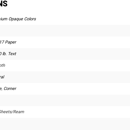
NS
ium Opaque Colors
 17 Paper
 lb. Text
th
al
e
,
Corner
Sheets/Ream