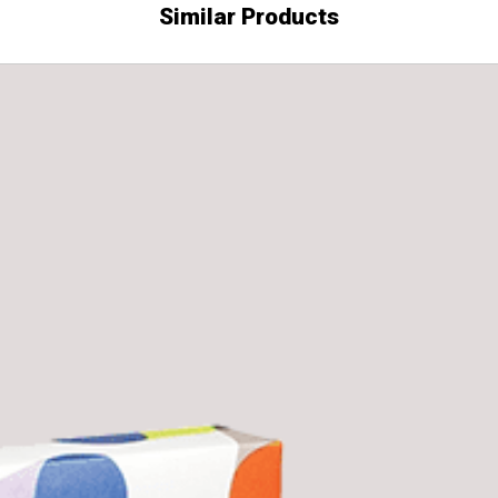
Similar Products