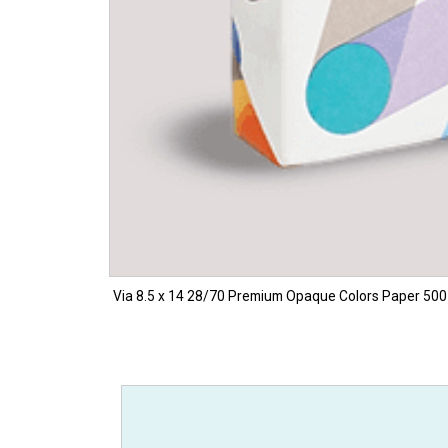
Via 8.5 x 14 28/70 Premium Opaque Colors Paper 500