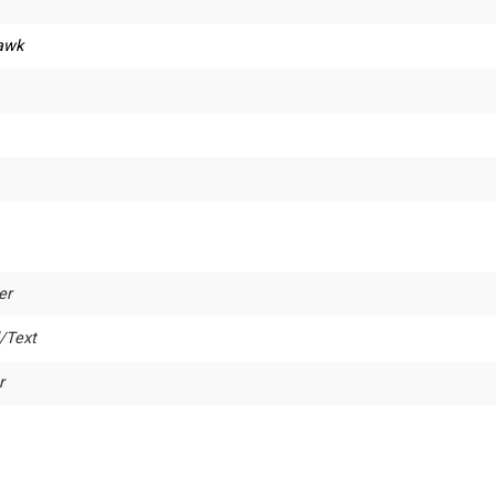
awk
er
/Text
r