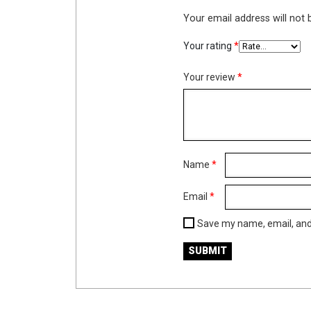
Your email address will not 
Your rating
*
Your review
*
Name
*
Email
*
Save my name, email, and 