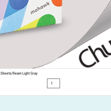
 Sheets/Ream Light Gray
Via
8.5
x
14
28/70