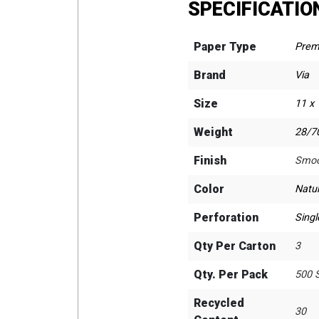
SPECIFICATIO
Paper Type
Prem
Brand
Via
Size
11 x
Weight
28/70
Finish
Smoo
Color
Natur
Perforation
Singl
Qty Per Carton
3
Qty. Per Pack
500 
Recycled
30