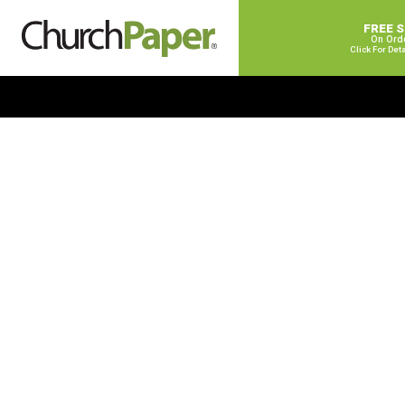
FREE 
On Ord
Click For Det