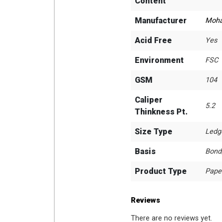
Content
Manufacturer
Moh
Acid Free
Yes
Environment
FSC
GSM
104
Caliper
5.2
Thinkness Pt.
Size Type
Ledg
Basis
Bond
Product Type
Pape
Reviews
There are no reviews yet.