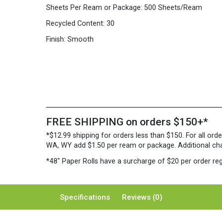
Sheets Per Ream or Package:
500 Sheets/Ream
Recycled Content:
30
Finish:
Smooth
FREE SHIPPING on orders $150+*
*$12.99 shipping for orders less than $150. For all orde
WA, WY add $1.50 per ream or package. Additional charg
*48″ Paper Rolls
have a surcharge of $20 per order reg
Specifications
Reviews (0)