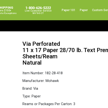
SHIPPING
1-800-626-5222
Paper 101
Paper
Custom Ser
ers $150+
Live Customer Service
ails/exceptions
M-F 8-5 CT
Via Perforated
11 x 17 Paper 28/70 lb. Text Pr
Sheets/Ream
Natural
Item Number:
182-28-418
Manufacturer:
Mohawk
Brand:
Via
Type:
Paper
Reams or Packages Per Carton:
3