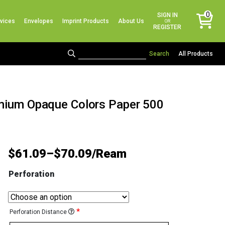
No products in the cart.
0
SIGN IN
vices
Envelopes
Imprint Products
About Us
items
OR
REGISTER
All Products
emium Opaque Colors Paper 500
$
61.09
–
$
70.09
Perforation
*
Perforation Distance