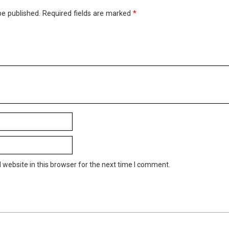
be published.
Required fields are marked
*
website in this browser for the next time I comment.