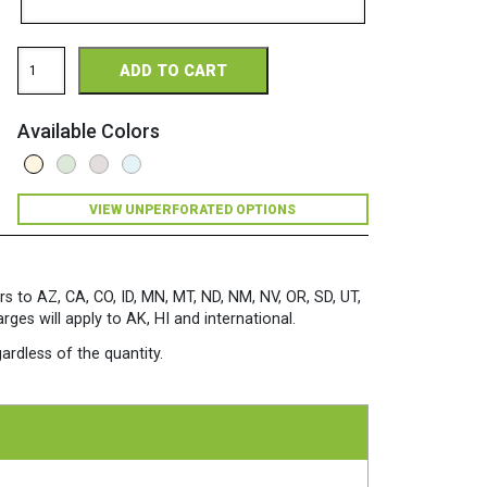
Via
ADD TO CART
Perforated
11
x
Available Colors
17
28/70
Premium
Opaque
VIEW UNPERFORATED OPTIONS
Colors
Paper
500
Sheets/Ream
Natural
rs to AZ, CA, CO, ID, MN, MT, ND, NM, NV, OR, SD, UT,
quantity
es will apply to AK, HI and international.
ardless of the quantity.