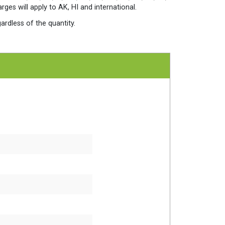
quantity
es will apply to AK, HI and international.
ardless of the quantity.