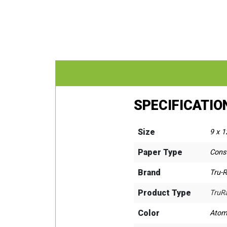
SPECIFICATIO
Size
9 x 1
Paper Type
Cons
Brand
Tru-
Product Type
TruR
Color
Atom