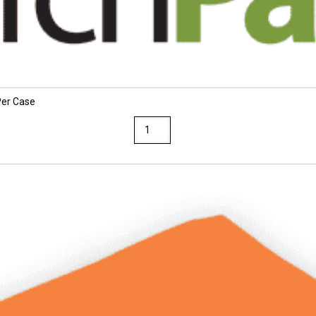
Per Case
Sunworks
9
x
12
Brown
Construction
Paper
50
Packs
Per
Case