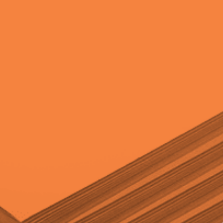
quantity