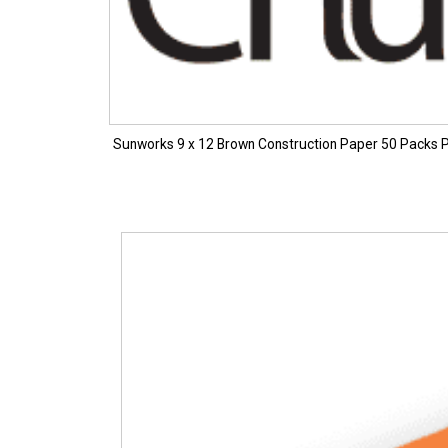
Sunworks 9 x 12 Brown Construction Paper 50 Packs 