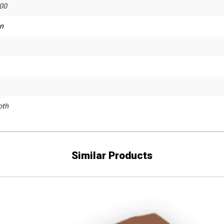
00
n
th
Similar Products