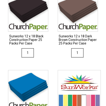
Construction
Construction
Paper
Paper
25
50
Packs
Packs
Per
Per
Case
Case
Sunworks 12 x 18 Black
Sunworks 12 x 18 Dark
quantity
Construction Paper 25
Brown Construction Paper
quantity
Packs Per Case
25 Packs Per Case
Sunworks
Sunworks
12
12
x
x
18
18
Black
Dark
Construction
Brown
Paper
Construction
25
Paper
Packs
25
Per
Packs