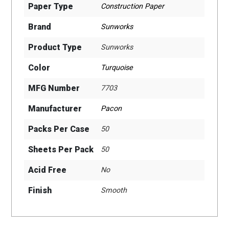
Paper Type
Construction Paper
Brand
Sunworks
Product Type
Sunworks
Color
Turquoise
MFG Number
7703
Manufacturer
Pacon
Packs Per Case
50
Sheets Per Pack
50
Acid Free
No
Finish
Smooth