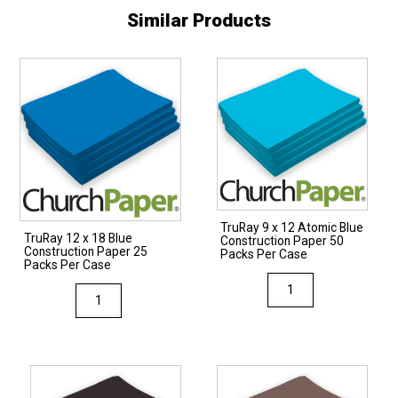
Similar Products
TruRay 9 x 12 Atomic Blue
TruRay 12 x 18 Blue
Construction Paper 50
Construction Paper 25
Packs Per Case
Packs Per Case
TruRay
TruRay
9
12
x
x
12
18
Atomic
Blue
Blue