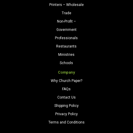
Printers – Wholesale
Trade
Non-Profit –
Government
Professionals
Restaurants
Ministries
Schools
Company
Why Church Paper?
FAQs
Contact Us
Shipping Policy
Privacy Policy
Terms and Conditions