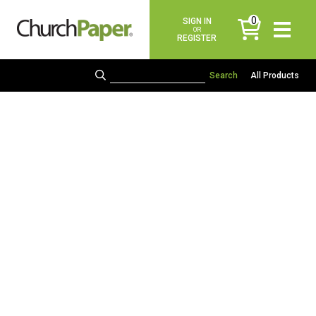
0
SIGN IN
items
OR
REGISTER
All Products