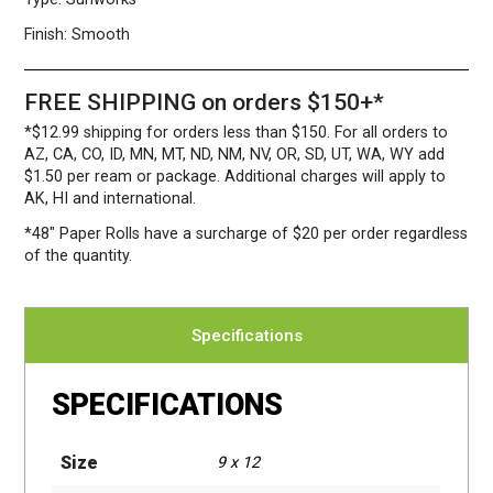
Case
quantity
Finish:
Smooth
FREE SHIPPING on orders $150+*
*$12.99 shipping for orders less than $150. For all orders to
AZ, CA, CO, ID, MN, MT, ND, NM, NV, OR, SD, UT, WA, WY add
$1.50 per ream or package. Additional charges will apply to
AK, HI and international.
*48″ Paper Rolls
have a surcharge of $20 per order regardless
of the quantity.
Specifications
SPECIFICATIONS
Size
9 x 12