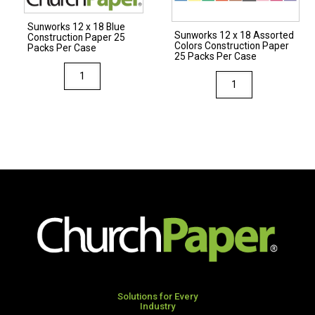
Case
Per
Sunworks 12 x 18 Blue
quantity
Case
Sunworks 12 x 18 Assorted
Construction Paper 25
Colors Construction Paper
quantity
Packs Per Case
25 Packs Per Case
Sunworks
Sunworks
12
12
x
x
18
18
Blue
Assorted
Construction
Colors
Paper
Construction
25
Paper
Packs
25
Per
Packs
Case
Per
quantity
Case
quantity
Solutions for Every
Industry