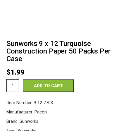
Sunworks 9 x 12 Turquoise
Construction Paper 50 Packs Per
Case
$
1.99
Sunworks
ADD TO CART
9
x
12
Item Number:
9-12-7703
Turquoise
Construction
Manufacturer:
Pacon
Paper
50
Brand:
Sunworks
Packs
Per
Type:
Sunworks