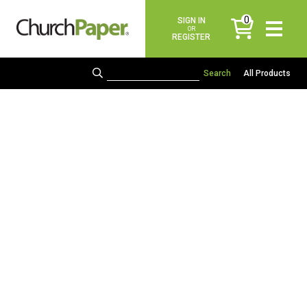
0
SIGN IN
items
OR
REGISTER
All Products