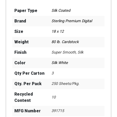
Paper Type
Silk Coated
Brand
Sterling Premium Digital
Size
18 x 12
Weight
80 lb. Cardstock
Finish
Super Smooth, Silk
Color
Silk White
Qty Per Carton
3
Qty. Per Pack
250 Sheets/Pkg.
Recycled
10
Content
MFG Number
391715