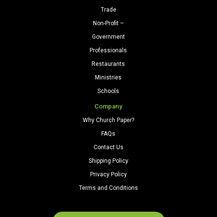
Trade
Non-Profit –
Government
Professionals
Restaurants
Ministries
Schools
Company
Why Church Paper?
FAQs
Contact Us
Shipping Policy
Privacy Policy
Terms and Conditions