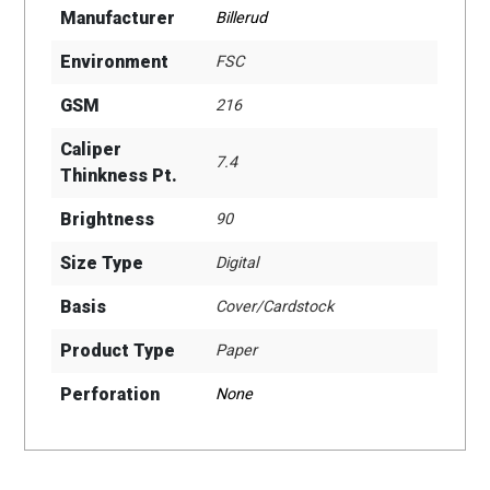
Manufacturer
Billerud
Environment
FSC
GSM
216
Caliper
7.4
Thinkness Pt.
Brightness
90
Size Type
Digital
Basis
Cover/Cardstock
Product Type
Paper
Perforation
None