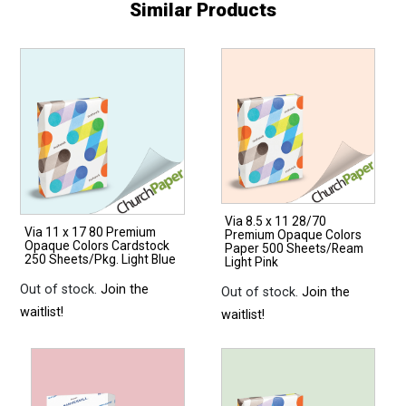
Similar Products
Via 8.5 x 11 28/70
Via 11 x 17 80 Premium
Premium Opaque Colors
Opaque Colors Cardstock
Paper 500 Sheets/Ream
250 Sheets/Pkg. Light Blue
Light Pink
Out of stock.
Join the
Out of stock.
Join the
waitlist!
waitlist!