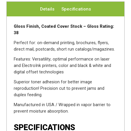
Details
Specifications
Gloss Finish, Coated Cover Stock – Gloss Rating:
38
Perfect for: on-demand printing, brochures, flyers,
direct mail, postcards, short run catalogs/magazines.
Features: Versatility; optimal performance on laser
and ElectroInk printers, color and black & white and
digital offset technologies
Superior toner adhesion for better image
reproduction! Precision cut to prevent jams and
duplex feeding.
Manufactured in USA / Wrapped in vapor barrier to
prevent moisture absorption.
SPECIFICATIONS