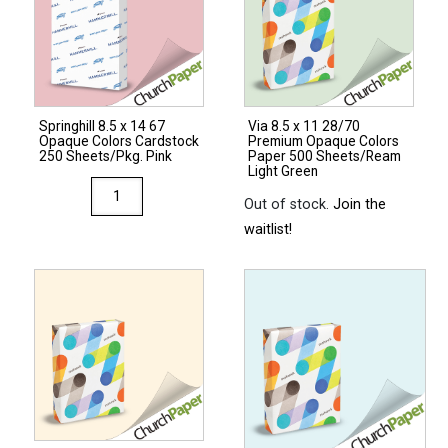
Springhill 8.5 x 14 67
Via 8.5 x 11 28/70
Opaque Colors Cardstock
Premium Opaque Colors
250 Sheets/Pkg. Pink
Paper 500 Sheets/Ream
Light Green
Springhill
Out of stock.
Join the
8.5
waitlist!
x
14
67
Opaque
Colors
Cardstock
250
Sheets/Pkg.
Pink