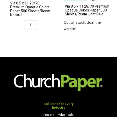
Via 8.5 x 11 28/70
quantity
Via 8.5 x 11 28/70 Premium
Premium Opaque Colors
Opaque Colors Paper 500
Paper 500 Sheets/Ream
Sheets/Ream Light Blue
Natural
Out of stock.
Join the
Via
waitlist!
8.5
x
11
28/70
Premium
Opaque
Colors
Paper
500
Sheets/Ream
Natural
quantity
Solutions for Every
Industry
Printers – Wholesale