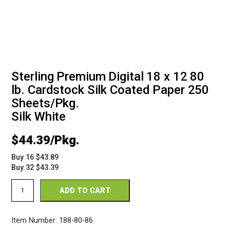
Sterling Premium Digital 18 x 12 80
lb. Cardstock Silk Coated Paper 250
Sheets/Pkg.
Silk White
$
44.39
Buy 16 $43.89
Buy 32 $43.39
Sterling
ADD TO CART
Premium
Digital
Silk
Item Number:
188-80-86
18
x