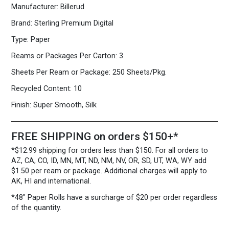
Manufacturer:
Billerud
12
80
Brand:
Sterling Premium Digital
lb.
Cover
Type:
Paper
White
quantity
Reams or Packages Per Carton:
3
Sheets Per Ream or Package:
250 Sheets/Pkg.
Recycled Content:
10
Finish:
Super Smooth, Silk
FREE SHIPPING on orders $150+*
*$12.99 shipping for orders less than $150. For all orders to
AZ, CA, CO, ID, MN, MT, ND, NM, NV, OR, SD, UT, WA, WY add
$1.50 per ream or package. Additional charges will apply to
AK, HI and international.
*48″ Paper Rolls
have a surcharge of $20 per order regardless
of the quantity.