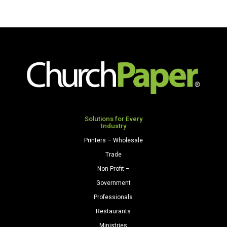
Solutions for Every
Industry
Printers – Wholesale
Trade
Non-Profit –
Government
Professionals
Restaurants
Ministries