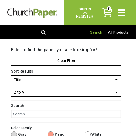
0
SIGN IN
items
OR
REGISTER
All Products
Filter to find the paper you are looking for!
Clear Filter
Sort Results
Search
Color Family:
Gray
Peach
White