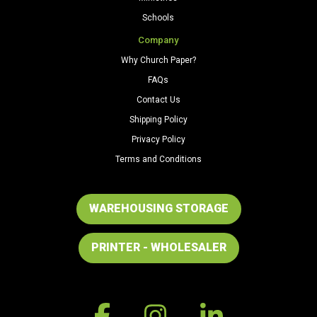
Schools
Company
Why Church Paper?
FAQs
Contact Us
Shipping Policy
Privacy Policy
Terms and Conditions
WAREHOUSING STORAGE
PRINTER - WHOLESALER