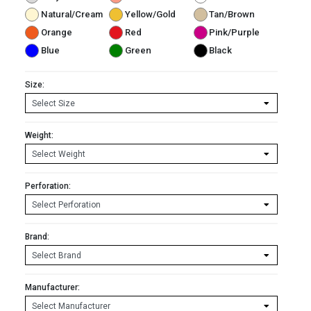
Natural/Cream
Yellow/Gold
Tan/Brown
Orange
Red
Pink/Purple
Blue
Green
Black
Size:
Weight:
Perforation:
Brand:
Manufacturer: