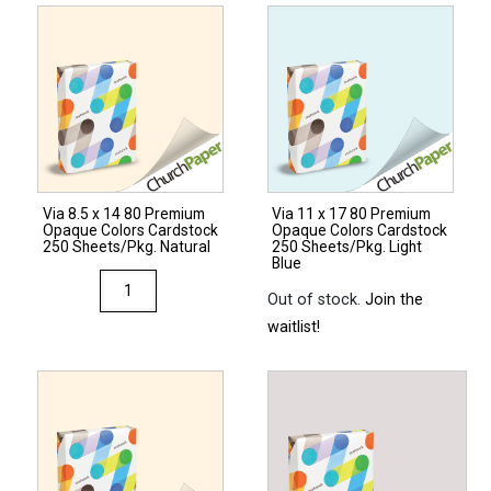
28/70
Premium
Opaque
Colors
Paper
500
Sheets/Ream
Via 8.5 x 14 80 Premium
Via 11 x 17 80 Premium
Natural
Opaque Colors Cardstock
Opaque Colors Cardstock
quantity
250 Sheets/Pkg. Natural
250 Sheets/Pkg. Light
Blue
Via
Out of stock.
Join the
8.5
waitlist!
x
14
80
Premium
Opaque
Colors