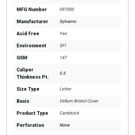
MFG Number
097000
Manufacturer
Sylvamo
Acid Free
Yes
Environment
SFI
GSM
147
Caliper
8.8
Thinkness Pt.
Size Type
Letter
Basis
Vellum Bristol Cover
Product Type
Cardstock
Perforation
None