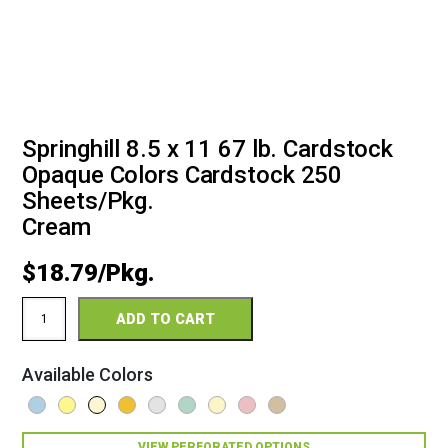
Springhill 8.5 x 11 67 lb. Cardstock
Opaque Colors Cardstock 250
Sheets/Pkg.
Cream
$
18.79
Springhill
ADD TO CART
8.5
x
11
Available Colors
67
Opaque
Colors
Cardstock
VIEW PERFORATED OPTIONS