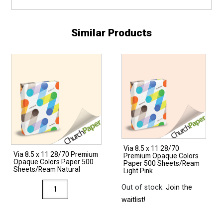
Similar Products
Via 8.5 x 11 28/70
Via 8.5 x 11 28/70 Premium
Premium Opaque Colors
Opaque Colors Paper 500
Paper 500 Sheets/Ream
Sheets/Ream Natural
Light Pink
Via
Out of stock.
Join the
8.5
waitlist!
x
11