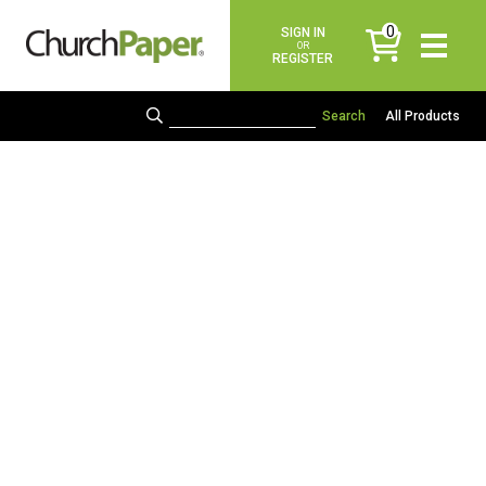
0
SIGN IN
items
OR
REGISTER
All Products