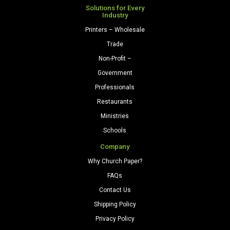
Gray
Solutions for Every
Industry
quantity
Printers – Wholesale
Trade
Non-Profit –
Government
Professionals
Restaurants
Ministries
Schools
Company
Why Church Paper?
FAQs
Contact Us
Shipping Policy
Privacy Policy