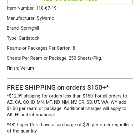
250
Sheets/Pkg.
Item Number:
110-67-19
Cream
quantity
Manufacturer:
Sylvamo
Brand:
Springhill
Type:
Cardstock
Reams or Packages Per Carton:
8
Sheets Per Ream or Package:
250 Sheets/Pkg.
Finish:
Vellum
FREE SHIPPING on orders $150+*
*$12.99 shipping for orders less than $150. For all orders to
AZ, CA, CO, ID, MN, MT, ND, NM, NV, OR, SD, UT, WA, WY add
$1.50 per ream or package. Additional charges will apply to
AK, HI and international.
*48″ Paper Rolls
have a surcharge of $20 per order regardless
of the quantity.