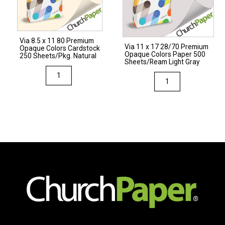
Cardstock
250
Sheets/Pkg.
Via 8.5 x 11 80 Premium
Natural
Via 11 x 17 28/70 Premium
Opaque Colors Cardstock
Opaque Colors Paper 500
quantity
250 Sheets/Pkg. Natural
Sheets/Ream Light Gray
Via
Via
8.5
11
x
x
11
17
80
28/70
Premium
Premium
Opaque
Opaque
Colors
Colors
Cardstock
Paper
250
500
Sheets/Pkg.
Sheets/Ream
Natural
Light
quantity