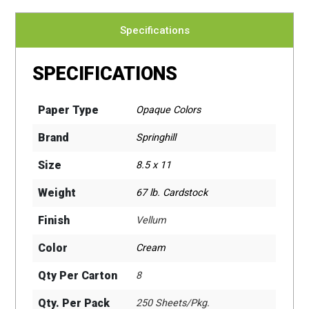
Specifications
SPECIFICATIONS
Paper Type
Opaque Colors
Brand
Springhill
Size
8.5 x 11
Weight
67 lb. Cardstock
Finish
Vellum
Color
Cream
Qty Per Carton
8
Qty. Per Pack
250 Sheets/Pkg.