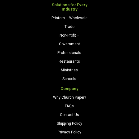
Solutions for Every
Industry
Printers – Wholesale
Trade
Non-Profit –
Government
Professionals
Restaurants
Ministries
Schools
Company
Why Church Paper?
FAQs
Contact Us
Shipping Policy
Privacy Policy