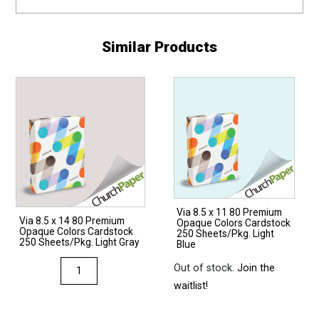
Similar Products
Via 8.5 x 11 80 Premium
Via 8.5 x 14 80 Premium
Opaque Colors Cardstock
Opaque Colors Cardstock
250 Sheets/Pkg. Light
250 Sheets/Pkg. Light Gray
Blue
Via
Out of stock.
Join the
8.5
waitlist!
x
14