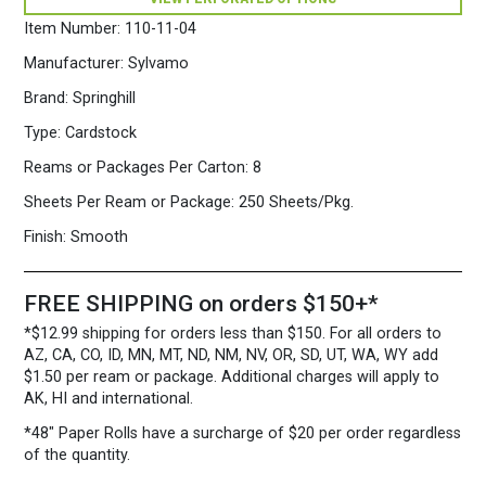
250
Sheets/Pkg.
Item Number:
110-11-04
Blue
quantity
Manufacturer:
Sylvamo
Brand:
Springhill
Type:
Cardstock
Reams or Packages Per Carton:
8
Sheets Per Ream or Package:
250 Sheets/Pkg.
Finish:
Smooth
FREE SHIPPING on orders $150+*
*$12.99 shipping for orders less than $150. For all orders to
AZ, CA, CO, ID, MN, MT, ND, NM, NV, OR, SD, UT, WA, WY add
$1.50 per ream or package. Additional charges will apply to
AK, HI and international.
*48″ Paper Rolls
have a surcharge of $20 per order regardless
of the quantity.