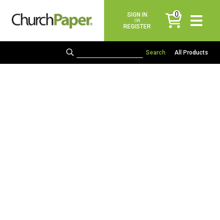
0
SIGN IN
items
OR
REGISTER
All Products