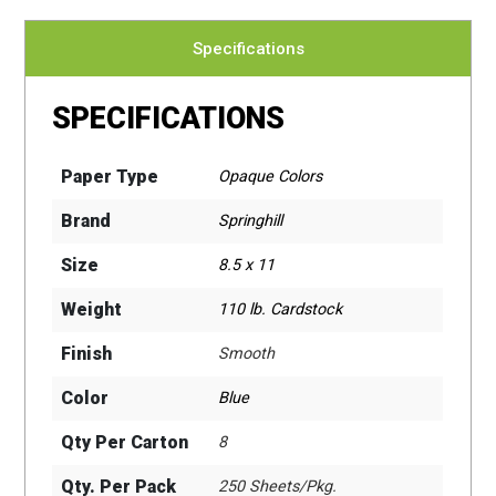
Specifications
SPECIFICATIONS
Paper Type
Opaque Colors
Brand
Springhill
Size
8.5 x 11
Weight
110 lb. Cardstock
Finish
Smooth
Color
Blue
Qty Per Carton
8
Qty. Per Pack
250 Sheets/Pkg.