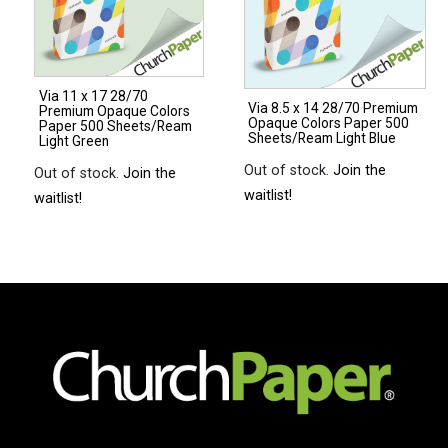
Paper
500
Sheets/Ream
Via 11 x 17 28/70
Light
Via 8.5 x 14 28/70 Premium
Premium Opaque Colors
Opaque Colors Paper 500
Gray
Paper 500 Sheets/Ream
Sheets/Ream Light Blue
Light Green
quantity
Out of stock.
Join the
Out of stock.
Join the
waitlist!
waitlist!