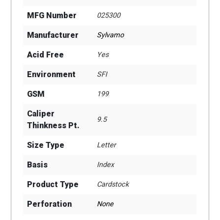
MFG Number
025300
Manufacturer
Sylvamo
Acid Free
Yes
Environment
SFI
GSM
199
Caliper
9.5
Thinkness Pt.
Size Type
Letter
Basis
Index
Product Type
Cardstock
Perforation
None