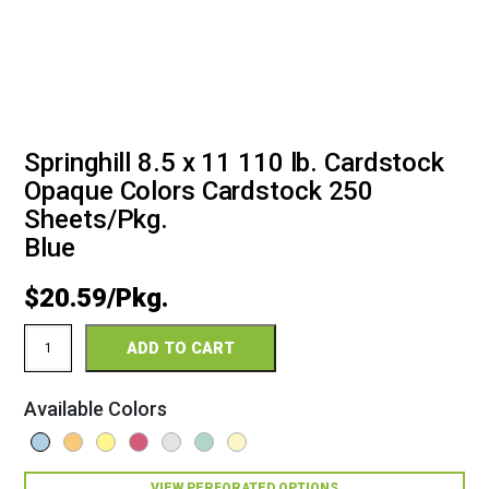
Springhill 8.5 x 11 110 lb. Cardstock
Opaque Colors Cardstock 250
Sheets/Pkg.
Blue
$
20.59
Springhill
ADD TO CART
8.5
x
11
Available Colors
110
Opaque
Colors
Cardstock
VIEW PERFORATED OPTIONS