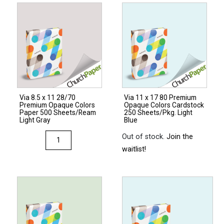
80
Premium
Opaque
Colors
Cardstock
250
Sheets/Pkg.
Via 8.5 x 11 28/70
Via 11 x 17 80 Premium
Light
Premium Opaque Colors
Opaque Colors Cardstock
Gray
Paper 500 Sheets/Ream
250 Sheets/Pkg. Light
Light Gray
Blue
quantity
Via
Out of stock.
Join the
8.5
waitlist!
x
11
28/70
Premium
Opaque
Colors