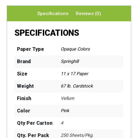
Specifications
Reviews (0)
SPECIFICATIONS
Paper Type
Opaque Colors
Brand
Springhill
Size
11 x 17 Paper
Weight
67 lb. Cardstock
Finish
Vellum
Color
Pink
Qty Per Carton
4
Qty. Per Pack
250 Sheets/Pkg.