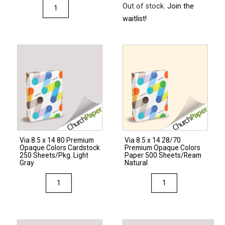
Via
Out of stock.
Join the
8.5
waitlist!
x
14
80
Premium
Opaque
Colors
Cardstock
250
Sheets/Pkg.
Via 8.5 x 14 80 Premium
Via 8.5 x 14 28/70
Natural
Opaque Colors Cardstock
Premium Opaque Colors
quantity
250 Sheets/Pkg. Light
Paper 500 Sheets/Ream
Gray
Natural
Via
Via
8.5
8.5
x
x
14
14