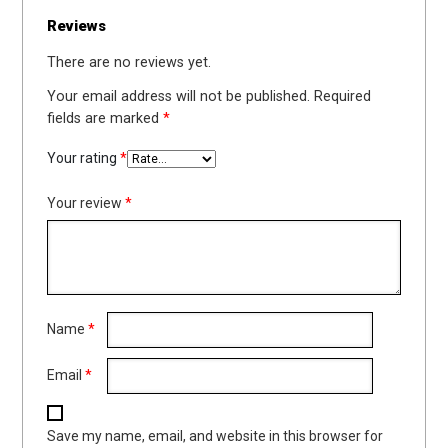
Reviews
There are no reviews yet.
Your email address will not be published.
Required
fields are marked
*
Your rating
*
Your review
*
Name
*
Email
*
Save my name, email, and website in this browser for