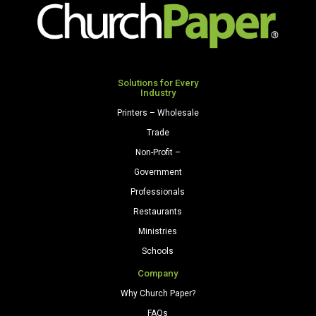
Paper
Cardstock
500
250
Sheets/Ream
Sheets/Pkg.
Light
Light
Gray
Gray
Solutions for Every
quantity
Industry
quantity
Printers – Wholesale
Trade
Non-Profit –
Government
Professionals
Restaurants
Ministries
Schools
Company
Why Church Paper?
FAQs