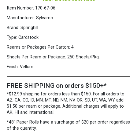
250
Sheets/Pkg.
Item Number:
170-67-06
Pink
quantity
Manufacturer:
Sylvamo
Brand:
Springhill
Type:
Cardstock
Reams or Packages Per Carton:
4
Sheets Per Ream or Package:
250 Sheets/Pkg.
Finish:
Vellum
FREE SHIPPING on orders $150+*
*$12.99 shipping for orders less than $150. For all orders to
AZ, CA, CO, ID, MN, MT, ND, NM, NV, OR, SD, UT, WA, WY add
$1.50 per ream or package. Additional charges will apply to
AK, HI and international.
*48″ Paper Rolls
have a surcharge of $20 per order regardless
of the quantity.