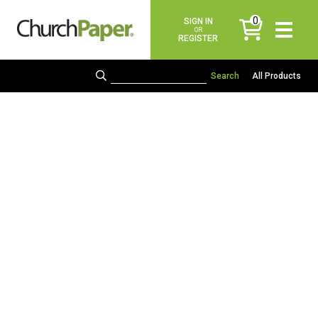
0
SIGN IN
items
OR
REGISTER
All Products