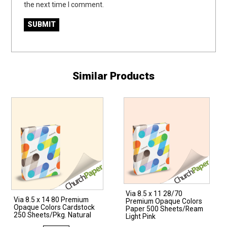
the next time I comment.
Similar Products
Via 8.5 x 11 28/70
Via 8.5 x 14 80 Premium
Premium Opaque Colors
Opaque Colors Cardstock
Paper 500 Sheets/Ream
250 Sheets/Pkg. Natural
Light Pink