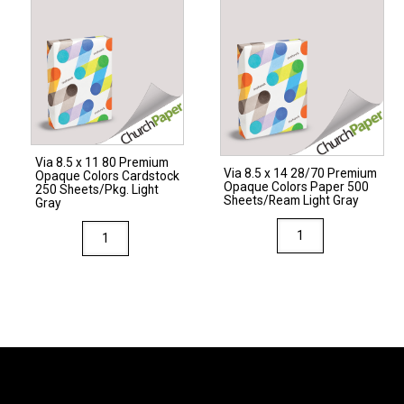
80
28/70
Premium
Premium
Opaque
Opaque
Colors
Colors
Cardstock
Paper
250
500
Sheets/Pkg.
Sheets/Ream
Via 8.5 x 11 80 Premium
Light
Natural
Via 8.5 x 14 28/70 Premium
Opaque Colors Cardstock
Opaque Colors Paper 500
Gray
quantity
250 Sheets/Pkg. Light
Sheets/Ream Light Gray
Gray
quantity
Via
Via
8.5
8.5
x
x
14
11
28/70
80
Premium
Premium
Opaque
Opaque
Colors
Colors