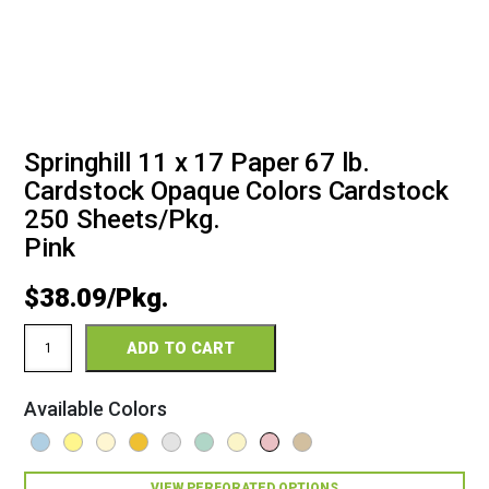
Springhill 11 x 17 Paper 67 lb.
Cardstock Opaque Colors Cardstock
250 Sheets/Pkg.
Pink
$
38.09
Springhill
ADD TO CART
11
x
17
Available Colors
67
Opaque
Colors
Cardstock
VIEW PERFORATED OPTIONS