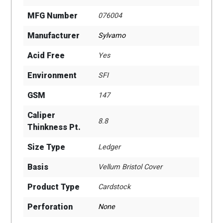
MFG Number
076004
Manufacturer
Sylvamo
Acid Free
Yes
Environment
SFI
GSM
147
Caliper
8.8
Thinkness Pt.
Size Type
Ledger
Basis
Vellum Bristol Cover
Product Type
Cardstock
Perforation
None