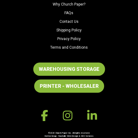
Why Church Paper?
FAQs
Contact Us
Shipping Policy
Privacy Policy
Terms and Conditions
WAREHOUSING STORAGE
PRINTER - WHOLESALER
©2026 Church Paper Inc. All rights reserved.
Horton Group -
Nashville Web Design
&
SEO Services