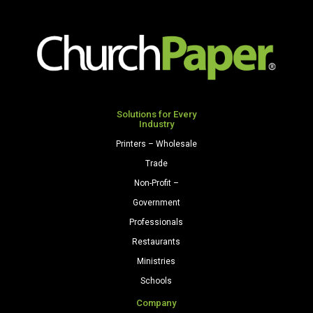
Opaque
Colors
Paper
500
Sheets/Ream
Light
Gray
Solutions for Every
Industry
quantity
Printers – Wholesale
Trade
Non-Profit –
Government
Professionals
Restaurants
Ministries
Schools
Company