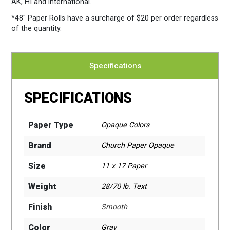
AK, HI and international.
*48″ Paper Rolls
have a surcharge of $20 per order regardless
of the quantity.
Specifications
SPECIFICATIONS
Paper Type
Opaque Colors
Brand
Church Paper Opaque
Size
11 x 17 Paper
Weight
28/70 lb. Text
Finish
Smooth
Color
Gray