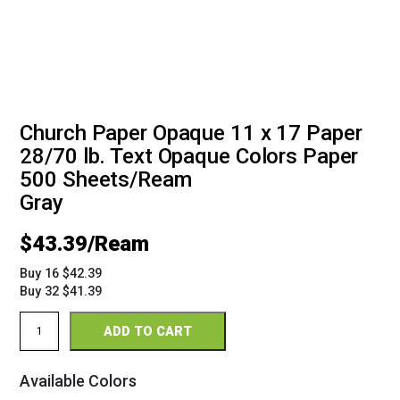
Church Paper Opaque 11 x 17 Paper
28/70 lb. Text Opaque Colors Paper
500 Sheets/Ream
Gray
$
43.39
Buy 16 $42.39
Buy 32 $41.39
Church
ADD TO CART
Paper
11
x
Available Colors
17
28/70