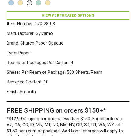
Opaque
Colors
VIEW PERFORATED OPTIONS
Paper
500
Item Number:
170-28-03
Sheets/Ream
Gray
Manufacturer:
Sylvamo
quantity
Brand:
Church Paper Opaque
Type:
Paper
Reams or Packages Per Carton:
4
Sheets Per Ream or Package:
500 Sheets/Ream
Recycled Content:
10
Finish:
Smooth
FREE SHIPPING on orders $150+*
*$12.99 shipping for orders less than $150. For all orders to
AZ, CA, CO, ID, MN, MT, ND, NM, NV, OR, SD, UT, WA, WY add
$1.50 per ream or package. Additional charges will apply to