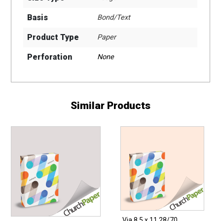
Basis
Bond/Text
Product Type
Paper
Perforation
None
Similar Products
Via 8.5 x 11 28/70