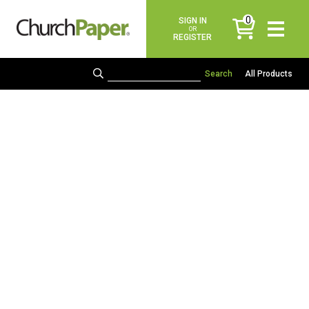
0
SIGN IN
items
OR
REGISTER
All Products