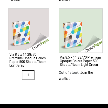
Via 8.5 x 14 28/70
Via 8.5 x 11 28/70 Premium
Premium Opaque Colors
Opaque Colors Paper 500
Paper 500 Sheets/Ream
Sheets/Ream Light Green
Light Gray
Out of stock.
Join the
Via
waitlist!
8.5
x
14
28/70
Premium