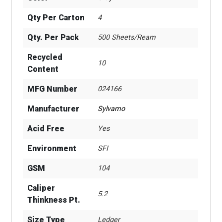
Qty Per Carton
4
Qty. Per Pack
500 Sheets/Ream
Recycled
10
Content
MFG Number
024166
Manufacturer
Sylvamo
Acid Free
Yes
Environment
SFI
GSM
104
Caliper
5.2
Thinkness Pt.
Size Type
Ledger