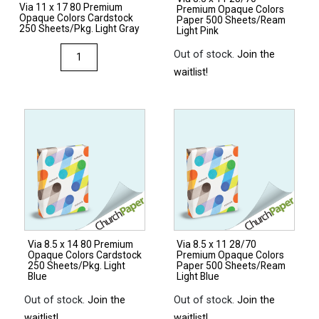
Via 11 x 17 80 Premium
Premium Opaque Colors
Opaque Colors Cardstock
Paper 500 Sheets/Ream
250 Sheets/Pkg. Light Gray
Light Pink
Via
Out of stock.
Join the
11
waitlist!
x
17
80
Premium
Opaque
Colors
Cardstock
250
Sheets/Pkg.
Via 8.5 x 14 80 Premium
Via 8.5 x 11 28/70
Light
Opaque Colors Cardstock
Premium Opaque Colors
Gray
250 Sheets/Pkg. Light
Paper 500 Sheets/Ream
Blue
Light Blue
quantity
Out of stock.
Join the
Out of stock.
Join the
waitlist!
waitlist!