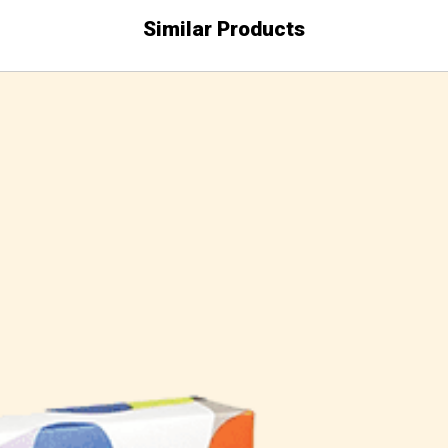
Similar Products