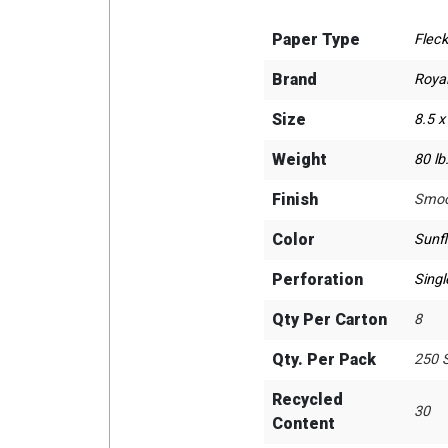
Paper Type
Fleck
Brand
Roya
Size
8.5 x
Weight
80 lb
Finish
Smoo
Color
Sunf
Perforation
Singl
Qty Per Carton
8
Qty. Per Pack
250 
Recycled
30
Content