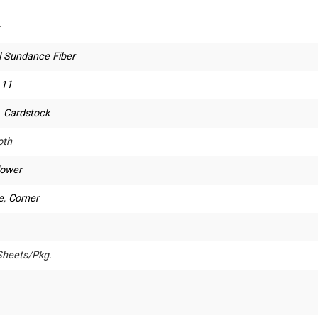
l Sundance Fiber
 11
. Cardstock
th
lower
e
,
Corner
Sheets/Pkg.