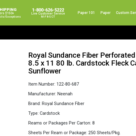
SHIPPING
1-800-626-5222
Paper 101
Paper
Custom Ser
ers $150+
Live Customer Service
ails/exceptions
M-F 8-5 CT
Royal Sundance Fiber Perforated
8.5 x 11 80 lb. Cardstock Fleck 
Sunflower
Item Number:
122-80-687
Manufacturer:
Neenah
Brand:
Royal Sundance Fiber
Type:
Cardstock
Reams or Packages Per Carton:
8
Sheets Per Ream or Package:
250 Sheets/Pkg.