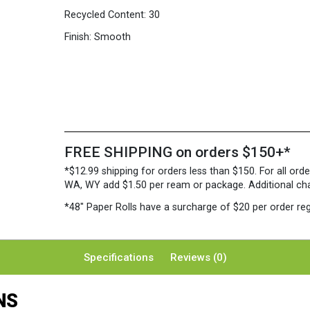
Recycled Content:
30
Finish:
Smooth
FREE SHIPPING on orders $150+*
*$12.99 shipping for orders less than $150. For all orde
WA, WY add $1.50 per ream or package. Additional charg
*48″ Paper Rolls
have a surcharge of $20 per order reg
Specifications
Reviews (0)
NS