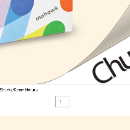
 Sheets/Ream Natural
Via
11
x
17
28/70