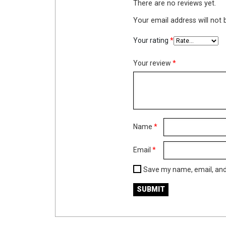
There are no reviews yet.
Your email address will not 
Your rating
*
Your review
*
Name
*
Email
*
Save my name, email, and 