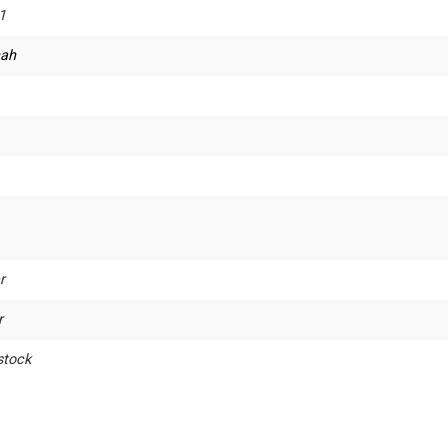
1
ah
r
r
stock