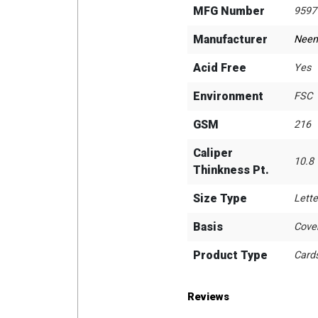
MFG Number
9597
Manufacturer
Neen
Acid Free
Yes
Environment
FSC
GSM
216
Caliper
10.8
Thinkness Pt.
Size Type
Lette
Basis
Cove
Product Type
Card
Reviews