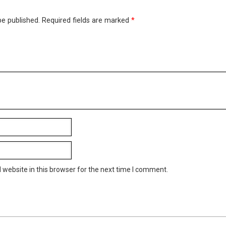
be published.
Required fields are marked
*
website in this browser for the next time I comment.