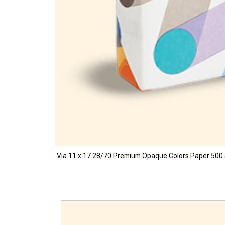
Via 11 x 17 28/70 Premium Opaque Colors Paper 500