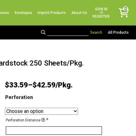
No products in the cart.
0
SIGN IN
vices
Envelopes
Imprint Products
About Us
items
OR
REGISTER
All Products
Cardstock 250 Sheets/Pkg.
$
33.59
–
$
42.59
Perforation
*
Perforation Distance