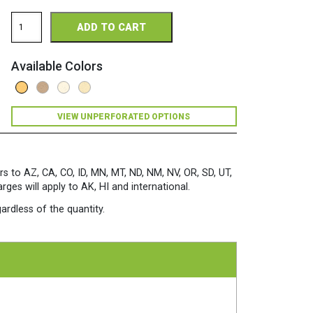
Royal
ADD TO CART
Sundance
Fiber
Perforated
Available Colors
8.5
x
11
80
VIEW UNPERFORATED OPTIONS
Fleck
Cardstock
250
Sheets/Pkg.
Sunflower
rs to AZ, CA, CO, ID, MN, MT, ND, NM, NV, OR, SD, UT,
quantity
es will apply to AK, HI and international.
ardless of the quantity.