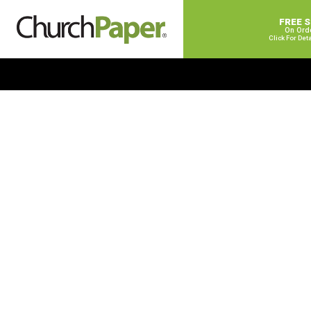
FREE 
On Ord
Click For Det