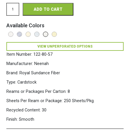
Royal
ADD TO CART
Sundance
Fiber
Perforated
Available Colors
8.5
x
11
80
VIEW UNPERFORATED OPTIONS
Fiber
Cardstock
Item Number:
122-80-57
250
Sheets/Pkg.
Manufacturer:
Neenah
Gray
Brand:
Royal Sundance Fiber
quantity
Type:
Cardstock
Reams or Packages Per Carton:
8
Sheets Per Ream or Package:
250 Sheets/Pkg.
Recycled Content:
30
Finish:
Smooth