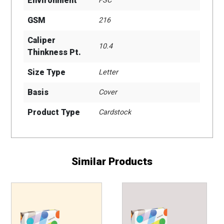
Environment
FSC
GSM
216
Caliper
10.4
Thinkness Pt.
Size Type
Letter
Basis
Cover
Product Type
Cardstock
Similar Products