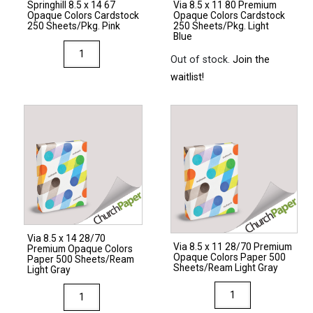
Springhill 8.5 x 14 67
Via 8.5 x 11 80 Premium
Natural
Light
Opaque Colors Cardstock
Opaque Colors Cardstock
quantity
Gray
250 Sheets/Pkg. Pink
250 Sheets/Pkg. Light
Blue
quantity
Springhill
Out of stock.
Join the
8.5
waitlist!
x
14
67
Opaque
Colors
Cardstock
250
Sheets/Pkg.
Pink
Via 8.5 x 14 28/70
quantity
Via 8.5 x 11 28/70 Premium
Premium Opaque Colors
Opaque Colors Paper 500
Paper 500 Sheets/Ream
Sheets/Ream Light Gray
Light Gray
Via
Via
8.5
8.5