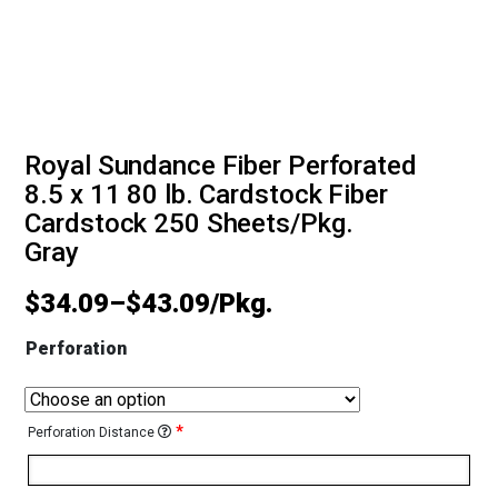
Royal Sundance Fiber Perforated
8.5 x 11 80 lb. Cardstock Fiber
Cardstock 250 Sheets/Pkg.
Gray
$
34.09
–
$
43.09
Perforation
*
Perforation Distance