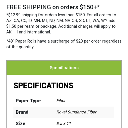
FREE SHIPPING on orders $150+*
*$12.99 shipping for orders less than $150. For all orders to
AZ, CA, CO, ID, MN, MT, ND, NM, NV, OR, SD, UT, WA, WY add
$1.50 per ream or package. Additional charges will apply to
AK, HI and international.
*48″ Paper Rolls
have a surcharge of $20 per order regardless
of the quantity.
Specifications
SPECIFICATIONS
Paper Type
Fiber
Brand
Royal Sundance Fiber
Size
8.5 x 11