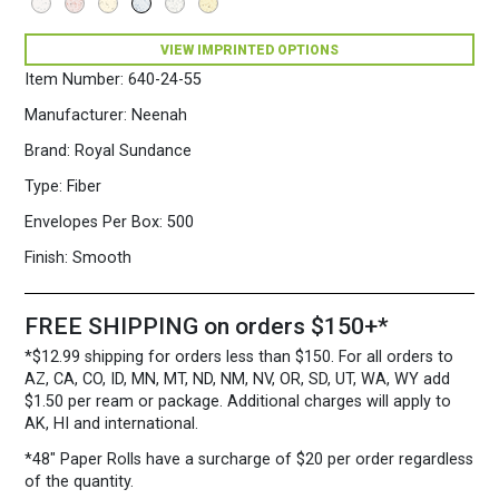
VIEW IMPRINTED OPTIONS
Item Number:
640-24-55
Manufacturer:
Neenah
Brand:
Royal Sundance
Type:
Fiber
Envelopes Per Box:
500
Finish:
Smooth
FREE SHIPPING on orders $150+*
*$12.99 shipping for orders less than $150. For all orders to
AZ, CA, CO, ID, MN, MT, ND, NM, NV, OR, SD, UT, WA, WY add
$1.50 per ream or package. Additional charges will apply to
AK, HI and international.
*48″ Paper Rolls
have a surcharge of $20 per order regardless
of the quantity.