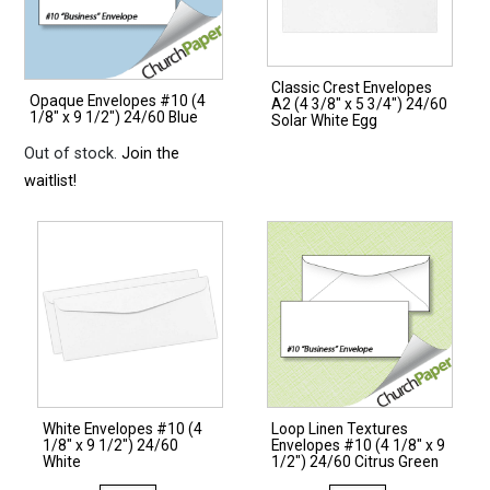
Classic Crest Envelopes
Opaque Envelopes #10 (4
A2 (4 3/8″ x 5 3/4″) 24/60
1/8″ x 9 1/2″) 24/60 Blue
Solar White Egg
Out of stock.
Join the
waitlist!
White Envelopes #10 (4
Loop Linen Textures
1/8″ x 9 1/2″) 24/60
Envelopes #10 (4 1/8″ x 9
White
1/2″) 24/60 Citrus Green