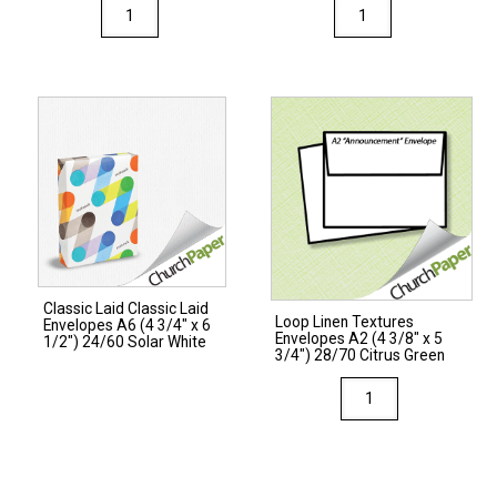
White
Loop
Envelopes
Linen
#10
Textures
(4
Envelopes
1/8"
#10
x
(4
9
1/8"
1/2")
x
24/60
9
White
1/2")
quantity
24/60
Classic Laid Classic Laid
Citrus
Loop Linen Textures
Envelopes A6 (4 3/4″ x 6
Envelopes A2 (4 3/8″ x 5
Green
1/2″) 24/60 Solar White
3/4″) 28/70 Citrus Green
quantity
Loop
Linen
Textures
Envelopes