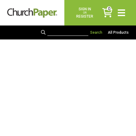
0
SIGN IN
items
OR
REGISTER
All Products