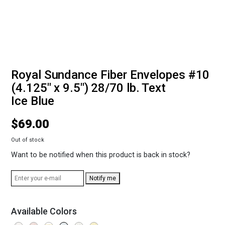
Royal Sundance Fiber Envelopes #10
(4.125" x 9.5") 28/70 lb. Text
Ice Blue
$
69.00
Out of stock
Want to be notified when this product is back in stock?
Notify me
Available Colors