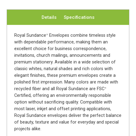
Details
Specifications
Royal Sundance
Envelopes combine timeless style
®
with dependable performance, making them an
excellent choice for business correspondence,
invitations, church mailings, announcements and
premium stationery. Available in a wide selection of
classic whites, natural shades and rich colors with
elegant finishes, these premium envelopes create a
polished first impression. Many colors are made with
recycled fiber and all Royal Sundance are FSC
®
Certified, offering an environmentally responsible
option without sacrificing quality. Compatible with
most laser, inkjet and offset printing applications,
Royal Sundance envelopes deliver the perfect balance
of beauty, texture and value for everyday and special
projects alike.