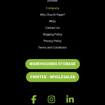
Schools
Company
Why Church Paper?
FAQs
Contact Us
Shipping Policy
Privacy Policy
Terms and Conditions
WAREHOUSING STORAGE
PRINTER - WHOLESALER