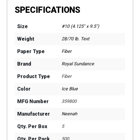
SPECIFICATIONS
Size
#10 (4.125" x 9.5")
Weight
28/70 lb. Text
Paper Type
Fiber
Brand
Royal Sundance
Product Type
Fiber
Color
Ice Blue
MFG Number
359800
Manufacturer
Neenah
Qty. Per Box
5
Qty. Per Pack
500