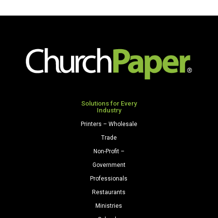
A2
(4
3/8"
x
5
3/4")
28/70
Citrus
Green
Solutions for Every
Industry
quantity
Printers – Wholesale
Trade
Non-Profit –
Government
Professionals
Restaurants
Ministries