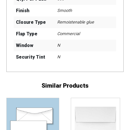
Finish
Smooth
Closure Type
Remoistenable glue
Flap Type
Commercial
Window
N
Security Tint
N
Similar Products