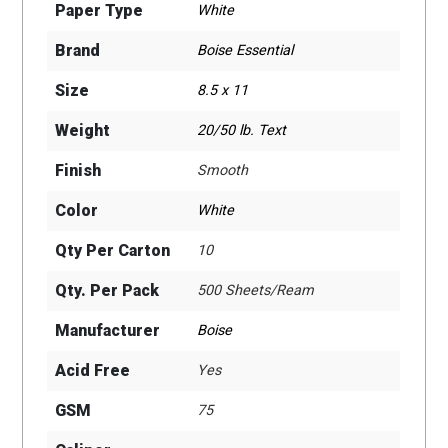
Paper Type
White
Brand
Boise Essential
Size
8.5 x 11
Weight
20/50 lb. Text
Finish
Smooth
Color
White
Qty Per Carton
10
Qty. Per Pack
500 Sheets/Ream
Manufacturer
Boise
Acid Free
Yes
GSM
75