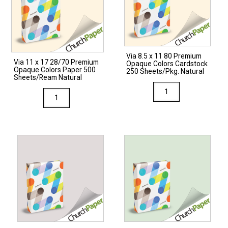
Via 8.5 x 11 80 Premium
Via 11 x 17 28/70 Premium
Opaque Colors Cardstock
Opaque Colors Paper 500
250 Sheets/Pkg. Natural
Sheets/Ream Natural
Via
Via
8.5
11
x
x
11
17
80
28/70
Premium
Premium
Opaque
Opaque
Colors
Colors
Cardstock
Paper
250
500
Sheets/Pkg.
Sheets/Ream
Natural