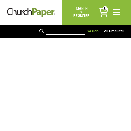
0
SIGN IN
items
OR
REGISTER
All Products