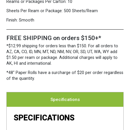
Reams or Packages Per Carton:
10
Sheets Per Ream or Package:
500 Sheets/Ream
Finish:
Smooth
FREE SHIPPING on orders $150+*
*$12.99 shipping for orders less than $150. For all orders to
AZ, CA, CO, ID, MN, MT, ND, NM, NV, OR, SD, UT, WA, WY add
$1.50 per ream or package. Additional charges will apply to
AK, HI and international.
*48″ Paper Rolls
have a surcharge of $20 per order regardless
of the quantity.
Specifications
SPECIFICATIONS