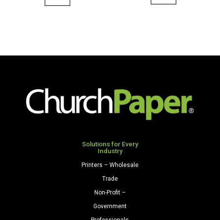
8.5
8.5
x
x
14
11
67
80
Opaque
Premium
Colors
Opaque
Cardstock
Colors
250
Cardstock
Sheets/Pkg.
250
Pink
Sheets/Pkg.
quantity
Light
Gray
Solutions for Every
Industry
quantity
Printers – Wholesale
Trade
Non-Profit –
Government
Professionals