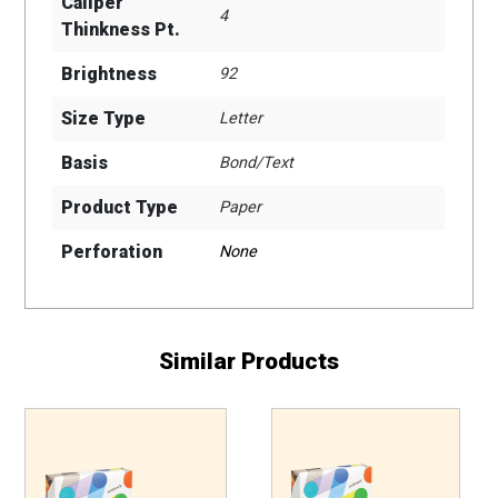
Caliper
4
Thinkness Pt.
Brightness
92
Size Type
Letter
Basis
Bond/Text
Product Type
Paper
Perforation
None
Similar Products