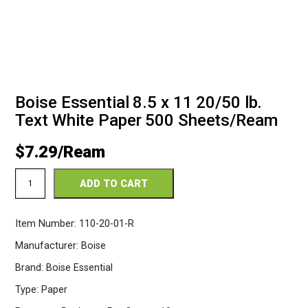
Boise Essential 8.5 x 11 20/50 lb.
Text White Paper 500 Sheets/Ream
$
7.29
Essential
ADD TO CART
Copy
8.5
x
Item Number:
110-20-01-R
11
20/50
Manufacturer:
Boise
White
Paper
Brand:
Boise Essential
500
Sheets/Ream
Type:
Paper
quantity