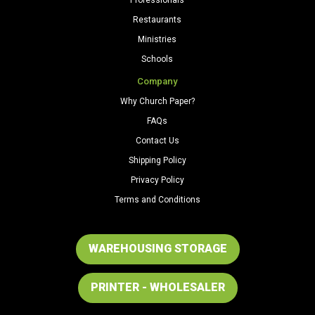
Restaurants
Ministries
Schools
Company
Why Church Paper?
FAQs
Contact Us
Shipping Policy
Privacy Policy
Terms and Conditions
WAREHOUSING STORAGE
PRINTER - WHOLESALER