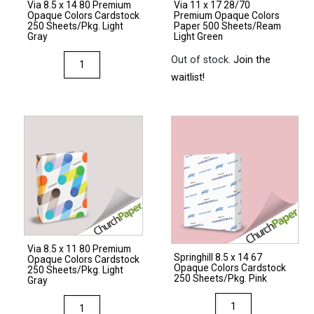
Via 8.5 x 14 80 Premium
Via 11 x 17 28/70
Natural
Opaque Colors Cardstock
Premium Opaque Colors
quantity
quantity
250 Sheets/Pkg. Light
Paper 500 Sheets/Ream
Gray
Light Green
Via
Out of stock.
Join the
8.5
waitlist!
x
14
80
Premium
Opaque
Colors
Cardstock
250
Sheets/Pkg.
Via 8.5 x 11 80 Premium
Light
Springhill 8.5 x 14 67
Opaque Colors Cardstock
Opaque Colors Cardstock
Gray
250 Sheets/Pkg. Light
250 Sheets/Pkg. Pink
Gray
quantity
Springhill
Via