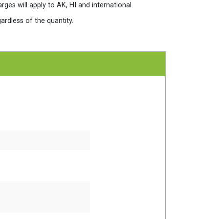
es will apply to AK, HI and international.
ardless of the quantity.