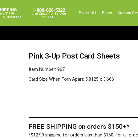
SHIPPING
1-800-626-5222
Paper 101
Paper
Custom Ser
ers $150+
Live Customer Service
ails/exceptions
M-F 8-5 CT
Pink 3-Up Post Card Sheets
Item Number:
967
Card Size When Torn Apart:
5.8125 x 3.666
FREE SHIPPING on orders $150+*
*$12.99 shipping for orders less than $150. For all orde