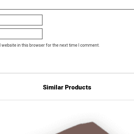
website in this browser for the next time I comment.
Similar Products