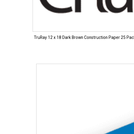
TruRay 12 x 18 Dark Brown Construction Paper 25 Pa