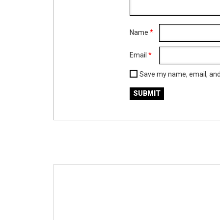
Name
*
Email
*
Save my name, email, and 