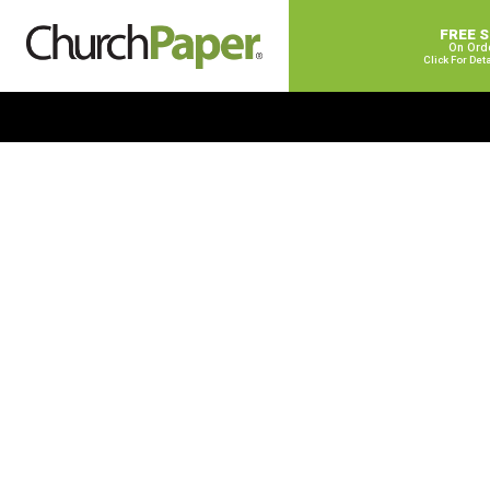
FREE 
On Ord
Click For Det