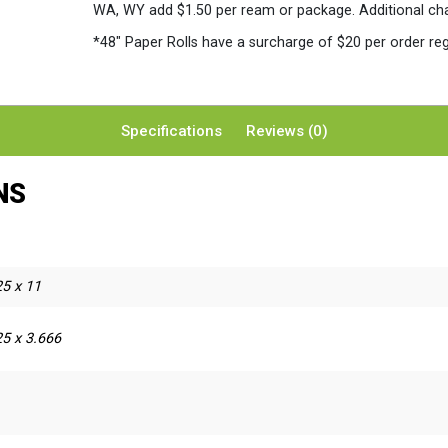
WA, WY add $1.50 per ream or package. Additional charg
*48″ Paper Rolls
have a surcharge of $20 per order reg
Specifications
Reviews (0)
NS
25 x 11
5 x 3.666