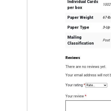
Individual Cards
1002
per box
Paper Weight
67-lb
Paper Type
3-Up
Mailing
Post
Classification
Reviews
There are no reviews yet.
Your email address will not 
Your rating
*
Your review
*