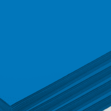
quantity