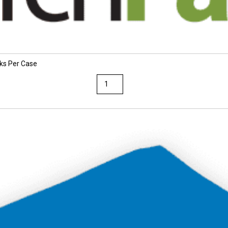
cks Per Case
TruRay
12
x
18
Dark
Brown
Construction
Paper
25
Packs
Per
Case