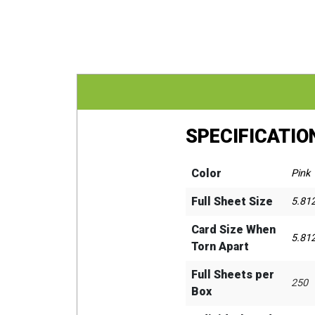
SPECIFICATIO
Color
Pink
Full Sheet Size
5.81
Card Size When
5.812
Torn Apart
Full Sheets per
250
Box