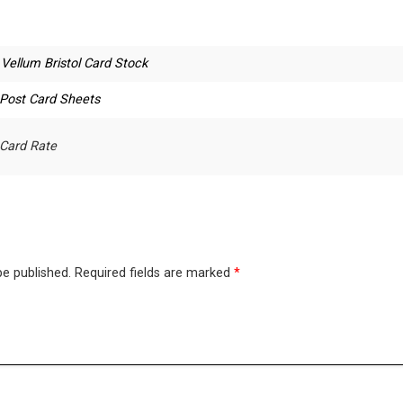
.Vellum Bristol Card Stock
 Post Card Sheets
 Card Rate
be published.
Required fields are marked
*