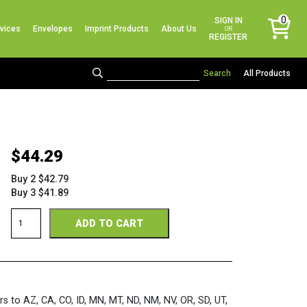
No products in the cart.
0
SIGN IN
vices
Envelopes
Imprint Products
About Us
items
OR
REGISTER
All Products
$
44.29
Buy 2 $42.79
Buy 3 $41.89
Pink
ADD TO CART
3-
Up
Post
Card
Sheets
quantity
rs to AZ, CA, CO, ID, MN, MT, ND, NM, NV, OR, SD, UT,