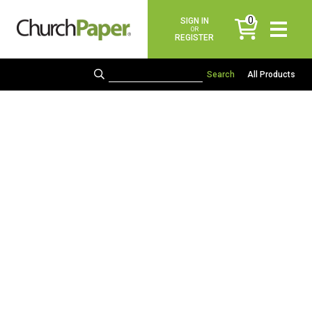
0
SIGN IN
items
OR
REGISTER
All Products