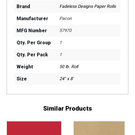
Brand
Fadeless Designs Paper Rolls
Manufacturer
Pacon
MFG Number
57970
Qty. Per Group
1
Qty. Per Pack
1
Weight
50 lb. Roll
Size
24" x 8'
Similar Products