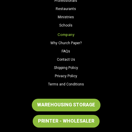
Professionals
Restaurants
Ministries
Schools
Company
Why Church Paper?
FAQs
Contact Us
Shipping Policy
Privacy Policy
Terms and Conditions
WAREHOUSING STORAGE
PRINTER - WHOLESALER