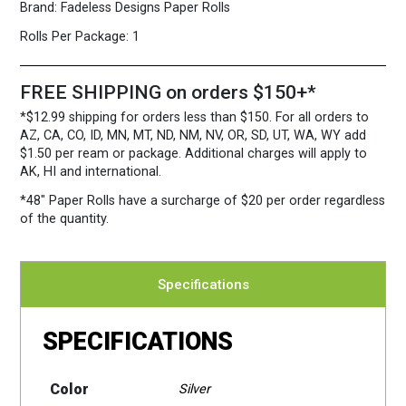
Brand:
Fadeless Designs Paper Rolls
Rolls Per Package:
1
FREE SHIPPING on orders $150+*
*$12.99 shipping for orders less than $150. For all orders to
AZ, CA, CO, ID, MN, MT, ND, NM, NV, OR, SD, UT, WA, WY add
$1.50 per ream or package. Additional charges will apply to
AK, HI and international.
*48″ Paper Rolls
have a surcharge of $20 per order regardless
of the quantity.
Specifications
SPECIFICATIONS
Color
Silver