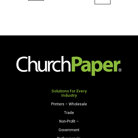
36"
x
x
100'
100'
Paper
Paper
Roll
Roll
Scarlet
Purple
quantity
quantity
Solutions for Every
Industry
Printers – Wholesale
Trade
Non-Profit –
Government