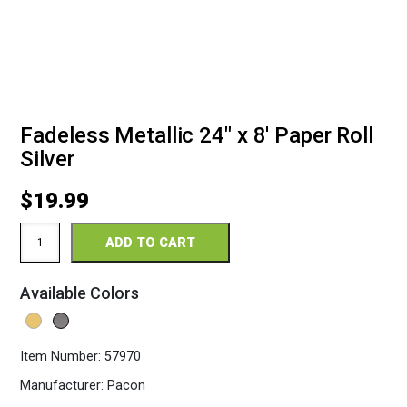
Fadeless Metallic 24″ x 8′ Paper Roll
Silver
$
19.99
Fadeless
ADD TO CART
Metallic
24"
x
Available Colors
8'
Paper
Roll
Silver
Item Number:
57970
quantity
Manufacturer:
Pacon