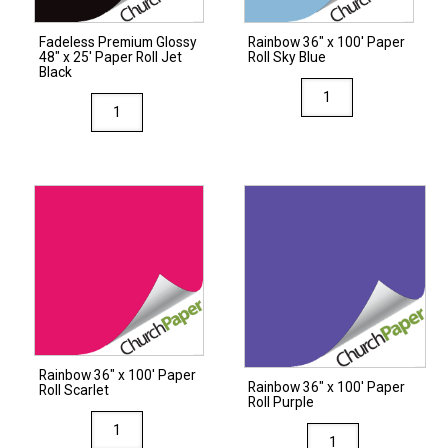
quantity
Fadeless Premium Glossy
Rainbow 36″ x 100′ Paper
48″ x 25′ Paper Roll Jet
Roll Sky Blue
Black
Rainbow
Fadeless
36"
Premium
x
Glossy
100'
48"
Paper
x
Roll
25'
Sky
Paper
Blue
Roll
quantity
Jet
Black
quantity
Rainbow 36″ x 100′ Paper
Rainbow 36″ x 100′ Paper
Roll Scarlet
Roll Purple
Rainbow
Rainbow
36"