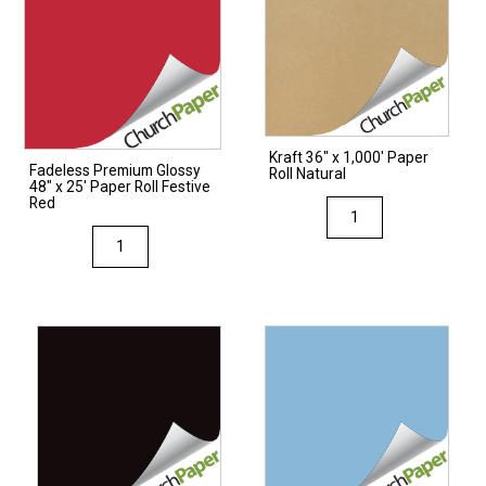
Kraft 36″ x 1,000′ Paper
Fadeless Premium Glossy
Roll Natural
48″ x 25′ Paper Roll Festive
Red
Kraft
36"
Fadeless
x
Premium
1,000'
Glossy
Paper
48"
Roll
x
Natural
25'
quantity
Paper
Roll
Festive
Red