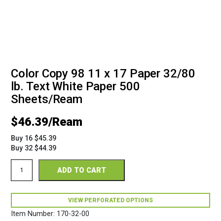
Color Copy 98 11 x 17 Paper 32/80
lb. Text White Paper 500
Sheets/Ream
$
46.39
Buy 16 $45.39
Buy 32 $44.39
Color
ADD TO CART
Copy
98
17
x
VIEW PERFORATED OPTIONS
11
Item Number:
170-32-00
32/80