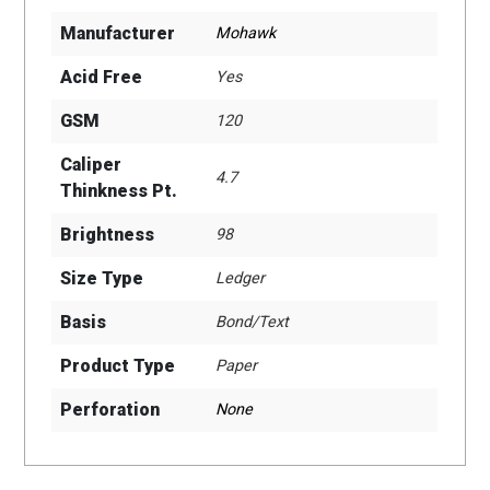
Manufacturer
Mohawk
Acid Free
Yes
GSM
120
Caliper
4.7
Thinkness Pt.
Brightness
98
Size Type
Ledger
Basis
Bond/Text
Product Type
Paper
Perforation
None