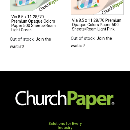
500
250
Sheets/Ream
Sheets/Pkg.
Via 8.5 x 11 28/70
Natural
Light
Via 8.5 x 11 28/70 Premium
Premium Opaque Colors
Opaque Colors Paper 500
quantity
Gray
Paper 500 Sheets/Ream
Sheets/Ream Light Pink
Light Green
quantity
Out of stock.
Join the
Out of stock.
Join the
waitlist!
waitlist!
Solutions for Every
Industry