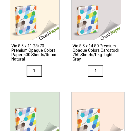
Premium
Premium
Opaque
Opaque
Colors
Colors
Cardstock
Paper
250
500
Sheets/Pkg.
Sheets/Ream
Via 8.5 x 11 28/70
Via 8.5 x 14 80 Premium
Light
Natural
Premium Opaque Colors
Opaque Colors Cardstock
Gray
quantity
Paper 500 Sheets/Ream
250 Sheets/Pkg. Light
Natural
Gray
quantity
Via
Via
8.5
8.5
x
x
11
14
28/70
80
Premium
Premium
Opaque
Opaque
Colors
Colors
Paper
Cardstock