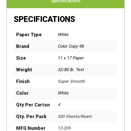
Specifications
SPECIFICATIONS
Paper Type
White
Brand
Color Copy 98
Size
11 x 17 Paper
Weight
32/80 lb. Text
Finish
Super Smooth
Color
White
Qty Per Carton
4
Qty. Per Pack
500 Sheets/Ream
MFG Number
12-209