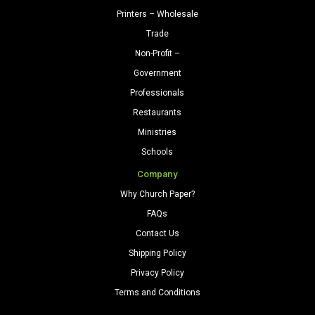
Printers – Wholesale
Trade
Non-Profit –
Government
Professionals
Restaurants
Ministries
Schools
Company
Why Church Paper?
FAQs
Contact Us
Shipping Policy
Privacy Policy
Terms and Conditions