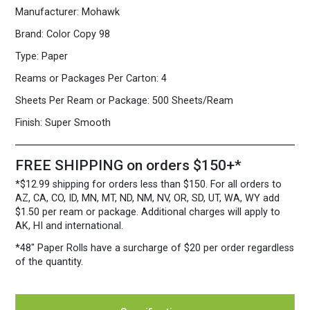
White
Manufacturer:
Mohawk
Paper
500
Brand:
Color Copy 98
Sheets/Ream
Type:
Paper
quantity
Reams or Packages Per Carton:
4
Sheets Per Ream or Package:
500 Sheets/Ream
Finish:
Super Smooth
FREE SHIPPING on orders $150+*
*$12.99 shipping for orders less than $150. For all orders to
AZ, CA, CO, ID, MN, MT, ND, NM, NV, OR, SD, UT, WA, WY add
$1.50 per ream or package. Additional charges will apply to
AK, HI and international.
*48″ Paper Rolls
have a surcharge of $20 per order regardless
of the quantity.