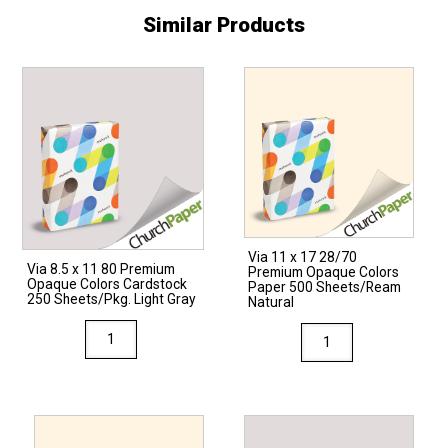
Similar Products
Via 11 x 17 28/70
Via 8.5 x 11 80 Premium
Premium Opaque Colors
Opaque Colors Cardstock
Paper 500 Sheets/Ream
250 Sheets/Pkg. Light Gray
Natural
Via
Via
8.5
11
x
x
11
17
80
28/70