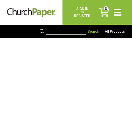
0
SIGN IN
items
OR
REGISTER
All Products