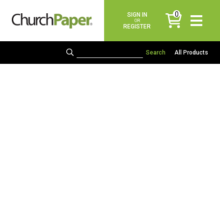
0
SIGN IN
items
OR
REGISTER
All Products