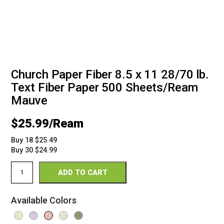
Church Paper Fiber 8.5 x 11 28/70 lb.
Text Fiber Paper 500 Sheets/Ream
Mauve
$
25.99
Buy 18 $25.49
Buy 30 $24.99
Church
ADD TO CART
Paper
Fiber
8.5
Available Colors
x
11
28/70