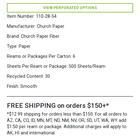
Fiber
VIEW PERFORATED OPTIONS
Paper
500
Item Number:
110-28-54
Sheets/Ream
Mauve
Manufacturer:
Church Paper
quantity
Brand:
Church Paper Fiber
Type:
Paper
Reams or Packages Per Carton:
6
Sheets Per Ream or Package:
500 Sheets/Ream
Recycled Content:
30
Finish:
Smooth
FREE SHIPPING on orders $150+*
*$12.99 shipping for orders less than $150. For all orders to
AZ, CA, CO, ID, MN, MT, ND, NM, NV, OR, SD, UT, WA, WY add
$1.50 per ream or package. Additional charges will apply to
AK, HI and international.