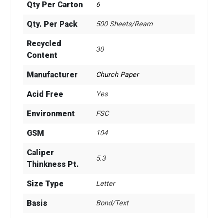
Qty Per Carton
6
Qty. Per Pack
500 Sheets/Ream
Recycled
30
Content
Manufacturer
Church Paper
Acid Free
Yes
Environment
FSC
GSM
104
Caliper
5.3
Thinkness Pt.
Size Type
Letter
Basis
Bond/Text