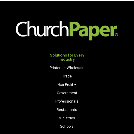
Premium
Opaque
Colors
Cardstock
250
Sheets/Pkg.
Light
Gray
Solutions for Every
Industry
quantity
Printers – Wholesale
Trade
Non-Profit –
Government
Professionals
Restaurants
Ministries
Schools