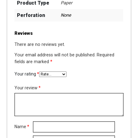
Product Type
Paper
Perforation
None
Reviews
There are no reviews yet.
Your email address will not be published.
Required
fields are marked
*
Your rating
*
Your review
*
Name
*