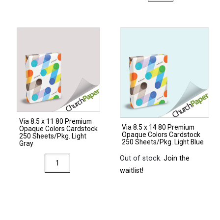
8.5
x
x
17
14
80
28/70
Premium
Premium
Opaque
Opaque
Colors
Colors
Cardstock
Paper
250
500
Sheets/Pkg.
Sheets/Ream
Natural
Via 8.5 x 11 80 Premium
Light
Via 8.5 x 14 80 Premium
quantity
Opaque Colors Cardstock
Opaque Colors Cardstock
Gray
250 Sheets/Pkg. Light
250 Sheets/Pkg. Light Blue
Gray
quantity
Out of stock.
Join the
Via
waitlist!
8.5
x
11
80