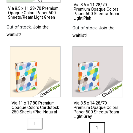
Via 8.5 x 11 28/70
Via 8.5 x 11 28/70 Premium
Premium Opaque Colors
Opaque Colors Paper 500
Paper 500 Sheets/Ream
Sheets/Ream Light Green
Light Pink
Out of stock.
Join the
Out of stock.
Join the
waitlist!
waitlist!
Via 11 x 17 80 Premium
Via 8.5 x 14 28/70
Opaque Colors Cardstock
Premium Opaque Colors
250 Sheets/Pkg. Natural
Paper 500 Sheets/Ream
Light Gray
Via
Via
11