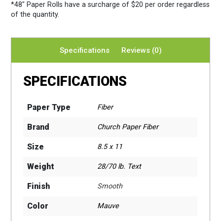
*48″ Paper Rolls
have a surcharge of $20 per order regardless
of the quantity.
Specifications
Reviews (0)
SPECIFICATIONS
Paper Type
Fiber
Brand
Church Paper Fiber
Size
8.5 x 11
Weight
28/70 lb. Text
Finish
Smooth
Color
Mauve