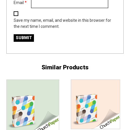
Email
*
Save my name, email, and website in this browser for
the next time I comment.
Similar Products