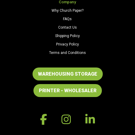
Company
Why Church Paper?
FAQs
Contact Us
Shipping Policy
Privacy Policy
Terms and Conditions
WAREHOUSING STORAGE
PRINTER - WHOLESALER