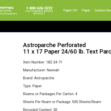
SHIPPING
1-800-626-5222
Paper 101
Paper
Custom Ser
ers $150+
Live Customer Service
ails/exceptions
M-F 8-5 CT
Astroparche Perforated
11 x 17 Paper 24/60 lb. Text P
Item Number:
182-24-71
Manufacturer:
Neenah
Brand:
Astroparche
Type:
Paper
Reams or Packages Per Carton:
4
Sheets Per Ream or Package:
500 Sheets/Ream
Recycled Content:
30