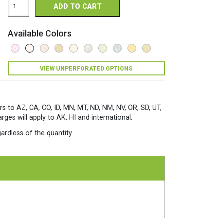
ADD TO CART
Perforated
11
x
Available Colors
17
24/60
Parchment
Paper
VIEW UNPERFORATED OPTIONS
500
Sheets/Ream
White
quantity
rs to AZ, CA, CO, ID, MN, MT, ND, NM, NV, OR, SD, UT,
es will apply to AK, HI and international.
ardless of the quantity.