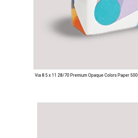
Via 8.5 x 11 28/70 Premium Opaque Colors Paper 500