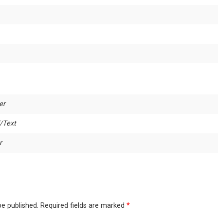
er
/Text
r
be published.
Required fields are marked
*