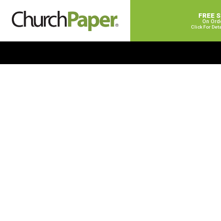
FREE 
On Ord
Click For Det