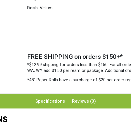
Finish:
Vellum
FREE SHIPPING on orders $150+*
*$12.99 shipping for orders less than $150. For all orde
WA, WY add $1.50 per ream or package. Additional charg
*48″ Paper Rolls
have a surcharge of $20 per order reg
Specifications
Reviews (0)
NS