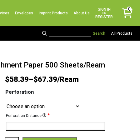
No products in the cart.
0
SIGN IN
vices
Envelopes
Imprint Products
About Us
items
OR
REGISTER
All Products
archment Paper 500 Sheets/Ream
$
58.39
–
$
67.39
Perforation
*
Perforation Distance
Astroparche