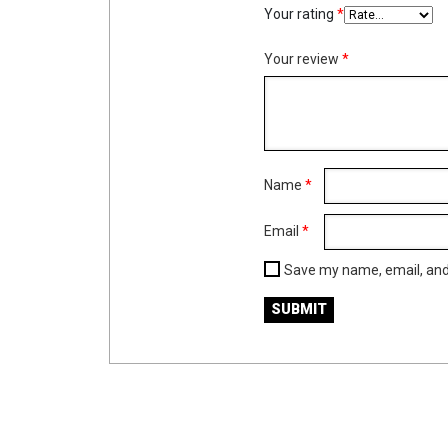
Your rating
*
Your review
*
Name
*
Email
*
Save my name, email, and 