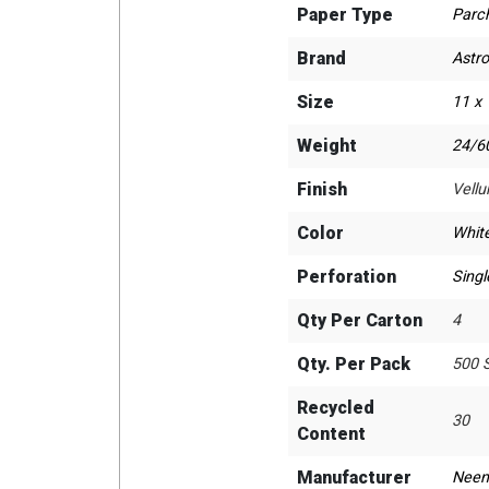
Paper Type
Parc
Brand
Astr
Size
11 x
Weight
24/60
Finish
Vell
Color
Whit
Perforation
Singl
Qty Per Carton
4
Qty. Per Pack
500 
Recycled
30
Content
Manufacturer
Neen