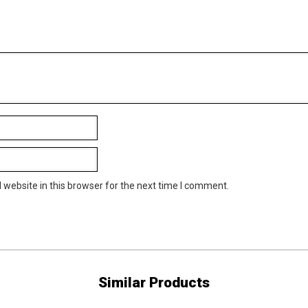
website in this browser for the next time I comment.
Similar Products