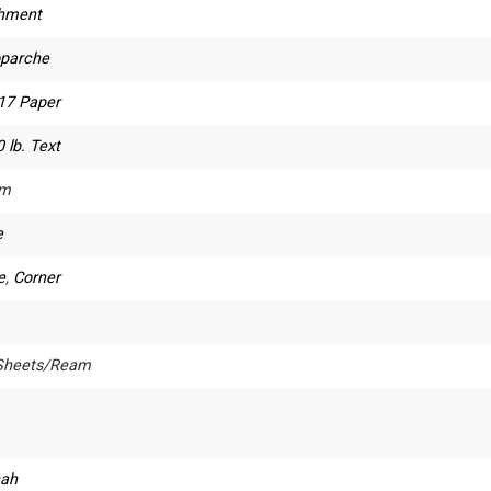
hment
oparche
 17 Paper
 lb. Text
um
e
e
,
Corner
Sheets/Ream
ah