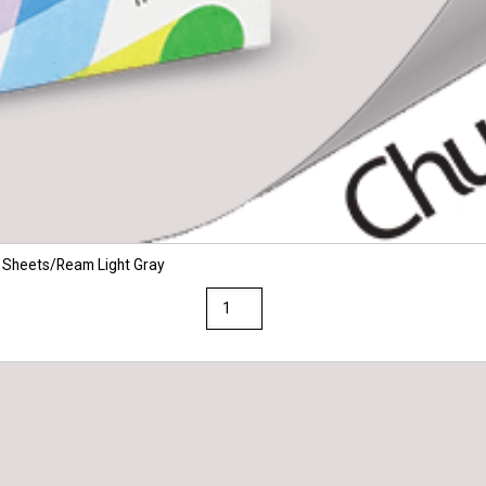
 Sheets/Ream Light Gray
Via
8.5
x
11
28/70
Premium
Opaque