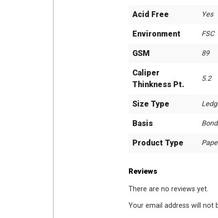
Acid Free
Yes
Environment
FSC
GSM
89
Caliper
5.2
Thinkness Pt.
Size Type
Ledg
Basis
Bond
Product Type
Pape
Reviews
There are no reviews yet.
Your email address will not 