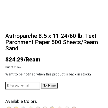
Astroparche 8.5 x 11 24/60 lb. Text
Parchment Paper 500 Sheets/Ream
Sand
$
24.29
Out of stock
Want to be notified when this product is back in stock?
Notify me
Available Colors