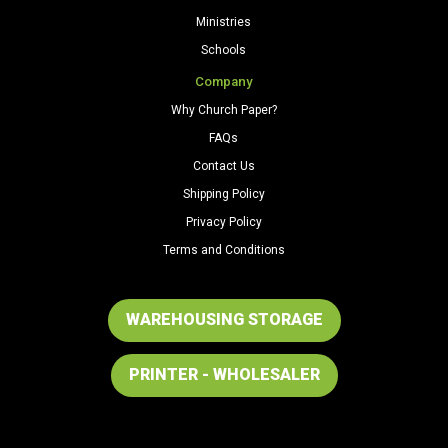
Ministries
Schools
Company
Why Church Paper?
FAQs
Contact Us
Shipping Policy
Privacy Policy
Terms and Conditions
WAREHOUSING STORAGE
PRINTER - WHOLESALER