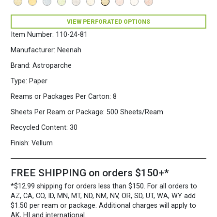
VIEW PERFORATED OPTIONS
Item Number:
110-24-81
Manufacturer:
Neenah
Brand:
Astroparche
Type:
Paper
Reams or Packages Per Carton:
8
Sheets Per Ream or Package:
500 Sheets/Ream
Recycled Content:
30
Finish:
Vellum
FREE SHIPPING on orders $150+*
*$12.99 shipping for orders less than $150. For all orders to
AZ, CA, CO, ID, MN, MT, ND, NM, NV, OR, SD, UT, WA, WY add
$1.50 per ream or package. Additional charges will apply to
AK, HI and international.