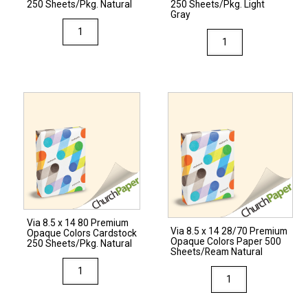
Gray
quantity
250 Sheets/Pkg. Natural
250 Sheets/Pkg. Light
Gray
quantity
Via
Via
8.5
8.5
x
x
11
11
80
80
Premium
Premium
Opaque
Opaque
Colors
Colors
Cardstock
Cardstock
250
250
Sheets/Pkg.
Sheets/Pkg.
Natural
Via 8.5 x 14 80 Premium
Light
Via 8.5 x 14 28/70 Premium
quantity
Opaque Colors Cardstock
Opaque Colors Paper 500
Gray
250 Sheets/Pkg. Natural
Sheets/Ream Natural
quantity
Via
Via
8.5
8.5
x