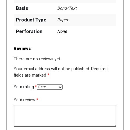
Basis
Bond/Text
Product Type
Paper
Perforation
None
Reviews
There are no reviews yet.
Your email address will not be published.
Required
fields are marked
*
Your rating
*
Your review
*