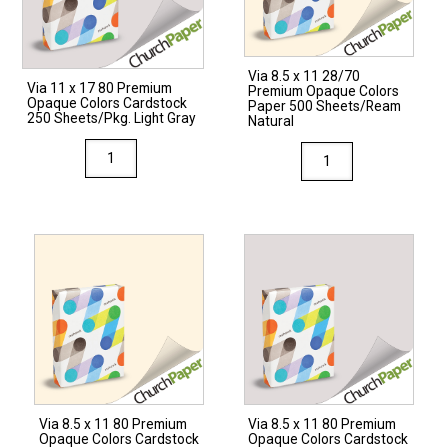
Via 8.5 x 11 28/70
Via 11 x 17 80 Premium
Premium Opaque Colors
Opaque Colors Cardstock
Paper 500 Sheets/Ream
250 Sheets/Pkg. Light Gray
Natural
Via
Via
11
8.5
x
x
17
11
80
28/70
Premium
Premium
Opaque
Opaque
Colors
Colors
Cardstock
Paper
250
500
Sheets/Pkg.
Sheets/Ream
Via 8.5 x 11 80 Premium
Via 8.5 x 11 80 Premium
Light
Natural
Opaque Colors Cardstock
Opaque Colors Cardstock