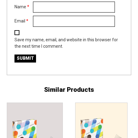
Name
*
Email
*
Save my name, email, and website in this browser for
the next time I comment.
Similar Products