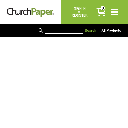
0
SIGN IN
items
OR
REGISTER
All Products