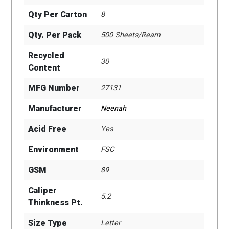
Qty Per Carton
8
Qty. Per Pack
500 Sheets/Ream
Recycled
30
Content
MFG Number
27131
Manufacturer
Neenah
Acid Free
Yes
Environment
FSC
GSM
89
Caliper
5.2
Thinkness Pt.
Size Type
Letter