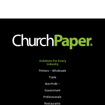
x
14
14
80
28/70
Premium
Premium
Opaque
Opaque
Colors
Colors
Cardstock
Paper
250
500
Sheets/Pkg.
Sheets/Ream
Natural
Natural
quantity
quantity
Solutions for Every
Industry
Printers – Wholesale
Trade
Non-Profit –
Government
Professionals
Restaurants