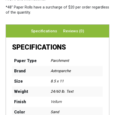
*48″ Paper Rolls
have a surcharge of $20 per order regardless
of the quantity.
Specifications
Reviews (0)
SPECIFICATIONS
Paper Type
Parchment
Brand
Astroparche
Size
8.5 x 11
Weight
24/60 lb. Text
Finish
Vellum
Color
Sand