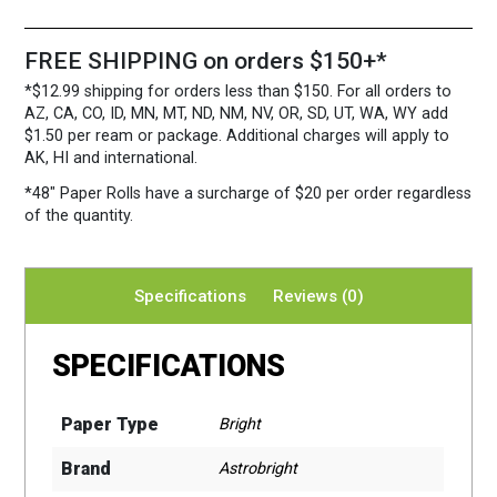
FREE SHIPPING on orders $150+*
*$12.99 shipping for orders less than $150. For all orders to
AZ, CA, CO, ID, MN, MT, ND, NM, NV, OR, SD, UT, WA, WY add
$1.50 per ream or package. Additional charges will apply to
AK, HI and international.
*48″ Paper Rolls
have a surcharge of $20 per order regardless
of the quantity.
Specifications
Reviews (0)
SPECIFICATIONS
Paper Type
Bright
Brand
Astrobright