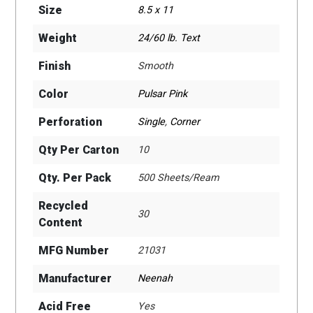
Size
8.5 x 11
Weight
24/60 lb. Text
Finish
Smooth
Color
Pulsar Pink
Perforation
Single
,
Corner
Qty Per Carton
10
Qty. Per Pack
500 Sheets/Ream
Recycled
30
Content
MFG Number
21031
Manufacturer
Neenah
Acid Free
Yes