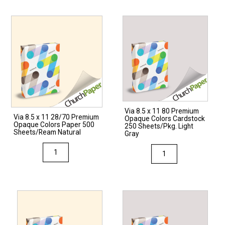
Via 8.5 x 11 80 Premium
Via 8.5 x 11 28/70 Premium
Opaque Colors Cardstock
Opaque Colors Paper 500
250 Sheets/Pkg. Light
Sheets/Ream Natural
Gray
Via
Via
8.5
8.5
x
x
11
11
28/70
80
Premium
Premium
Opaque