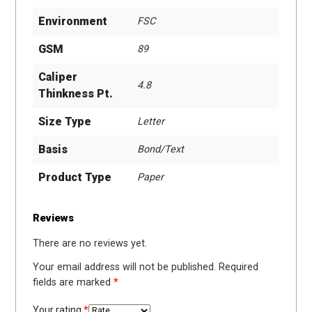
Environment
FSC
GSM
89
Caliper
4.8
Thinkness Pt.
Size Type
Letter
Basis
Bond/Text
Product Type
Paper
Reviews
There are no reviews yet.
Your email address will not be published.
Required
fields are marked
*
Your rating
*