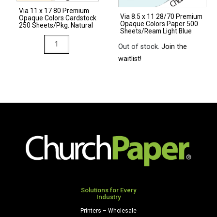
Sheets/Ream
Natural
Via 11 x 17 80 Premium
Light
Via 8.5 x 11 28/70 Premium
quantity
Opaque Colors Cardstock
Opaque Colors Paper 500
Gray
250 Sheets/Pkg. Natural
Sheets/Ream Light Blue
quantity
Via
Out of stock.
Join the
11
waitlist!
x
17
80
Premium
Opaque
Colors
Cardstock
250
Sheets/Pkg.
Natural
quantity
Solutions for Every
Industry
Printers – Wholesale