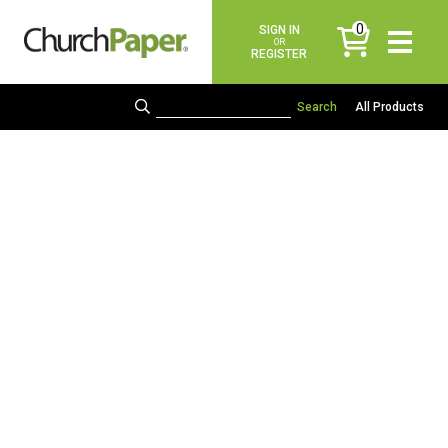
0
SIGN IN
items
OR
REGISTER
All Products