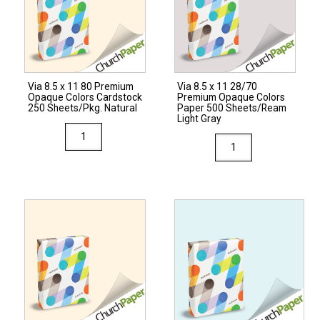
Opaque
Colors
Colors
Paper
Cardstock
500
250
Sheets/Ream
Sheets/Pkg.
Via 8.5 x 11 80 Premium
Via 8.5 x 11 28/70
Natural
Light
Opaque Colors Cardstock
Premium Opaque Colors
quantity
Gray
250 Sheets/Pkg. Natural
Paper 500 Sheets/Ream
Light Gray
quantity
Via
Via
8.5
8.5
x
x
11
11
80
28/70
Premium
Premium
Opaque
Opaque
Colors
Colors
Cardstock
Paper
250
500
Sheets/Pkg.