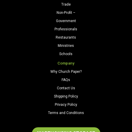
Trade
Non-Profit –
Government
Professionals
Restaurants
Ministries
Schools
Company
Why Church Paper?
FAQs
Contact Us
Shipping Policy
Privacy Policy
Terms and Conditions