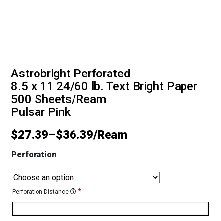
Astrobright Perforated
8.5 x 11 24/60 lb. Text Bright Paper
500 Sheets/Ream
Pulsar Pink
$
27.39
–
$
36.39
Perforation
*
Perforation Distance