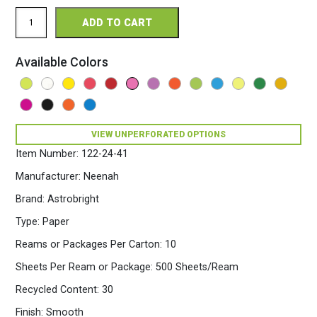
Astrobright
ADD TO CART
Perforated
8.5
x
Available Colors
11
24/60
Bright
Paper
500
Sheets/Ream
VIEW UNPERFORATED OPTIONS
Pulsar
Item Number:
122-24-41
Pink
quantity
Manufacturer:
Neenah
Brand:
Astrobright
Type:
Paper
Reams or Packages Per Carton:
10
Sheets Per Ream or Package:
500 Sheets/Ream
Recycled Content:
30
Finish:
Smooth