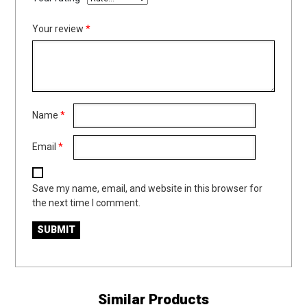
Your review
*
Name
*
Email
*
Save my name, email, and website in this browser for
the next time I comment.
Similar Products