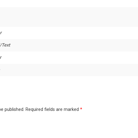
r
/Text
r
be published.
Required fields are marked
*