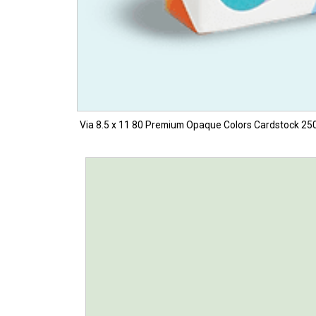
Via 8.5 x 11 80 Premium Opaque Colors Cardstock 250