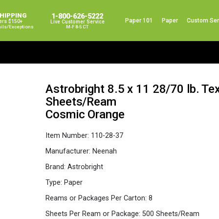
SHIPPING
1-800-626-5222
Paper 101
Paper
Custom Ser
ers $150+
Live Customer Service
ails/exceptions
M-F 8-5 CT
Astrobright 8.5 x 11 28/70 lb. Te
Sheets/Ream
Cosmic Orange
Item Number:
110-28-37
Manufacturer:
Neenah
Brand:
Astrobright
Type:
Paper
Reams or Packages Per Carton:
8
Sheets Per Ream or Package:
500 Sheets/Ream