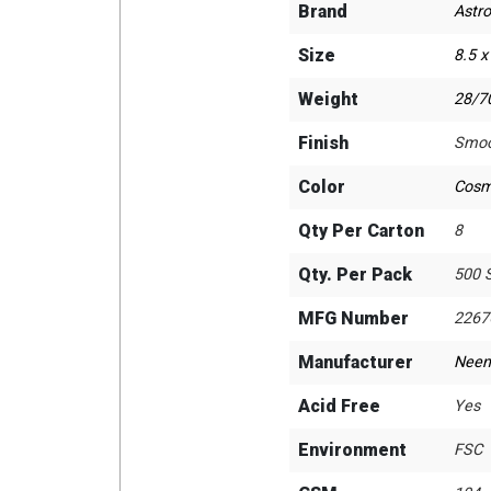
Brand
Astro
Size
8.5 x
Weight
28/70
Finish
Smoo
Color
Cosm
Qty Per Carton
8
Qty. Per Pack
500 
MFG Number
2267
Manufacturer
Neen
Acid Free
Yes
Environment
FSC