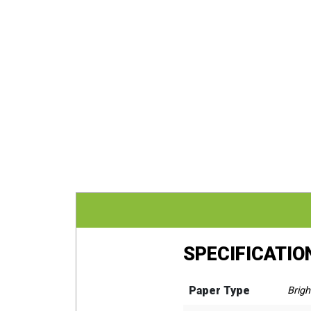
SPECIFICATIO
Paper Type
Brigh