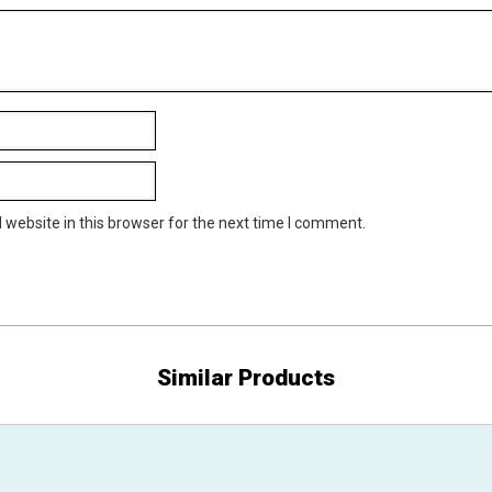
website in this browser for the next time I comment.
Similar Products