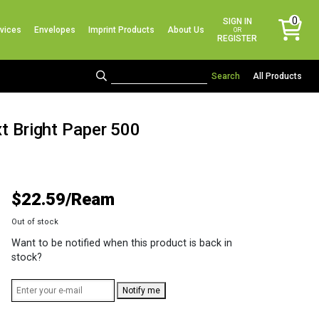
No products in the cart.
0
SIGN IN
vices
Envelopes
Imprint Products
About Us
items
OR
REGISTER
All Products
xt Bright Paper 500
$
22.59
Out of stock
Want to be notified when this product is back in
stock?
Notify me