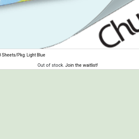
 Sheets/Pkg. Light Blue
Out of stock.
Join the waitlist!