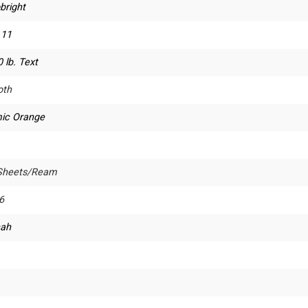
bright
 11
 lb. Text
th
ic Orange
Sheets/Ream
6
ah