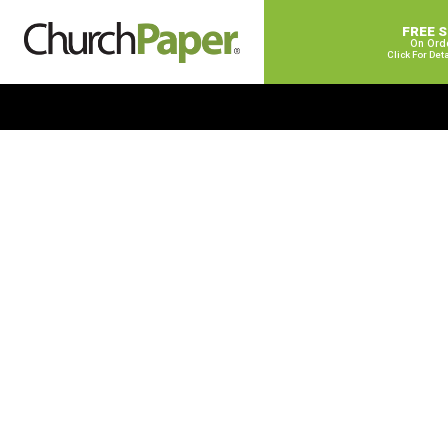
FREE 
On Ord
Click For Det