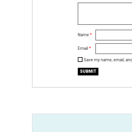
Name
*
Email
*
Save my name, email, and 