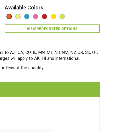
Available Colors
VIEW PERFORATED OPTIONS
rs to AZ, CA, CO, ID, MN, MT, ND, NM, NV, OR, SD, UT,
es will apply to AK, HI and international.
ardless of the quantity.