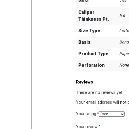
GSM
104
Caliper
5.6
Thinkness Pt.
Size Type
Lette
Basis
Bond
Product Type
Pape
Perforation
None
Reviews
There are no reviews yet.
Your email address will not 
Your rating
*
Your review
*