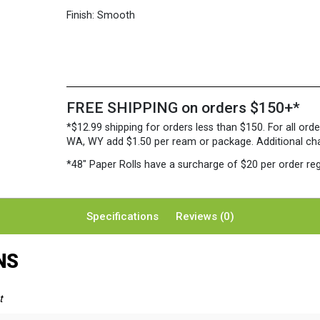
Finish:
Smooth
FREE SHIPPING on orders $150+*
*$12.99 shipping for orders less than $150. For all orde
WA, WY add $1.50 per ream or package. Additional charg
*48″ Paper Rolls
have a surcharge of $20 per order reg
Specifications
Reviews (0)
NS
t