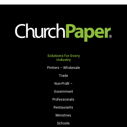
Opaque
Premium
Colors
Opaque
Cardstock
Colors
250
Cardstock
Sheets/Pkg.
250
Ivory
Sheets/Pkg.
quantity
Natural
quantity
Solutions for Every
Industry
Printers – Wholesale
Trade
Non-Profit –
Government
Professionals
Restaurants
Ministries
Schools