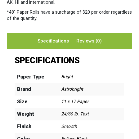
AK, HI and international.
*48″ Paper Rolls
have a surcharge of $20 per order regardless
of the quantity.
Specifications
Reviews (0)
SPECIFICATIONS
Paper Type
Bright
Brand
Astrobright
Size
11 x 17 Paper
Weight
24/60 lb. Text
Finish
Smooth
Color
Eclipse Black