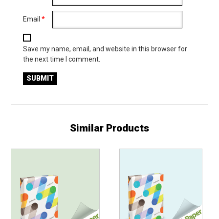
Email
*
Save my name, email, and website in this browser for
the next time I comment.
Similar Products