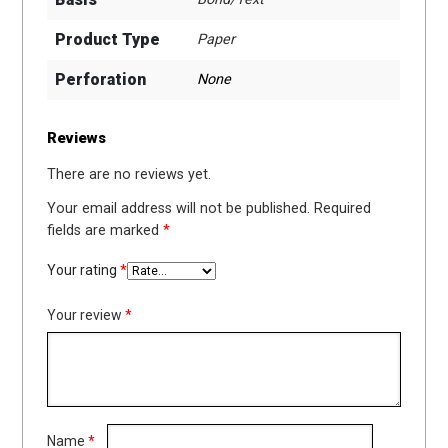
Product Type
Paper
Perforation
None
Reviews
There are no reviews yet.
Your email address will not be published.
Required
fields are marked
*
Your rating
*
Your review
*
Name
*