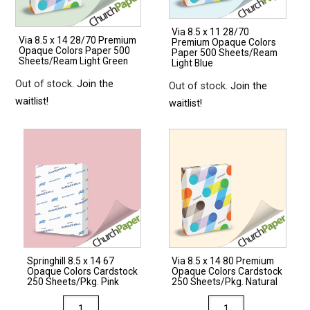
Via 8.5 x 11 28/70
Via 8.5 x 14 28/70 Premium
Premium Opaque Colors
Opaque Colors Paper 500
Paper 500 Sheets/Ream
Sheets/Ream Light Green
Light Blue
Out of stock.
Join the
Out of stock.
Join the
waitlist!
waitlist!
Springhill 8.5 x 14 67
Via 8.5 x 14 80 Premium
Opaque Colors Cardstock
Opaque Colors Cardstock
250 Sheets/Pkg. Pink
250 Sheets/Pkg. Natural
Springhill
Via