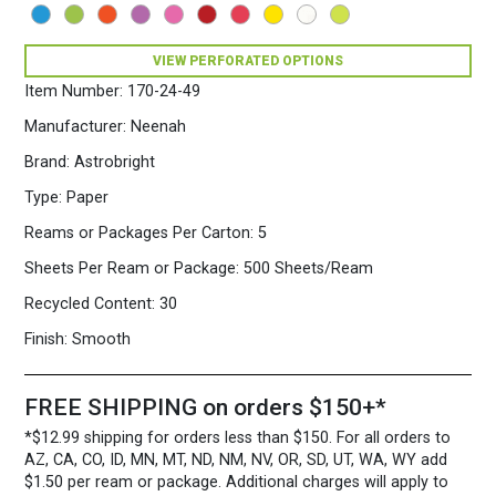
500
Sheets/Ream
Eclipse
VIEW PERFORATED OPTIONS
Black
Item Number:
170-24-49
quantity
Manufacturer:
Neenah
Brand:
Astrobright
Type:
Paper
Reams or Packages Per Carton:
5
Sheets Per Ream or Package:
500 Sheets/Ream
Recycled Content:
30
Finish:
Smooth
FREE SHIPPING on orders $150+*
*$12.99 shipping for orders less than $150. For all orders to
AZ, CA, CO, ID, MN, MT, ND, NM, NV, OR, SD, UT, WA, WY add
$1.50 per ream or package. Additional charges will apply to