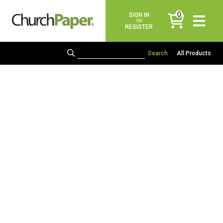
0
SIGN IN
items
OR
REGISTER
All Products