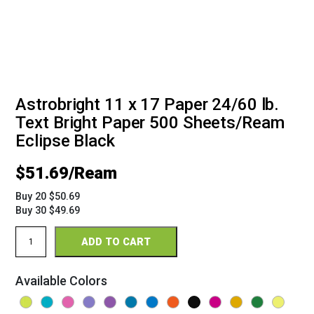
Astrobright 11 x 17 Paper 24/60 lb.
Text Bright Paper 500 Sheets/Ream
Eclipse Black
$
51.69
Buy 20 $50.69
Buy 30 $49.69
Astrobright
ADD TO CART
11
x
17
Available Colors
24/60
Bright
Paper