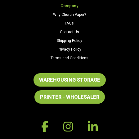
Company
Why Church Paper?
FAQs
Contact Us
Shipping Policy
Privacy Policy
Terms and Conditions
WAREHOUSING STORAGE
PRINTER - WHOLESALER