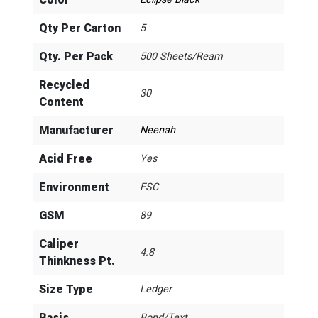
Qty Per Carton
5
Qty. Per Pack
500 Sheets/Ream
Recycled
30
Content
Manufacturer
Neenah
Acid Free
Yes
Environment
FSC
GSM
89
Caliper
4.8
Thinkness Pt.
Size Type
Ledger
Basis
Bond/Text